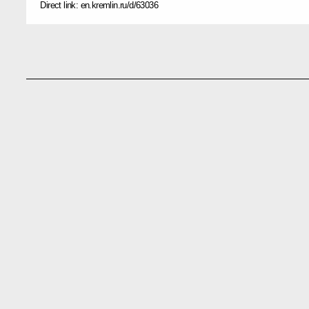
Direct link:
en.kremlin.ru/d/63036