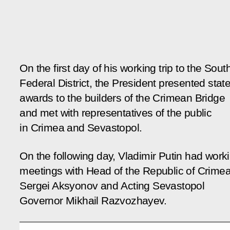
On the first day of his working trip to the Sout
Federal District, the President presented stat
awards to the builders of the Crimean Bridge
and met with representatives of the public
in Crimea and Sevastopol.
On the following day, Vladimir Putin had work
meetings with Head of the Republic of Crime
Sergei Aksyonov and Acting Sevastopol
Governor Mikhail Razvozhayev.