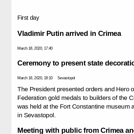
First day
Vladimir Putin arrived in Crimea
March 18, 2020, 17:40
Ceremony to present state decorati
March 18, 2020, 18:10
Sevastopol
The President presented orders and
Hero o
Federation
gold medals to builders of the
was held at the
Fort Constantine
museum an
in Sevastopol.
Meeting with public from Crimea a