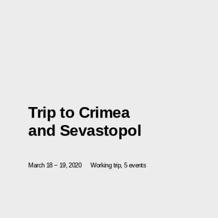
Trip to Crimea
and Sevastopol
March 18 − 19, 2020
Working trip, 5 events