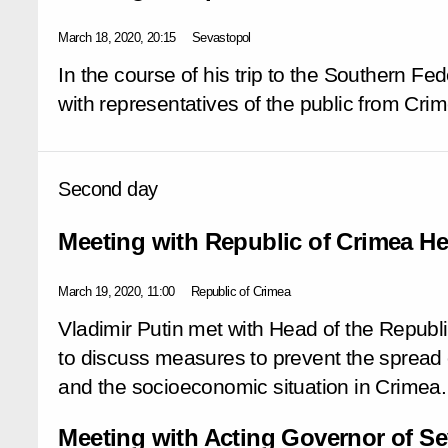
March 18, 2020, 20:15
Sevastopol
In the course of his trip to the Southern Fed
with representatives of the public from Cr
Second day
Meeting with Republic of Crimea H
March 19, 2020, 11:00
Republic of Crimea
Vladimir Putin met with Head of the Repub
to discuss measures to prevent the spread o
and the socioeconomic situation in Crimea.
Meeting with Acting Governor of Se