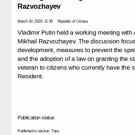
Razvozhayev
March 19, 2020, 11:30
Republic of Crimea
Vladimir Putin held a working meeting with
Mikhail Razvozhayev. The discussion focus
development, measures to prevent the sprea
and the adoption of a law on granting the st
veteran to citizens who currently have the 
Resident.
Publication status
Published in section:
Trips