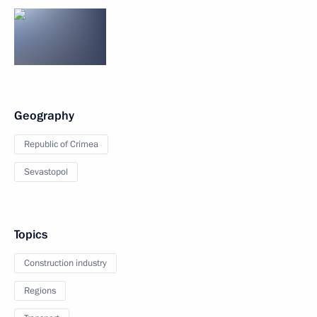
Geography
Republic of Crimea
Sevastopol
Topics
Construction industry
Regions