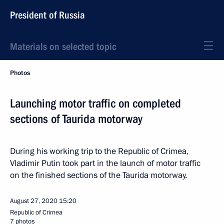
President of Russia
Materials on selected topic
Photos
Launching motor traffic on completed
sections of Taurida motorway
During his working trip to the Republic of Crimea,
Vladimir Putin took part in the launch of motor traffic
on the finished sections of the Taurida motorway.
August 27, 2020
15:20
Republic of Crimea
7 photos