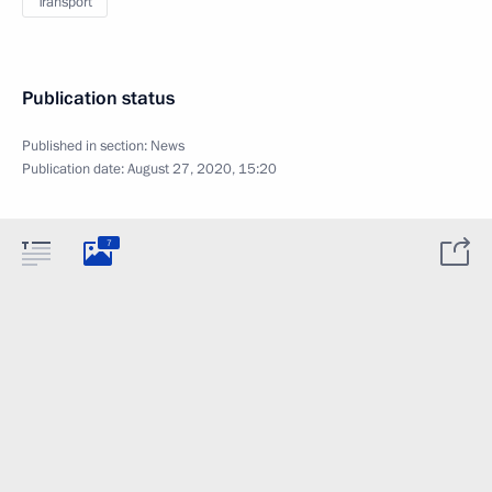
Transport
Publication status
Published in section:
News
Publication date:
August 27, 2020, 15:20
7