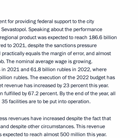
topol
t for providing federal support to the city
 Sevastopol. Speaking about the performance
s regional product was expected to reach 186.6 billion
 Mikhail Razvozhayev
red to 2021, despite the sanctions pressure
practically equals the margin of error, and almost
ob. The nominal average wage is growing.
 in 2021 and 61.8 billion rubles in 2022, where
billion rubles. The execution of the 2022 budget has
t revenue has increased by 23 percent this year.
ulfilled by 67.2 percent. By the end of the year, all
35 facilities are to be put into operation.
ess revenues have increased despite the fact that
ent of Crimea and Sevastopol
r and despite other circumstances. This revenue
is expected to reach almost 500 million this year.