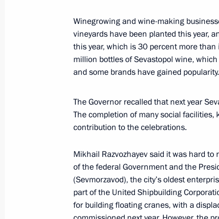
Winegrowing and wine-making businesse
The President is in contact with the 
vineyards have been planted this year, 
and the military following the Ukrai
this year, which is 30 percent more than
on Sevastopol
million bottles of Sevastopol wine, which 
and some brands have gained popularity.
June 23, 2024, 17:15
The Governor recalled that next year Sev
The completion of many social facilities,
Concert marking 10th anniversary of
contribution to the celebrations.
reunification with Russia
March 18, 2024, 19:20
Mikhail Razvozhayev said it was hard to r
of the federal Government and the Presi
(Sevmorzavod), the city’s oldest enterpri
part of the United Shipbuilding Corporati
Meeting with Sevastopol Governor M
for building floating cranes, with a disp
February 19, 2024, 13:40
commissioned next year. However, the pro