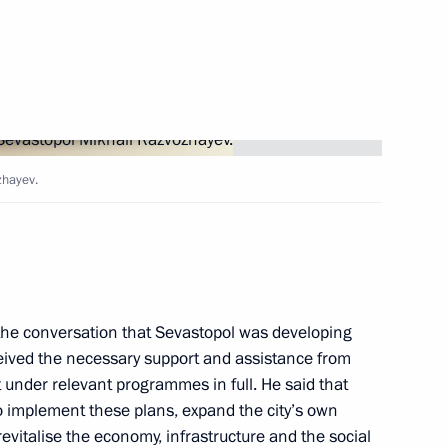
pol
, educational, and museum
zhayev.
ikhail Razvozhayev
 the conversation that Sevastopol was developing
eived the necessary support and assistance from
 under relevant programmes in full. He said that
 implement these plans, expand the city’s own
 socioeconomic development
evitalise the economy, infrastructure and the social