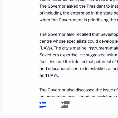
The Governor asked the President to instru
of including the enterprise in the state
The President has been informed abou
when the Government is prioritising the
regions
The Governor also recalled that Sevastop
November 27, 2023, 14:30
centre whose specialists could develop 
(UAVs). The city’s marine instrument-mak
Soviet-era expertise. He suggested usin
Maria Lvova-Belova congratulated S
facilities and the intellectual potential o
Day
and educational centre to establish a fa
and UAVs.
September 1, 2023, 19:00
The Governor also discussed the issue of 
an agreement was signed on assistance fo
Greetings on the 240th anniversary o
Republic. In July, a similar agreement was
3
June 14, 2023, 10:00
of Melitopol in the Zaporozhye Region. A
experts from the Russian Ministry of Con