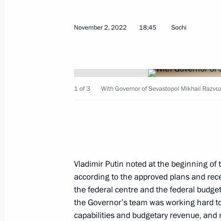
development of Crimea and Sevasto
November 2, 2022
18:45
Sochi
March 17, 2026, 15:00
Meeting on the creation of cultural
complexes
1 of 3
With Governor of Sevastopol Mikhail Razvo
June 25, 2025, 15:40
Meeting with Sevastopol Governor M
Vladimir Putin noted at the beginning of
June 16, 2025, 14:20
according to the approved plans and rec
the federal centre and the federal budget
the Governor’s team was working hard to
Instructions following a meeting on
capabilities and budgetary revenue, and r