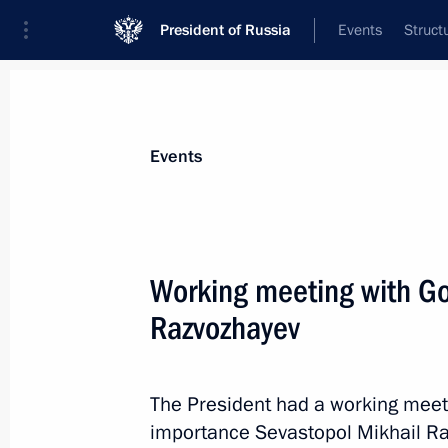
President of Russia
Events
Struct
Materials on selected topic
Events
Sevastopol,
151 results
Working meeting with Go
Meeting with Government members
Razvozhayev
March 18, 2026, 17:00
The President had a working meetin
On March 18, Vladimir Putin will ho
importance Sevastopol Mikhail R
members to discuss issues concerni