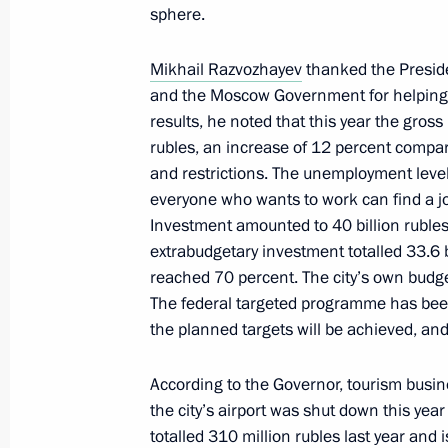
of the Republic of Crimea and Sevas
sphere.
February 20, 2025, 18:00
Mikhail Razvozhayev
thanked the Presiden
and the Moscow Government for helping
results, he noted that this year the gros
Meeting with Governor of Sevastopol
rubles, an increase of 12 percent compa
February 14, 2025, 14:15
and restrictions. The unemployment level 
everyone who wants to work can find a j
Investment amounted to 40 billion rubles
extrabudgetary investment totalled 33.6 
Meeting with Government members
reached 70 percent. The city’s own budge
January 23, 2025, 18:00
The federal targeted programme has been f
the planned targets will be achieved, and 
According to the Governor, tourism busin
Meeting on socioeconomic developm
the city’s airport was shut down this yea
January 14, 2025, 19:50
totalled 310 million rubles last year and 