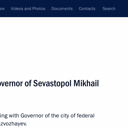
ure
Videos and Photos
Documents
Contacts
Search
All topics
Subscribe to news feed
vernor of Sevastopol Mikhail
g with Governor of the city of federal
ld a meeting with Government
azvozhayev.
ng the socioeconomic