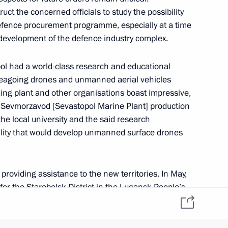
ct the concerned officials to study the possibility
 defence procurement programme, especially at a time
t natural disasters in various
 development of the defence industry complex.
ol had a world-class research and educational
seagoing drones and unmanned aerial vehicles
ing plant and other organisations boast impressive,
g Sevmorzavod [Sevastopol Marine Plant] production
evastopol cadets on Knowledge
f the local university and the said research
cility that would develop unmanned surface drones
providing assistance to the new territories. In May,
r the Starobelsk District in the Lugansk People’s
f the founding of Sevastopol
 signed with the Melitopol District and the city
ctive work is underway: equipment is being delivered,
struction are monitoring preparations