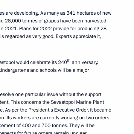
s are developing. As many as 341 hectares of new
Government’s social bloc
and 26,000 tonnes of grapes have been harvested
nian Armed Forces attack
 in 2021. Plans for 2022 provide for producing 28
is regarded as very good. Experts appreciate it,
th
astopol would celebrate its 240
anniversary.
 kindergartens and schools will be a major
 Crimea and Sevastopol’s
esolve one particular issue without the support
dent. This concerns the Sevastopol Marine Plant
se. As per the President’s Executive Order, it became
on. Its workers are currently working on two orders
ikhail Razvozhayev
lacement of 400 and 700 tonnes. They will be
spects for future orders remain unclear.