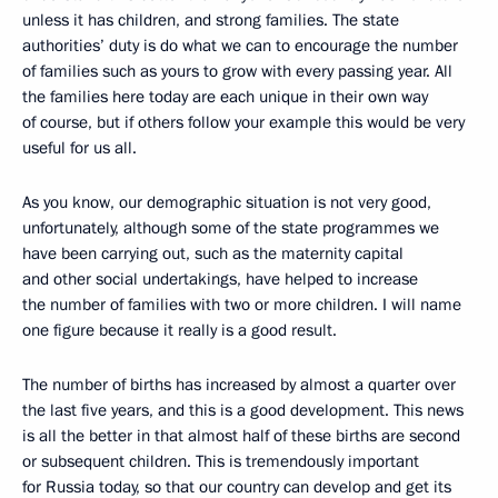
unless it has children, and strong families. The state
authorities’ duty is do what we can to encourage the number
of families such as yours to grow with every passing year. All
the families here today are each unique in their own way
of course, but if others follow your example this would be very
useful for us all.
As you know, our demographic situation is not very good,
unfortunately, although some of the state programmes we
have been carrying out, such as the maternity capital
and other social undertakings, have helped to increase
the number of families with two or more children. I will name
one figure because it really is a good result.
The number of births has increased by almost a quarter over
the last five years, and this is a good development. This news
is all the better in that almost half of these births are second
or subsequent children. This is tremendously important
for Russia today, so that our country can develop and get its