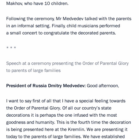
Makhov, who have 10 children.
Following the ceremony, Mr Medvedev talked with the parents
in an informal setting. Finally, child musicians performed
a small concert to congratulate the decorated parents.
* * *
Speech at a ceremony presenting the Order of Parental Glory
to parents of large families
President of Russia Dmitry Medvedev:
Good afternoon,
I want to say first of all that I have a special feeling towards
the Order of Parental Glory. Of all our country’s state
decorations it is perhaps the one infused with the most
goodness and humanity. This is the fourth time the decoration
is being presented here at the Kremlin. We are presenting it
today to the parents of large families. We have established