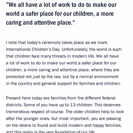
”We all have a lot of work to do to make our
world a safer place for our children, a more
caring and attentive place.“
I note that today’s ceremony takes place as we mark
International Children’s Day. Unfortunately, the world is such
that children face many threats in modern life. We all have
a lot of work to do to make our world a safer place for our
children, a more caring and attentive place, where they are
protected not just by the law, but by a normal environment
in the country and general support for families and children.
Present here today are families from the different federal
districts. Some of you have up to 13 children. This deserves
tremendous respect of course. The older children help to look
after the younger ones, but most important, you are passing
on the desire to found and build modern and happy families,
and this really is the very foundation of our life.