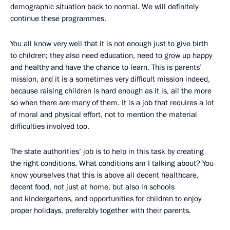
demographic situation back to normal. We will definitely
continue these programmes.
You all know very well that it is not enough just to give birth
to children; they also need education, need to grow up happy
and healthy and have the chance to learn. This is parents’
mission, and it is a sometimes very difficult mission indeed,
because raising children is hard enough as it is, all the more
so when there are many of them. It is a job that requires a lot
of moral and physical effort, not to mention the material
difficulties involved too.
The state authorities’ job is to help in this task by creating
the right conditions. What conditions am I talking about? You
know yourselves that this is above all decent healthcare,
decent food, not just at home, but also in schools
and kindergartens, and opportunities for children to enjoy
proper holidays, preferably together with their parents.