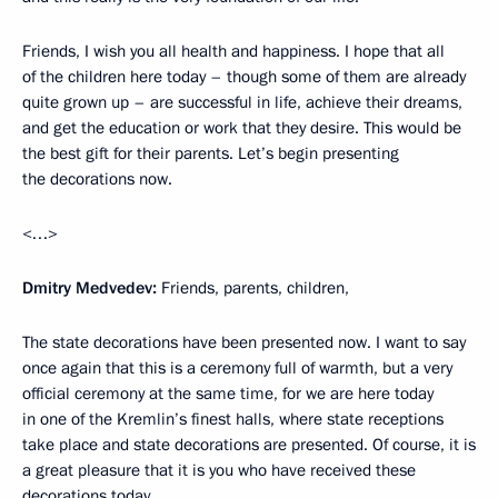
Friends, I wish you all health and happiness. I hope that all
of the children here today – though some of them are already
quite grown up – are successful in life, achieve their dreams,
and get the education or work that they desire. This would be
the best gift for their parents. Let’s begin presenting
the decorations now.
<…>
Dmitry Medvedev:
Friends, parents, children,
The state decorations have been presented now. I want to say
once again that this is a ceremony full of warmth, but a very
official ceremony at the same time, for we are here today
in one of the Kremlin’s finest halls, where state receptions
take place and state decorations are presented. Of course, it is
a great pleasure that it is you who have received these
decorations today.