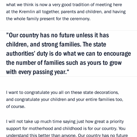
what we think is now a very good tradition of meeting here
at the Kremlin all together, parents and children, and having
the whole family present for the ceremony.
”Our country has no future unless it has
children, and strong families. The state
authorities’ duty is do what we can to encourage
the number of families such as yours to grow
with every passing year.“
I want to congratulate you all on these state decorations,
and congratulate your children and your entire families too,
of course.
I will not take up much time saying just how great a priority
support for motherhood and childhood is for our country. You
understand this better than anyone. Our country has no future