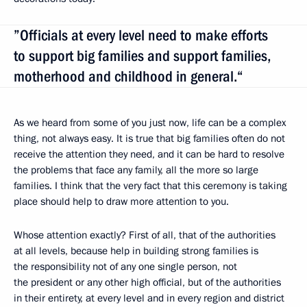
”Officials at every level need to make efforts
to support big families and support families,
motherhood and childhood in general.“
As we heard from some of you just now, life can be a complex
thing, not always easy. It is true that big families often do not
receive the attention they need, and it can be hard to resolve
the problems that face any family, all the more so large
families. I think that the very fact that this ceremony is taking
place should help to draw more attention to you.
Whose attention exactly? First of all, that of the authorities
at all levels, because help in building strong families is
the responsibility not of any one single person, not
the president or any other high official, but of the authorities
in their entirety, at every level and in every region and district