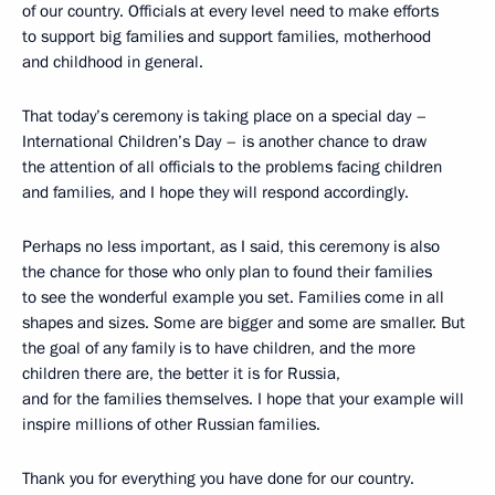
of our country. Officials at every level need to make efforts
to support big families and support families, motherhood
and childhood in general.
That today’s ceremony is taking place on a special day –
International Children’s Day – is another chance to draw
the attention of all officials to the problems facing children
and families, and I hope they will respond accordingly.
Perhaps no less important, as I said, this ceremony is also
the chance for those who only plan to found their families
to see the wonderful example you set. Families come in all
shapes and sizes. Some are bigger and some are smaller. But
the goal of any family is to have children, and the more
children there are, the better it is for Russia,
and for the families themselves. I hope that your example will
inspire millions of other Russian families.
Thank you for everything you have done for our country.