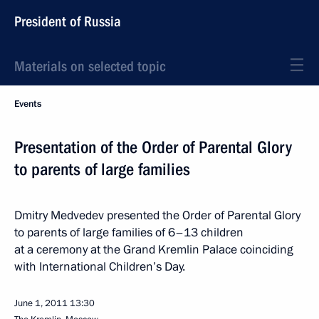
President of Russia
Materials on selected topic
Events
Presentation of the Order of Parental Glory
to parents of large families
Dmitry Medvedev presented the Order of Parental Glory
to parents of large families of 6–13 children
at a ceremony at the Grand Kremlin Palace coinciding
with International Children’s Day.
June 1, 2011
13:30