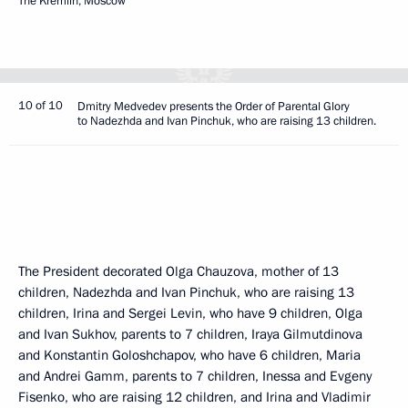
The Kremlin, Moscow
10 of 10
Dmitry Medvedev presents the Order of Parental Glory
to Nadezhda and Ivan Pinchuk, who are raising 13 children.
The President decorated Olga Chauzova, mother of 13
children, Nadezhda and Ivan Pinchuk, who are raising 13
children, Irina and Sergei Levin, who have 9 children, Olga
and Ivan Sukhov, parents to 7 children, Iraya Gilmutdinova
and Konstantin Goloshchapov, who have 6 children, Maria
and Andrei Gamm, parents to 7 children, Inessa and Evgeny
Fisenko, who are raising 12 children, and Irina and Vladimir