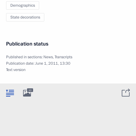
Demographics
State decorations
Publication status
Published in sections:
News
,
Transcripts
Publication date:
June 1, 2011, 13:30
Text version
10