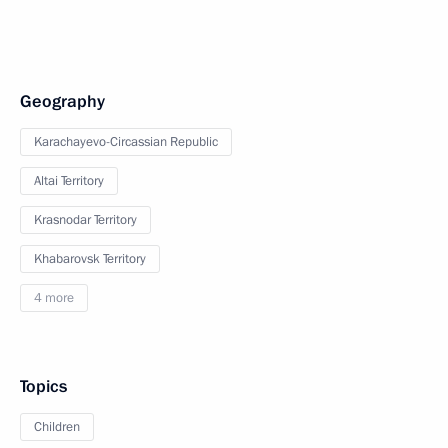
Geography
Karachayevo-Circassian Republic
Altai Territory
Krasnodar Territory
Khabarovsk Territory
4 more
Topics
Children