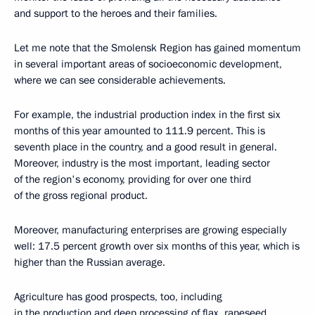
and support to the heroes and their families.
Let me note that the Smolensk Region has gained momentum
in several important areas of socioeconomic development,
where we can see considerable achievements.
For example, the industrial production index in the first six
months of this year amounted to 111.9 percent. This is
seventh place in the country, and a good result in general.
Moreover, industry is the most important, leading sector
of the region's economy, providing for over one third
of the gross regional product.
Moreover, manufacturing enterprises are growing especially
well: 17.5 percent growth over six months of this year, which is
higher than the Russian average.
Agriculture has good prospects, too, including
in the production and deep processing of flax, rapeseed