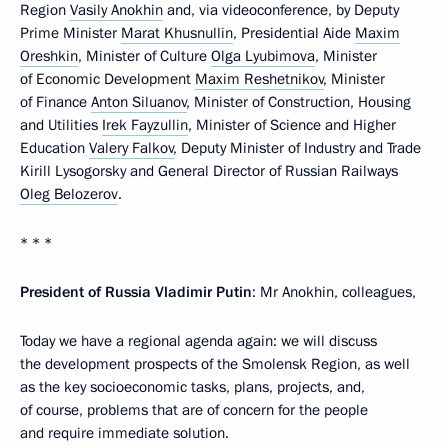
Region
Vasily Anokhin
and, via videoconference, by Deputy
Prime Minister
Marat Khusnullin
, Presidential Aide
Maxim
Oreshkin
, Minister of Culture
Olga Lyubimova
, Minister
of Economic Development
Maxim Reshetnikov
, Minister
of Finance
Anton Siluanov
, Minister of Construction, Housing
and Utilities
Irek Fayzullin
, Minister of Science and Higher
Education
Valery Falkov
, Deputy Minister of Industry and Trade
Kirill Lysogorsky and General Director of Russian Railways
Oleg Belozerov
.
* * *
President of Russia Vladimir Putin
: Mr Anokhin, colleagues,
Today we have a regional agenda again: we will discuss
the development prospects of the Smolensk Region, as well
as the key socioeconomic tasks, plans, projects, and,
of course, problems that are of concern for the people
and require immediate solution.