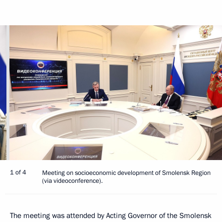
1 of 4
Meeting on socioeconomic development of Smolensk Region
(via videoconference).
The meeting was attended by Acting Governor of the Smolensk