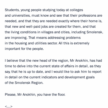
Students, young people studying today at colleges
and universities, must know and see that their professions are
needed, and that they are needed exactly where their home is,
that new and well-paid jobs are created for them, and that
the living conditions in villages and cities, including Smolensk,
are improving. That means addressing problems
in the housing and utilities sector. All this is extremely
important for the people.
I believe that the new head of the region, Mr Anokhin, has had
time to delve into the current state of affairs in detail, as they
say, that he is up to date, and I would like to ask him to report
in detail on the current indicators and development goals
of the Smolensk Region.
Please, Mr Anokhin, you have the floor.
<…>