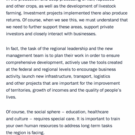
and other crops, as well as the development of livestock
farming. Investment projects implemented there also produce
returns. Of course, when we see this, we must understand that
we need to further support these areas, support private
investors and closely interact with businesses.
In fact, the task of the regional leadership and the new
management team is to plan their work in order to ensure
comprehensive development, actively use the tools created
at the federal and regional levels to encourage business
activity, launch new infrastructure, transport, logistics
and other projects that are important for the improvement
of territories, growth of incomes and the quality of people’s
lives.
Of course, the social sphere – education, healthcare
and culture – requires special care. It is important to train
your own human resources to address long-term tasks
the region is facing.