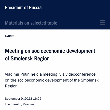
President of Russia
Materials on selected topic
Events
Meeting on socioeconomic development
of Smolensk Region
Vladimir Putin held a meeting, via videoconference,
on the socioeconomic development of the Smolensk
Region.
September 9, 2023
16:05
The Kremlin, Moscow