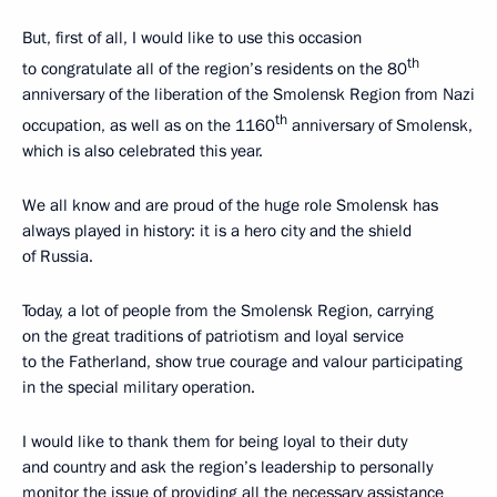
But, first of all, I would like to use this occasion
th
to congratulate all of the region’s residents on the 80
anniversary of the liberation of the Smolensk Region from Nazi
th
occupation, as well as on the 1160
anniversary of Smolensk,
which is also celebrated this year.
We all know and are proud of the huge role Smolensk has
always played in history: it is a hero city and the shield
of Russia.
Today, a lot of people from the Smolensk Region, carrying
on the great traditions of patriotism and loyal service
to the Fatherland, show true courage and valour participating
in the special military operation.
I would like to thank them for being loyal to their duty
and country and ask the region’s leadership to personally
monitor the issue of providing all the necessary assistance