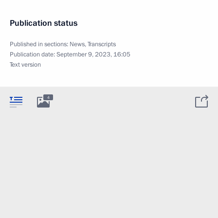
Publication status
Published in sections:
News
,
Transcripts
Publication date:
September 9, 2023, 16:05
Text version
4