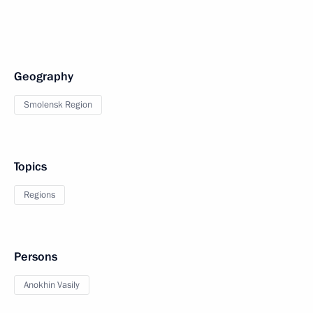
Geography
Smolensk Region
Topics
Regions
Persons
Anokhin Vasily