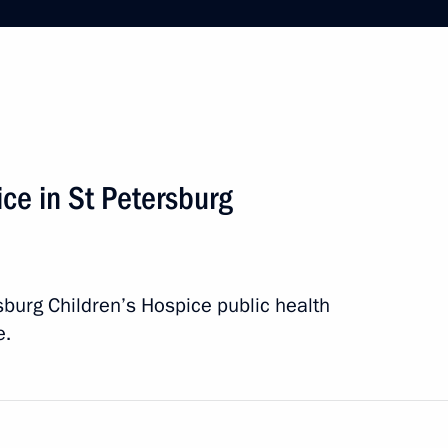
kanov’s 80th birthday
pice in St Petersburg
rsburg Children’s Hospice public health
e.
 Internationale de