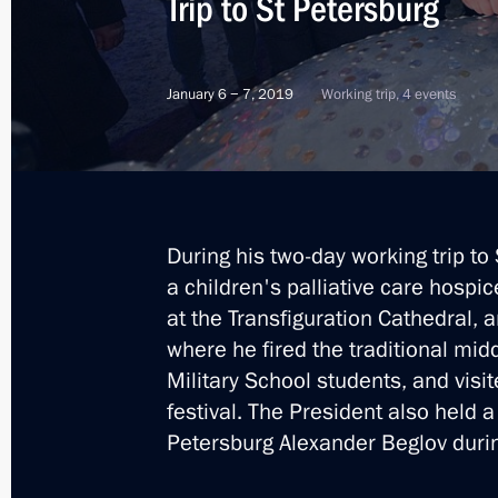
Trip to St Petersburg
Christmas greetings
January 6 − 7, 2019
Working trip, 4 events
January 7, 2019, 09:00
Trip to St Petersburg
January 6 − 7, 2019
During his two-day working trip to 
a children's palliative care hospi
at the Transfiguration Cathedral, 
Visit to a children’s hospice in St Pe
where he fired the traditional mi
Military School students, and visi
January 6, 2019, 18:20
festival. The President also held 
Petersburg Alexander Beglov during
Meeting with Lyudmila Verbitskaya