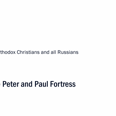
rthodox Christians and all Russians
e Peter and Paul Fortress
 expanded meeting
onomic Council