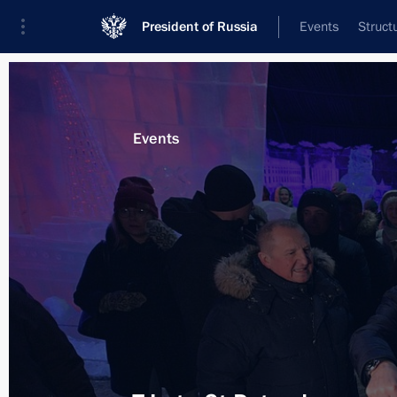
President of Russia
Events
Struct
Materials on selected topic
Events
Saint Petersburg,
453 results
Vladimir Putin visited the Peter and 
January 7, 2019, 12:45