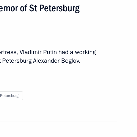
rnor of St Petersburg
ortress, Vladimir Putin had a working
t Petersburg Alexander Beglov.
meeting to be held
 Petersburg