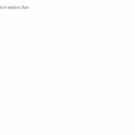
d in section:
Trips
ernational Cultural Forum
 of medication supply system
isit St Petersburg