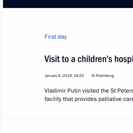
December 15, 2018, 21:10
Gala concert in honour of Yury Temir
First day
December 15, 2018, 19:30
Visit to a children’s hos
Meeting with Artyom Palyanov
January 6, 2019, 18:20
St Petersburg
December 15, 2018, 14:30
Vladimir Putin visited the St Pete
facility that provides palliative car
Meeting with President of Fédération
l'Automobile Jean Todt
December 7, 2018, 01:00