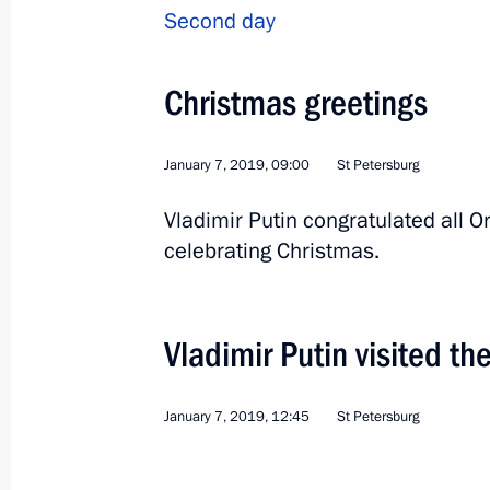
Second day
The Nutcracker performance
Christmas greetings
December 6, 2018, 22:50
January 7, 2019, 09:00
St Petersburg
Informal CIS summit
Vladimir Putin congratulated all O
celebrating Christmas.
December 6, 2018, 17:00
Vladimir Putin visited th
Supreme Eurasian Economic Council
December 6, 2018, 16:20
January 7, 2019, 12:45
St Petersburg
Meeting of the Supreme Eurasian Ec