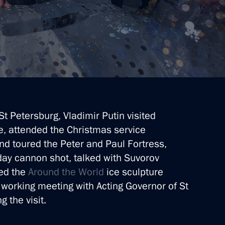
St Petersburg, Vladimir Putin visited
ce, attended the Christmas service
and toured the Peter and Paul Fortress,
tersburg
dday cannon shot, talked with Suvorov
ted the
Around the World
ice sculpture
a working meeting with Acting Governor of St
 the visit.