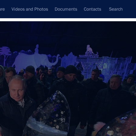
ure
Videos and Photos
Documents
Contacts
Search
All topics
Subscribe to news feed
Next
Paul Fortress