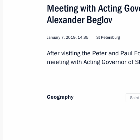
Meeting with Acting Gove
December 6, 2018, 14:15
Alexander Beglov
Trip to St Petersburg
January 7, 2019, 14:35
St Petersburg
December 6 − 7, 2018
After visiting the Peter and Paul F
meeting with Acting Governor of S
Supreme Eurasian Economic Council 
on December 6
Geography
December 4, 2018, 17:20
Saint
Working trip to St Petersburg
November 16, 2018