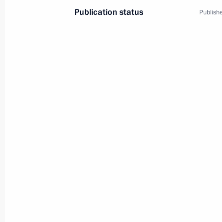
Publication status
Publishe
Opening of the 7th St Petersburg Int
November 16, 2018, 21:30
Meeting on increasing the efficiency
November 16, 2018, 16:50
On November 16 Vladimir Putin will v
November 15, 2018, 16:30