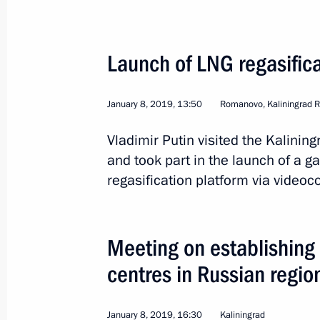
Meeting with ILO Director-General G
April 23, 2019, 18:50
Launch of LNG regasifica
Russian Geographical Society Board 
January 8, 2019, 13:50
Romanovo, Kaliningrad 
April 23, 2019, 18:20
Vladimir Putin visited the Kalinin
and took part in the launch of a g
regasification platform via videoc
Park zone to be created along Mala
Petersburg
April 23, 2019, 16:50
Meeting on establishing 
centres in Russian regio
Visit to Suvorov Military Academy
January 8, 2019, 16:30
Kaliningrad