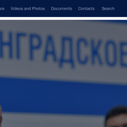
ure
Videos and Photos
Documents
Contacts
Search
All topics
Subscribe to news feed
Next
burg International Economic