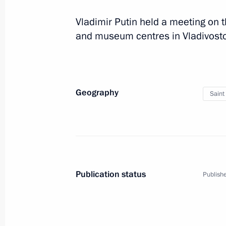
April 23, 2019, 16:15
Vladimir Putin held a meeting on t
and museum centres in Vladivosto
Visiting Severnaya Verf Shipyard
April 23, 2019, 14:40
Geography
Saint
Visiting the Church of the Resurrecti
April 10, 2019, 18:30
Meeting with permanent members of 
Publication status
Publishe
April 10, 2019, 16:20