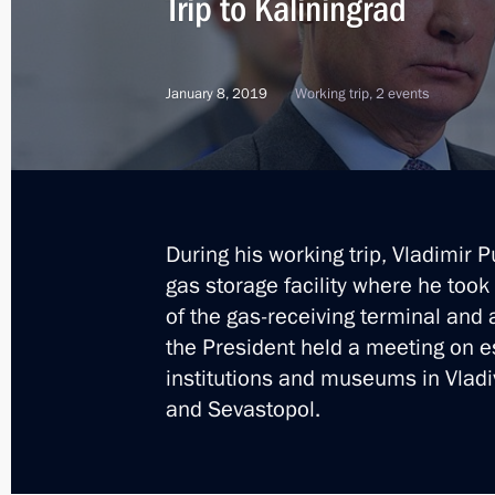
Trip to Kaliningrad
Meeting with Council of Legislators
January 8, 2019
Working trip, 2 events
April 24, 2019, 17:00
Ceremony for the first LNG shipment 
During his working trip, Vladimir 
April 24, 2019, 15:30
gas storage facility where he took
of the gas-receiving terminal and a
the President held a meeting on e
Trip to St Petersburg
institutions and museums in Vlad
and Sevastopol.
April 23 − 24, 2019