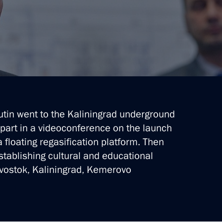
from the Cryogas-Vysotsk plant
Putin went to the Kaliningrad underground
 part in a videoconference on the launch
 floating regasification platform. Then
stablishing cultural and educational
ivostok, Kaliningrad, Kemerovo