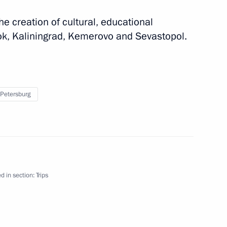
he creation of cultural, educational
k, Kaliningrad, Kemerovo and Sevastopol.
 Petersburg
on
the Security Council
d in section:
Trips