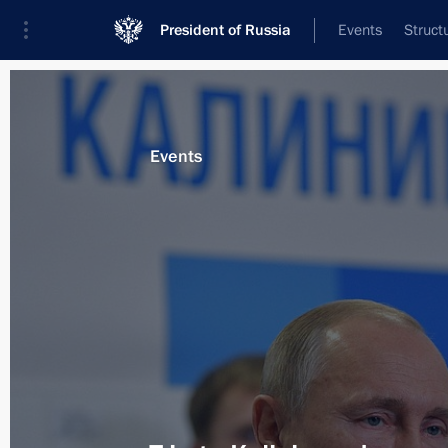
President of Russia
Events
Struct
Materials on selected topic
Events
Saint Petersburg,
453 results
Trip to St Petersburg. The St Peters
Forum
June 6 − 7, 2019