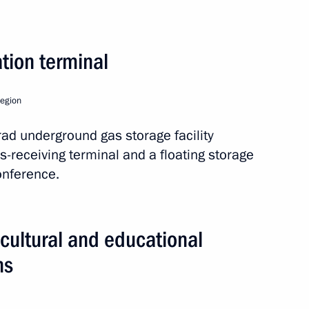
uy Ryder
tion terminal
of Trustees meeting
Region
grad underground gas storage facility
as-receiving terminal and a floating storage
onference.
ya Neva embankment in St
cultural and educational
ns