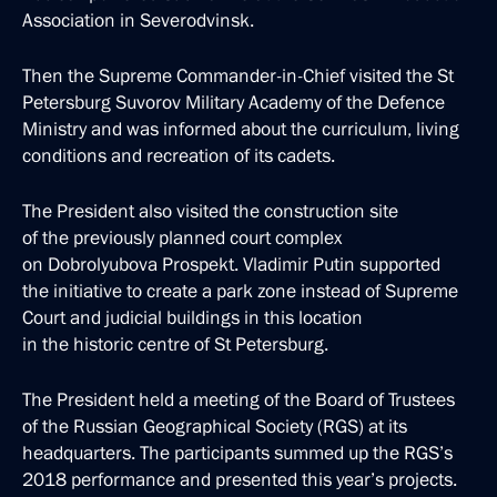
Association in Severodvinsk.
Then the Supreme Commander-in-Chief visited the St
Petersburg Suvorov Military Academy of the Defence
Ministry and was informed about the curriculum, living
conditions and recreation of its cadets.
The President also visited the construction site
of the previously planned court complex
on Dobrolyubova Prospekt. Vladimir Putin supported
the initiative to create a park zone instead of Supreme
Court and judicial buildings in this location
in the historic centre of St Petersburg.
The President held a meeting of the Board of Trustees
of the Russian Geographical Society (RGS) at its
headquarters. The participants summed up the RGS’s
2018 performance and presented this year’s projects.