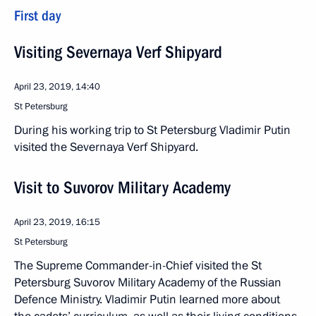
First day
Visiting Severnaya Verf Shipyard
April 23, 2019, 14:40
St Petersburg
During his working trip to St Petersburg Vladimir Putin
visited the Severnaya Verf Shipyard.
Visit to Suvorov Military Academy
April 23, 2019, 16:15
St Petersburg
The Supreme Commander-in-Chief visited the St
Petersburg Suvorov Military Academy of the Russian
Defence Ministry. Vladimir Putin learned more about