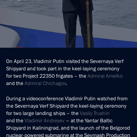
On April 23, Vladimir Putin visited the Severnaya Verf
Shipyard and took part in the keel-laying ceremony
for two Project 22350 frigates – the
Admiral Amelko
and the
Admiral Chichagov
.
During a videoconference Vladimir Putin watched from
the Severnaya Verf Shipyard the keel-laying ceremony
for two large landing ships – the
Vasily Trushin
and the
Vladimir
Andreyev
– at the Yantar Baltic
Shipyard in Kaliningrad, and the launch of the Belgorod
nuclear-powered submarine at the Sevmash Production