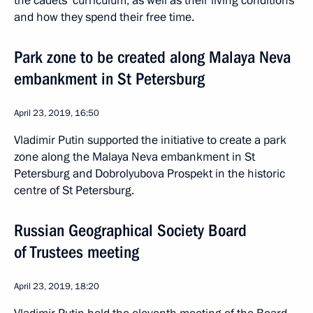
the cadets’ curriculum, as well as their living conditions
and how they spend their free time.
Park zone to be created along Malaya Neva
embankment in St Petersburg
April 23, 2019, 16:50
Vladimir Putin supported the initiative to create a park
zone along the Malaya Neva embankment in St
Petersburg and Dobrolyubova Prospekt in the historic
centre of St Petersburg.
Russian Geographical Society Board
of Trustees meeting
April 23, 2019, 18:20