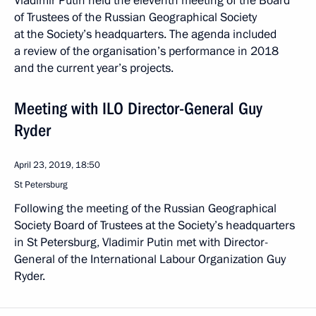
Vladimir Putin held the eleventh meeting of the Board
of Trustees of the Russian Geographical Society
at the Society’s headquarters. The agenda included
a review of the organisation’s performance in 2018
and the current year’s projects.
Meeting with ILO Director-General Guy
Ryder
April 23, 2019, 18:50
St Petersburg
Following the meeting of the Russian Geographical
Society Board of Trustees at the Society’s headquarters
in St Petersburg, Vladimir Putin met with Director-
General of the International Labour Organization Guy
Ryder.