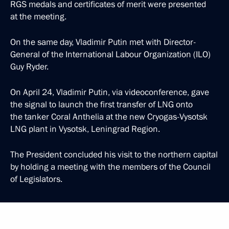
RGS medals and certificates of merit were presented
at the meeting.
On the same day, Vladimir Putin met with Director-
General of the International Labour Organization (ILO)
Guy Ryder.
On April 24, Vladimir Putin, via videoconference, gave
the signal to launch the first transfer of LNG onto
the tanker Coral Anthelia at the new Cryogas-Vysotsk
LNG plant in Vysotsk, Leningrad Region.
The President concluded his visit to the northern capital
by holding a meeting with the members of the Council
of Legislators.