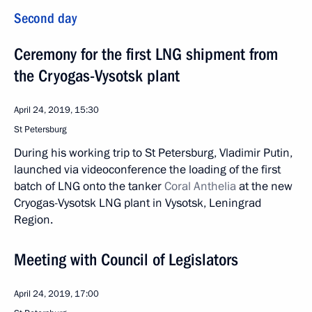
Second day
Ceremony for the first LNG shipment from
the Cryogas-Vysotsk plant
April 24, 2019, 15:30
St Petersburg
During his working trip to St Petersburg, Vladimir Putin,
launched via videoconference the loading of the first
batch of LNG onto the tanker
Coral Anthelia
at the new
Cryogas-Vysotsk LNG plant in Vysotsk, Leningrad
Region.
Meeting with Council of Legislators
April 24, 2019, 17:00