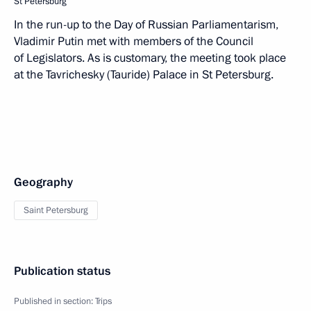
St Petersburg
In the run-up to the Day of Russian Parliamentarism,
Vladimir Putin met with members of the Council
of Legislators. As is customary, the meeting took place
at the Tavrichesky (Tauride) Palace in St Petersburg.
Geography
Saint Petersburg
Publication status
Published in section:
Trips