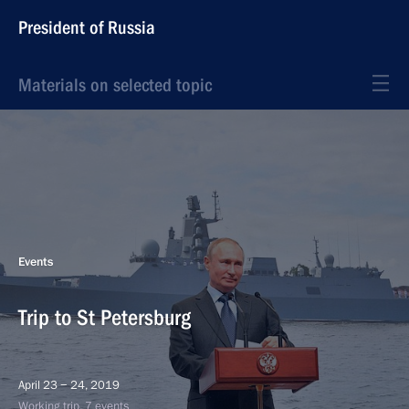
President of Russia
Materials on selected topic
Events
Trip to St Petersburg
April 23 − 24, 2019
Working trip, 7 events