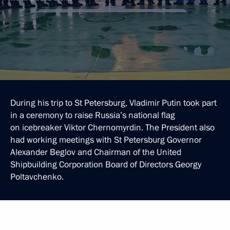
During his trip to St Petersburg, Vladimir Putin took part
in a ceremony to raise Russia’s national flag
on icebreaker Viktor Chernomyrdin. The President also
had working meetings with St Petersburg Governor
Alexander Beglov and Chairman of the United
Shipbuilding Corporation Board of Directors Georgy
Poltavchenko.