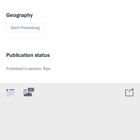
Geography
Saint Petersburg
Publication status
Published in section:
Trips
20