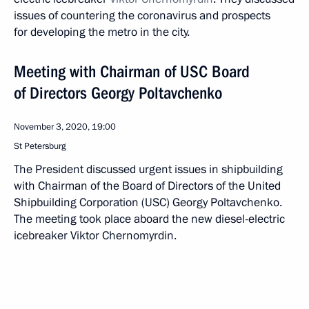
issues of countering the coronavirus and prospects
for developing the metro in the city.
Meeting with Chairman of USC Board
of Directors Georgy Poltavchenko
November 3, 2020, 19:00
St Petersburg
The President discussed urgent issues in shipbuilding
with Chairman of the Board of Directors of the United
Shipbuilding Corporation (USC) Georgy Poltavchenko.
The meeting took place aboard the new diesel-electric
icebreaker Viktor Chernomyrdin.