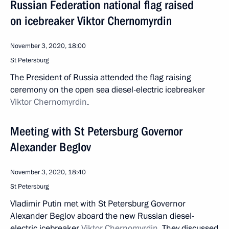
Russian Federation national flag raised
on icebreaker Viktor Chernomyrdin
November 3, 2020, 18:00
St Petersburg
The President of Russia attended the flag raising
ceremony on the open sea diesel-electric icebreaker
Viktor Chernomyrdin
.
Meeting with St Petersburg Governor
Alexander Beglov
November 3, 2020, 18:40
St Petersburg
Vladimir Putin met with St Petersburg Governor
Alexander Beglov aboard the new Russian diesel-
electric icebreaker
Viktor Chernomyrdin
. They discussed