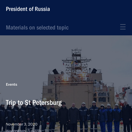
President of Russia
Materials on selected topic
Events
Trip to St Petersburg
November 3, 2020
Working trip, 3 events