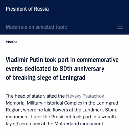
President of Russia
Materials on selected topic
Photos
Vladimir Putin took part in commemorative
events dedicated to 80th anniversary
of breaking siege of Leningrad
The head of state visited the
Nevsky Pyatachok
Memorial Military-Historical Complex in the Leningrad
Region, where he laid flowers at the Landmark Stone
monument. Later the President took part in a wreath-
laying ceremony at the Motherland monument