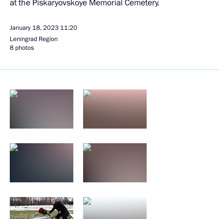
at the Piskaryovskoye Memorial Cemetery.
January 18, 2023
11:20
Leningrad Region
8 photos