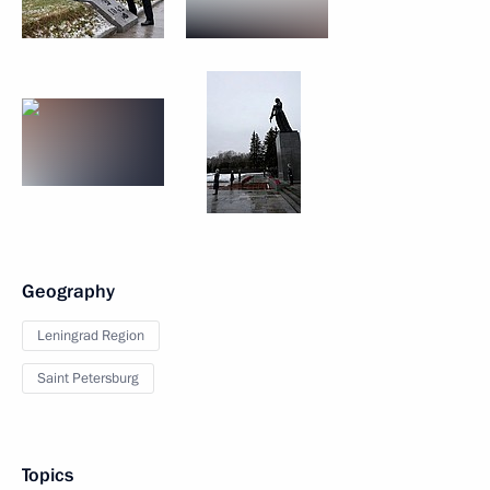
Geography
Leningrad Region
Saint Petersburg
Topics