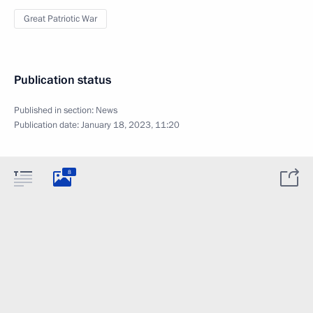
Great Patriotic War
Publication status
Published in section:
News
Publication date:
January 18, 2023, 11:20
8