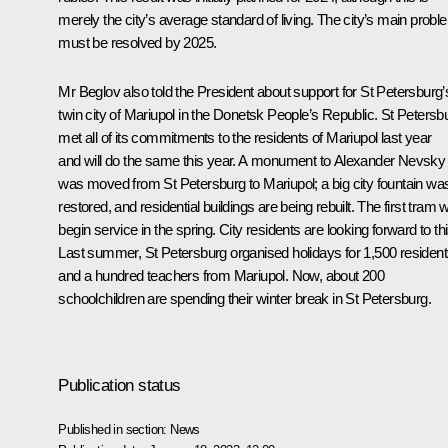
merely the city’s average standard of living. The city’s main prob
must be resolved by 2025.
Mr Beglov also told the President about support for St Petersburg’
twin city of Mariupol in the Donetsk People’s Republic. St Petersb
met all of its commitments to the residents of Mariupol last year
and will do the same this year. A monument to Alexander Nevsky
was moved from St Petersburg to Mariupol; a big city fountain wa
restored, and residential buildings are being rebuilt. The first tram wi
begin service in the spring. City residents are looking forward to thi
Last summer, St Petersburg organised holidays for 1,500 residen
and a hundred teachers from Mariupol. Now, about 200
schoolchildren are spending their winter break in St Petersburg.
Publication status
Published in section:
News