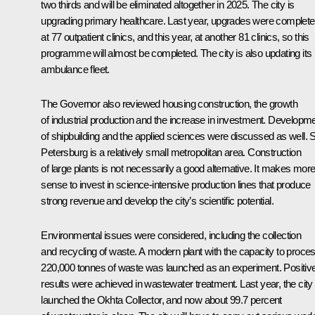
two thirds and will be eliminated altogether in 2025. The city is
upgrading primary healthcare. Last year, upgrades were complet
at 77 outpatient clinics, and this year, at another 81 clinics, so this
programme will almost be completed. The city is also updating its
ambulance fleet.
The Governor also reviewed housing construction, the growth
of industrial production and the increase in investment. Developm
of shipbuilding and the applied sciences were discussed as well. S
Petersburg is a relatively small metropolitan area. Construction
of large plants is not necessarily a good alternative. It makes mor
sense to invest in science-intensive production lines that produce
strong revenue and develop the city’s scientific potential.
Environmental issues were considered, including the collection
and recycling of waste. A modern plant with the capacity to proce
220,000 tonnes of waste was launched as an experiment. Positiv
results were achieved in wastewater treatment. Last year, the city
launched the Okhta Collector, and now about 99.7 percent