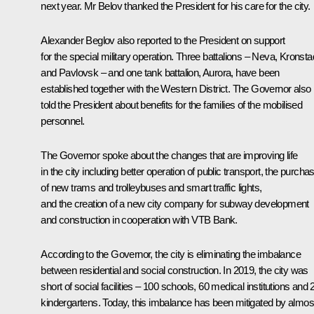
next year. Mr Belov thanked the President for his care for the city.
Alexander Beglov
also reported to the President on support
for the special military operation. Three battalions – Neva, Kronsta
and Pavlovsk – and one tank battalion, Aurora, have been
established together with the Western District. The Governor also
told the President about benefits for the families of the mobilised
personnel.
The Governor spoke about the changes that are improving life
in the city including better operation of public transport, the purcha
of new trams and trolleybuses and smart traffic lights,
and the creation of a new city company for subway development
and construction in cooperation with VTB Bank.
According to the Governor, the city is eliminating the imbalance
between residential and social construction. In 2019, the city was
short of social facilities – 100 schools, 60 medical institutions and 
kindergartens. Today, this imbalance has been mitigated by almos