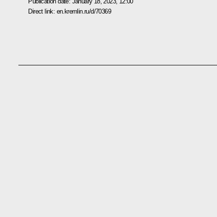
Publication date:
January 18, 2023, 12:00
Direct link:
en.kremlin.ru/d/70369