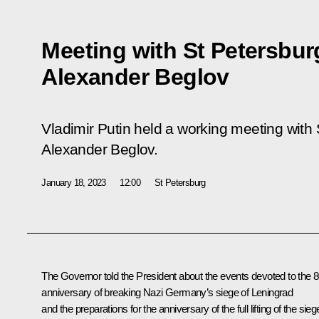
Meeting with St Petersbu
Alexander Beglov
Vladimir Putin held a working meeting with
Alexander Beglov.
January 18, 2023
12:00
St Petersburg
The Governor told the President about the events devoted to the 
anniversary of breaking Nazi Germany’s siege of Leningrad
and the preparations for the anniversary of the full lifting of the sieg