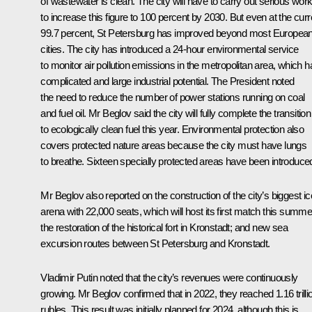
of wastewater is clean. The city will have to carry out serious wor
to increase this figure to 100 percent by 2030. But even at the curr
99.7 percent, St Petersburg has improved beyond most Europea
cities. The city has introduced a 24-hour environmental service
to monitor air pollution emissions in the metropolitan area, which h
complicated and large industrial potential. The President noted
the need to reduce the number of power stations running on coal
and fuel oil. Mr Beglov said the city will fully complete the transition
to ecologically clean fuel this year. Environmental protection also
covers protected nature areas because the city must have lungs
to breathe. Sixteen specially protected areas have been introduce
Mr Beglov also reported on the construction of the city’s biggest ic
arena with 22,000 seats, which will host its first match this summe
the restoration of the historical fort in Kronstadt; and new sea
excursion routes between St Petersburg and Kronstadt.
Vladimir Putin noted that the city’s revenues were continuously
growing. Mr Beglov confirmed that in 2022, they reached 1.16 trilli
rubles. This result was initially planned for 2024, although this is