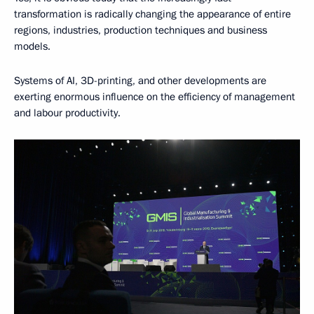
transformation is radically changing the appearance of entire
regions, industries, production techniques and business
models.
Systems of AI, 3D-printing, and other developments are
exerting enormous influence on the efficiency of management
and labour productivity.