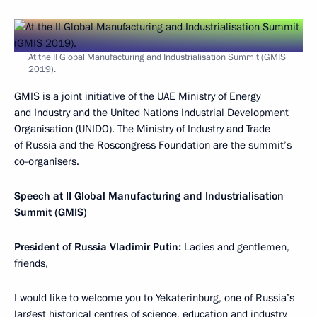
At the II Global Manufacturing and Industrialisation Summit (GMIS
2019).
GMIS is a joint initiative of the UAE Ministry of Energy
and Industry and the United Nations Industrial Development
Organisation (UNIDO). The Ministry of Industry and Trade
of Russia and the Roscongress Foundation are the summit’s
co-organisers.
Speech at II Global Manufacturing and Industrialisation
Summit (GMIS)
President of Russia Vladimir Putin:
Ladies and gentlemen,
friends,
I would like to welcome you to Yekaterinburg, one of Russia’s
largest historical centres of science, education and industry,