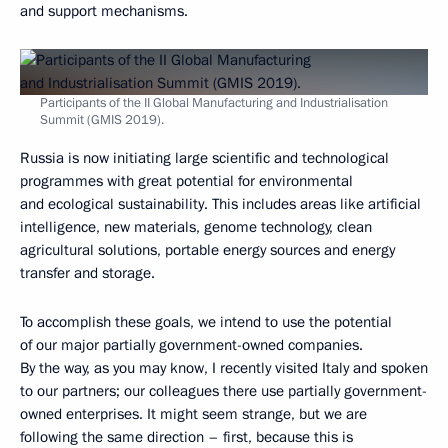
and support mechanisms.
Participants of the II Global Manufacturing and Industrialisation
Summit (GMIS 2019).
Russia is now initiating large scientific and technological
programmes with great potential for environmental
and ecological sustainability. This includes areas like artificial
intelligence, new materials, genome technology, clean
agricultural solutions, portable energy sources and energy
transfer and storage.
To accomplish these goals, we intend to use the potential
of our major partially government-owned companies.
By the way, as you may know, I recently visited Italy and spoken
to our partners; our colleagues there use partially government-
owned enterprises. It might seem strange, but we are
following the same direction – first, because this is