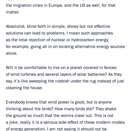
the migration crisis in Europe, and the US as well, for that
matter.
Absolutist, blind faith in simple, showy but not effective
solutions can lead to problems. I mean such approaches
as the total rejection of nuclear or hydrocarbon energy,
for example, going all in on existing alternative energy sources
alone.
Will it be comfortable to live on a planet covered in fences
of wind turbines and several layers of solar batteries? As they
say, it’s like sweeping the rubbish under the rug instead of just
cleaning the house.
Everybody knows that wind power is good, but is anyone
thinking about the birds? How many birds die? They shake
the ground so much that the worms crawl out. This is not
a joke, really, it is a serious side-effect of these modern modes
of energy generation. I am not saying it should not be