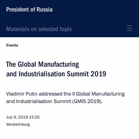
President of Russia
Materials on selected topic
Events
The Global Manufacturing
and Industrialisation Summit 2019
Vladimir Putin addressed the II Global Manufacturing
and Industrialisation Summit (GMIS 2019).
July 9, 2019
15:25
Yekaterinburg