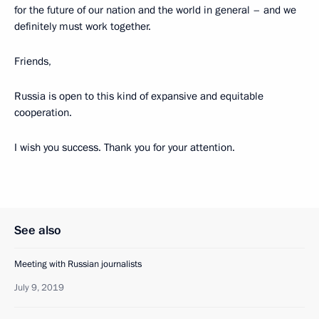
for the future of our nation and the world in general – and we
definitely must work together.
Friends,
Russia is open to this kind of expansive and equitable
cooperation.
I wish you success. Thank you for your attention.
See also
Meeting with Russian journalists
July 9, 2019