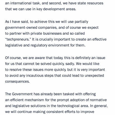
an international task, and second, we have state resources
that we can use in key development areas.
As I have said, to achieve this we will use partially
government-owned companies, and of course we expect
to partner with private businesses and so called
“techpreneurs.” It is crucially important to create an effective
legislative and regulatory environment for them.
Of course, we are aware that today, this is definitely an issue
for us that cannot be solved quickly, sadly. We would like
to resolve these issues more quickly, but it is very important
to avoid any incautious steps that could lead to unexpected
consequences.
The Government has already been tasked with offering
an efficient mechanism for the prompt adoption of normative
and legislative solutions in the technological area. In general,
we will continue making consistent efforts to improve