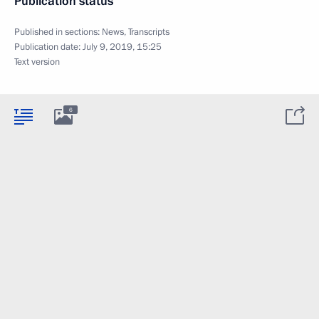
Publication status
Published in sections:
News
,
Transcripts
Publication date:
July 9, 2019, 15:25
Text version
6