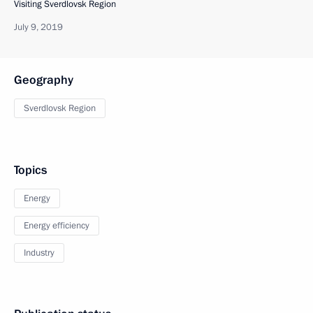
Visiting Sverdlovsk Region
July 9, 2019
Geography
Sverdlovsk Region
Topics
Energy
Energy efficiency
Industry