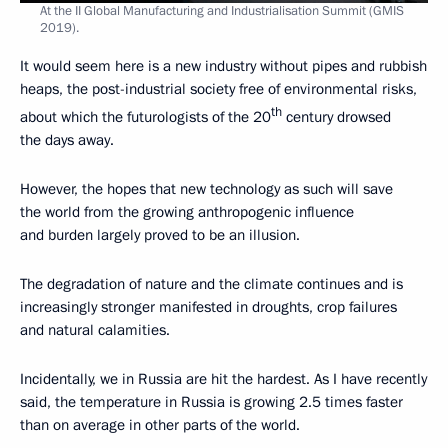
At the II Global Manufacturing and Industrialisation Summit (GMIS
2019).
It would seem here is a new industry without pipes and rubbish
heaps, the post-industrial society free of environmental risks,
th
about which the futurologists of the 20
century drowsed
the days away.
However, the hopes that new technology as such will save
the world from the growing anthropogenic influence
and burden largely proved to be an illusion.
The degradation of nature and the climate continues and is
increasingly stronger manifested in droughts, crop failures
and natural calamities.
Incidentally, we in Russia are hit the hardest. As I have recently
said, the temperature in Russia is growing 2.5 times faster
than on average in other parts of the world.