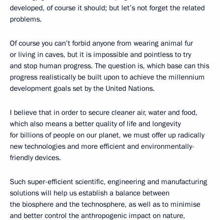
developed, of course it should; but let’s not forget the related
problems.
Of course you can’t forbid anyone from wearing animal fur
or living in caves, but it is impossible and pointless to try
and stop human progress. The question is, which base can this
progress realistically be built upon to achieve the millennium
development goals set by the United Nations.
I believe that in order to secure cleaner air, water and food,
which also means a better quality of life and longevity
for billions of people on our planet, we must offer up radically
new technologies and more efficient and environmentally-
friendly devices.
Such super-efficient scientific, engineering and manufacturing
solutions will help us establish a balance between
the biosphere and the technosphere, as well as to minimise
and better control the anthropogenic impact on nature,