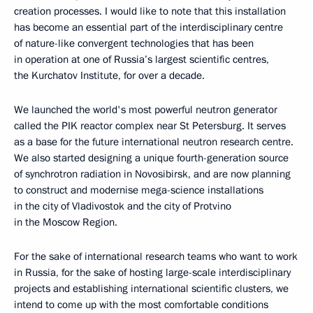
creation processes. I would like to note that this installation
has become an essential part of the interdisciplinary centre
of nature-like convergent technologies that has been
in operation at one of Russia’s largest scientific centres,
the Kurchatov Institute, for over a decade.
We launched the world's most powerful neutron generator
called the PIK reactor complex near St Petersburg. It serves
as a base for the future international neutron research centre.
We also started designing a unique fourth-generation source
of synchrotron radiation in Novosibirsk, and are now planning
to construct and modernise mega-science installations
in the city of Vladivostok and the city of Protvino
in the Moscow Region.
For the sake of international research teams who want to work
in Russia, for the sake of hosting large-scale interdisciplinary
projects and establishing international scientific clusters, we
intend to come up with the most comfortable conditions