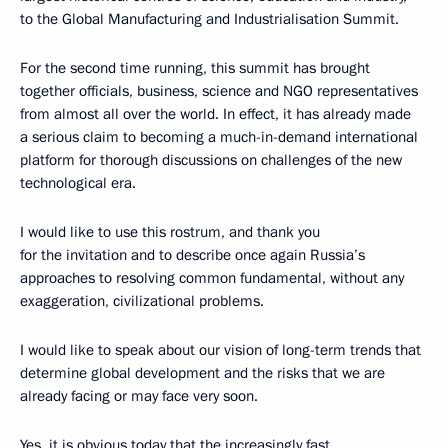
to the Global Manufacturing and Industrialisation Summit.
For the second time running, this summit has brought
together officials, business, science and NGO representatives
from almost all over the world. In effect, it has already made
a serious claim to becoming a much-in-demand international
platform for thorough discussions on challenges of the new
technological era.
I would like to use this rostrum, and thank you
for the invitation and to describe once again Russia’s
approaches to resolving common fundamental, without any
exaggeration, civilizational problems.
I would like to speak about our vision of long-term trends that
determine global development and the risks that we are
already facing or may face very soon.
Yes, it is obvious today that the increasingly fast