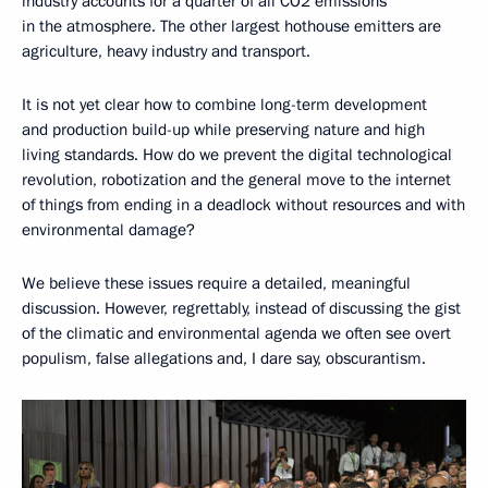
industry accounts for a quarter of all CO2 emissions
in the atmosphere. The other largest hothouse emitters are
agriculture, heavy industry and transport.
It is not yet clear how to combine long-term development
and production build-up while preserving nature and high
living standards. How do we prevent the digital technological
revolution, robotization and the general move to the internet
of things from ending in a deadlock without resources and with
environmental damage?
We believe these issues require a detailed, meaningful
discussion. However, regrettably, instead of discussing the gist
of the climatic and environmental agenda we often see overt
populism, false allegations and, I dare say, obscurantism.