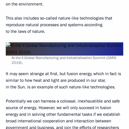
on the environment.
This also includes so-called nature-like technologies that
reproduce natural processes and systems according
to the laws of nature.
At the II Global Manufacturing and Industrialisation Summit (GMIS
2019).
It may seem strange at first, but fusion energy, which in fact is
similar to how heat and light are produced in our star,
in the Sun, is an example of such nature-like technologies.
Potentially we can harness a colossal, inexhaustible and safe
source of energy. However, we will only succeed in fusion
energy and in solving other fundamental tasks if we establish
broad international cooperation and interaction between
government and business, and join the efforts of researchers