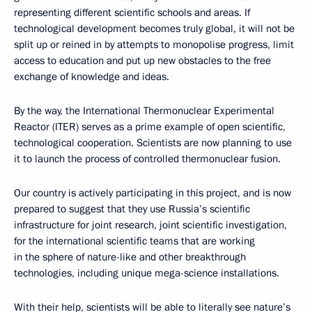
representing different scientific schools and areas. If
technological development becomes truly global, it will not be
split up or reined in by attempts to monopolise progress, limit
access to education and put up new obstacles to the free
exchange of knowledge and ideas.
By the way, the International Thermonuclear Experimental
Reactor (ITER) serves as a prime example of open scientific,
technological cooperation. Scientists are now planning to use
it to launch the process of controlled thermonuclear fusion.
Our country is actively participating in this project, and is now
prepared to suggest that they use Russia’s scientific
infrastructure for joint research, joint scientific investigation,
for the international scientific teams that are working
in the sphere of nature-like and other breakthrough
technologies, including unique mega-science installations.
With their help, scientists will be able to literally see nature’s