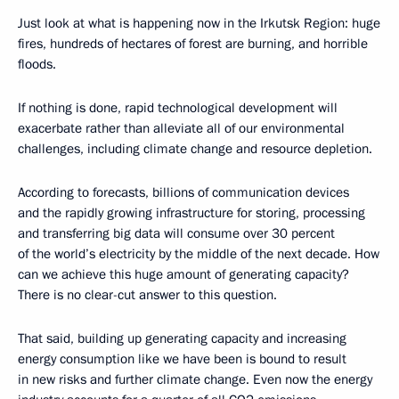
Just look at what is happening now in the Irkutsk Region: huge
fires, hundreds of hectares of forest are burning, and horrible
floods.
If nothing is done, rapid technological development will
exacerbate rather than alleviate all of our environmental
challenges, including climate change and resource depletion.
According to forecasts, billions of communication devices
and the rapidly growing infrastructure for storing, processing
and transferring big data will consume over 30 percent
of the world’s electricity by the middle of the next decade. How
can we achieve this huge amount of generating capacity?
There is no clear-cut answer to this question.
That said, building up generating capacity and increasing
energy consumption like we have been is bound to result
in new risks and further climate change. Even now the energy