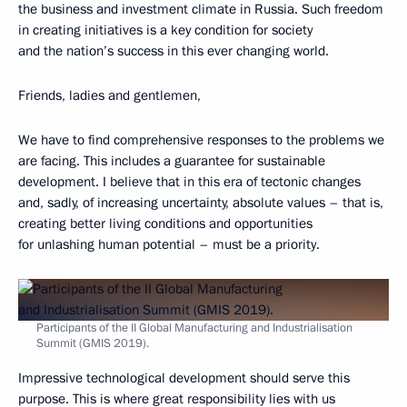
the business and investment climate in Russia. Such freedom
in creating initiatives is a key condition for society
and the nation’s success in this ever changing world.
Friends, ladies and gentlemen,
We have to find comprehensive responses to the problems we
are facing. This includes a guarantee for sustainable
development. I believe that in this era of tectonic changes
and, sadly, of increasing uncertainty, absolute values – that is,
creating better living conditions and opportunities
for unlashing human potential – must be a priority.
Participants of the II Global Manufacturing and Industrialisation
Summit (GMIS 2019).
Impressive technological development should serve this
purpose. This is where great responsibility lies with us