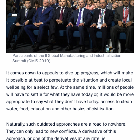
Participants of the II Global Manufacturing and Industrialisation
Summit (GMIS 2019).
It comes down to appeals to give up progress, which will make
it possible at best to perpetuate the situation and create local
wellbeing for a select few. At the same time, millions of people
will have to settle for what they have today or, it would be more
appropriate to say what they don’t have today: access to clean
water, food, education and other basics of civilisation.
Naturally, such outdated approaches are a road to nowhere.
They can only lead to new conflicts. A derivative of this
approach, or one of the derivatives at any rate, is