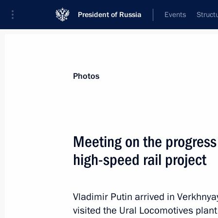
President of Russia
Events
Struct
Videos
Photos
All photo reports
Trips
Meetings and Co
Photos
Meeting on the progress
high-speed rail project
Trip to Krasnodar
Vladimir Putin arrived in Verkhn
March 7, 2024
32 photos
visited the Ural Locomotives plan