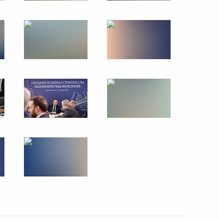
eremony of the World Youth