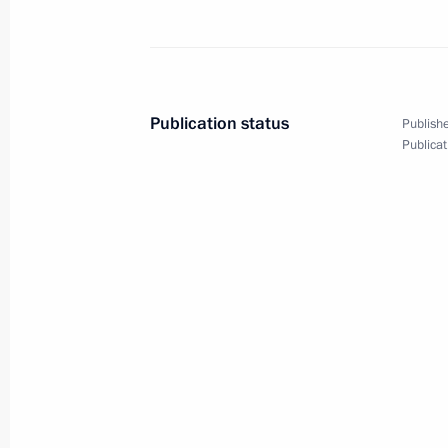
Publication status
Publishe
Publicat