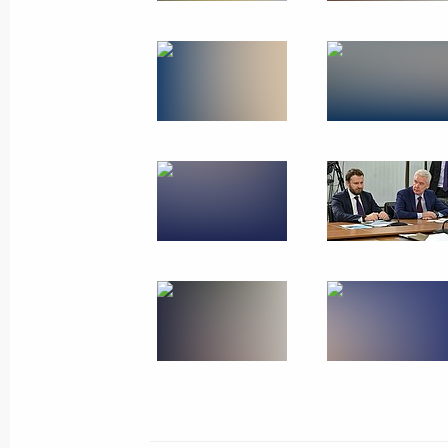
Trip to Sochi. Closing c
Festival
March 6, 2024
42 photos