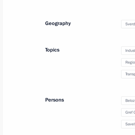
Geography
Sverd
Topics
Indus
Regio
Trans
Persons
Trip to Stavropol Territor
Beloz
Gref
March 5, 2024
Solnechnodolsk, Stavropol T
Savel