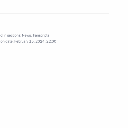
d in sections:
News
,
Transcripts
ion date:
February 15, 2024, 22:00