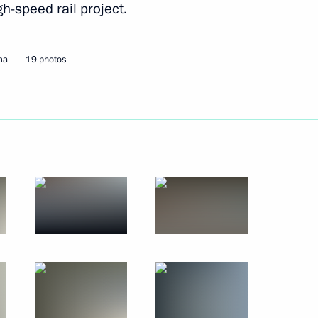
h-speed rail project.
ma
19 photos