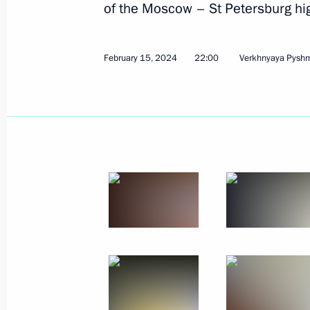
of the Moscow – St Petersburg hig
February 15, 2024
22:00
Verkhnyaya Pysh