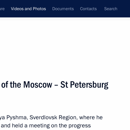
ure
Videos and Photos
Documents
Contacts
Search
nferences
Ceremonies
March, 2024
Next photos
 of the Moscow – St Petersburg
yaya Pyshma, Sverdlovsk Region, where he
t and held a meeting on the progress