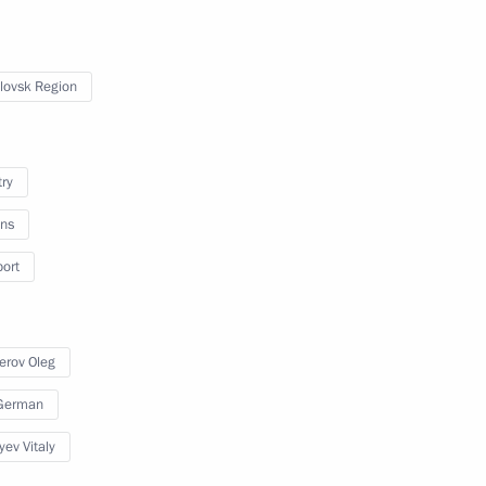
lovsk Region
try
ns
port
y
erov Oleg
 German
erritory
37 photos
yev Vitaly