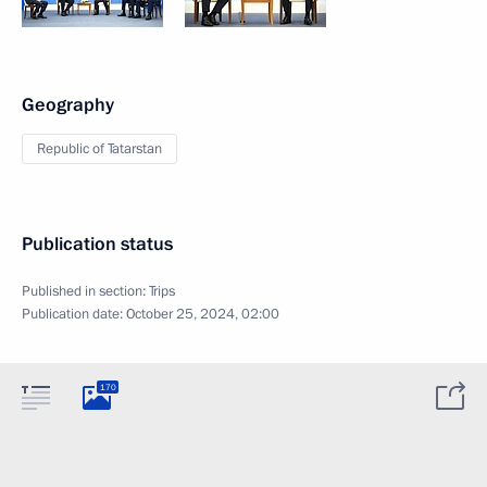
Geography
Republic of Tatarstan
Publication status
Published in section:
Trips
Publication date:
October 25, 2024, 02:00
170