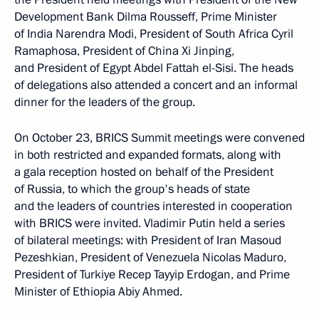
Development Bank Dilma Rousseff, Prime Minister
of India Narendra Modi, President of South Africa Cyril
Ramaphosa, President of China Xi Jinping,
and President of Egypt Abdel Fattah el-Sisi. The heads
of delegations also attended a concert and an informal
dinner for the leaders of the group.
On October 23, BRICS Summit meetings were convened
in both restricted and expanded formats, along with
a gala reception hosted on behalf of the President
of Russia, to which the group's heads of state
and the leaders of countries interested in cooperation
with BRICS were invited. Vladimir Putin held a series
of bilateral meetings: with President of Iran Masoud
Pezeshkian, President of Venezuela Nicolas Maduro,
President of Turkiye Recep Tayyip Erdogan, and Prime
Minister of Ethiopia Abiy Ahmed.