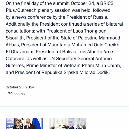
On the final day of the summit, October 24, a BRICS
Plus/Outreach plenary session was held, followed
by a news conference by the President of Russia.
Additionally, the President continued a series of bilateral
consultations: with President of Laos Thongloun
Sisoulith, President of the State of Palestine Mahmoud
Abbas, President of Mauritania Mohamed Ould Cheikh
El Ghazouani, President of Bolivia Luis Alberto Arce
Catacora, as well as UN Secretary-General Antonio
Guterres, Prime Minister of Vietnam Pham Minh Chinh,
and President of Republika Srpska Milorad Dodik.
October 25, 2024
170 photos