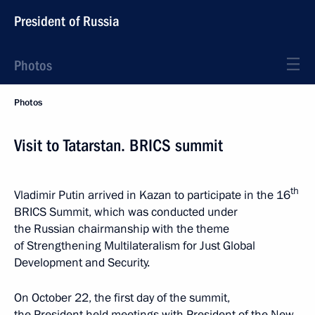
President of Russia
Photos
Photos
Visit to Tatarstan. BRICS summit
th
Vladimir Putin arrived in Kazan to participate in the 16
BRICS Summit, which was conducted under
the Russian chairmanship with the theme
of Strengthening Multilateralism for Just Global
Development and Security.
On October 22, the first day of the summit,
the President held meetings with President of the New