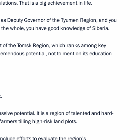
 Sergei Zhvachkin
lations. That is a big achievement in life.
 as Deputy Governor of the Tyumen Region, and you
 the whole, you have good knowledge of Siberia.
dacy of Sergei Zhvachkin
t of the Tomsk Region, which ranks among key
r
tremendous potential, not to mention its education
egion Governor have been
.
ssive potential. It is a region of talented and hard-
armers tilling high-risk land plots.
Presidential Executive Office
include efforts to evaluate the region’s