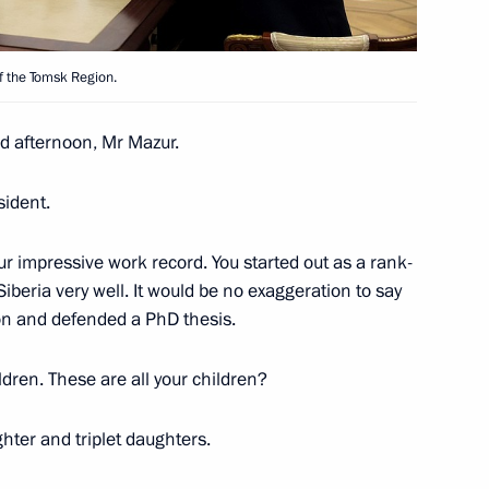
Acting Governor Sergei
f the Tomsk Region.
 afternoon, Mr Mazur.
ident.
Governor of Tomsk Region
r impressive work record. You started out as a rank-
iberia very well. It would be no exaggeration to say
tion and defended a PhD thesis.
 Sergei Zhvachkin
ldren. These are all your children?
ghter and triplet daughters.