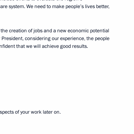
ral District
e system. We need to make people’s lives better,
n the creation of jobs and a new economic potential
r President, considering our experience, the people
ppointments to senior posts
nfident that we will achieve good results.
onsultations
spects of your work later on.