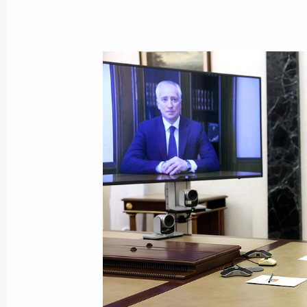
September 2, 2022, 14:00
Meeting with Tomsk Region Acting G
August 22, 2022, 14:05
Meeting with Vladimir Mazur
May 10, 2022, 20:20
Vladimir Mazur appointed Acting Go
May 10, 2022, 20:20