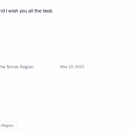
 I wish you all the best.
Official Internet
Legal
 the Tomsk Region
May 10, 2022
Resources
and technical
of the President of
information
Russia
About website
Rutube Channel
Using website content
 Russia
Telegram Channel
Personal data of website
users
YouTube Channel
to the
Contact website team
 Region
rsonal