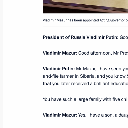
Working meeting with Tomsk Region 
Vladimir Mazur has been appointed Acting Governor o
Zhvachkin
August 21, 2017, 15:50
President of Russia Vladimir Putin:
Good
Vladimir Mazur:
Good afternoon, Mr Pres
Sergei Zhvachkin appointed Acting 
Vladimir Putin:
Mr Mazur, I have seen you
February 21, 2017, 13:40
and-file farmer in Siberia, and you know S
that you later received a brilliant educa
Meeting with Tomsk Region Governor
You have such a large family with five chi
February 21, 2017, 13:30
Vladimir Mazur:
Yes, I have a son, a dau