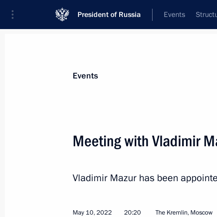
President of Russia
Events
Struct
Materials on selected topic
Events
Tomsk Region,
14 results
Meeting with Vladimir M
Opening of cancer centres in Russia'
February 2, 2024, 19:15
Vladimir Mazur has been appointe
Instructions on the development of t
May 10, 2022
20:20
The Kremlin, Moscow
and Yaroslavl regions