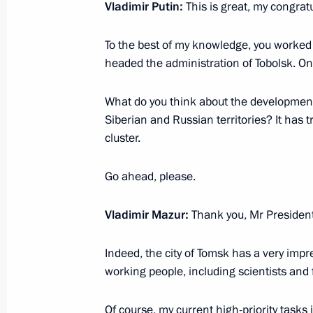
Meeting with Tomsk Region Governor
Vladimir Putin:
This is great, my congratu
July 7, 2015, 13:20
To the best of my knowledge, you worked
headed the administration of Tobolsk. On
Dmitry Medvedev submitted the candi
What do you think about the developmen
for the post of Tomsk Region governo
Siberian and Russian territories? It has 
cluster.
February 7, 2012, 16:40
Go ahead, please.
Candidacies for the post of Tomsk R
Vladimir Mazur:
Thank you, Mr President
submitted to Dmitry Medvedev
February 2, 2012, 15:30
Indeed, the city of Tomsk has a very impre
working people, including scientists and f
Working visit by Chief of Staff of the 
Of course, my current high-priority tasks 