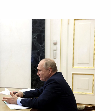
overnor Vladimir Mazur
vernor of the Tomsk Region