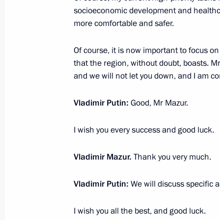
Sergei Naryshkin to the Siberian Fede
socioeconomic development and healthcar
more comfortable and safer.
May 26, 2011, 17:00
Of course, it is now important to focus o
that the region, without doubt, boasts. M
Dmitry Medvedev made a number of a
and we will not let you down, and I am co
within Interior Ministry
Vladimir Putin:
Good, Mr Mazur.
April 11, 2011, 10:00
I wish you every success and good luck.
Russian-German Intergovernmental C
Vladimir Mazur.
Thank you very much.
April 26 − 27, 2006
Vladimir Putin:
We will discuss specific a
I wish you all the best, and good luck.