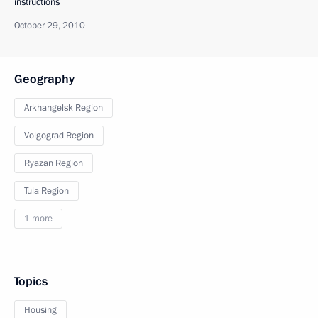
instructions
October 29, 2010
Geography
Arkhangelsk Region
Volgograd Region
Ryazan Region
Tula Region
1 more
Topics
Housing