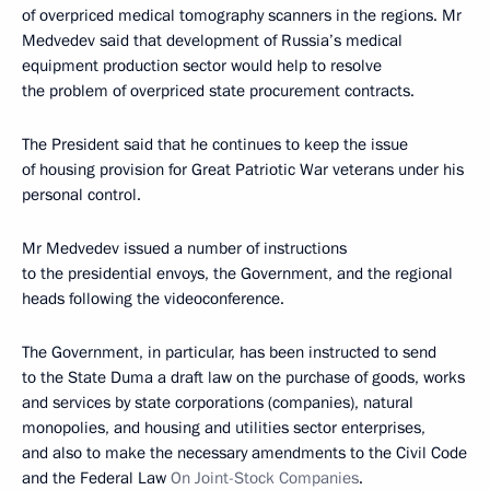
of overpriced medical tomography scanners in the regions. Mr
Medvedev said that development of Russia’s medical
equipment production sector would help to resolve
the problem of overpriced state procurement contracts.
The President said that he continues to keep the issue
of housing provision for Great Patriotic War veterans under his
personal control.
Mr Medvedev issued a number of instructions
to the presidential envoys, the Government, and the regional
heads following the videoconference.
The Government, in particular, has been instructed to send
to the State Duma a draft law on the purchase of goods, works
and services by state corporations (companies), natural
monopolies, and housing and utilities sector enterprises,
and also to make the necessary amendments to the Civil Code
and the Federal Law
On Joint-Stock Companies
.