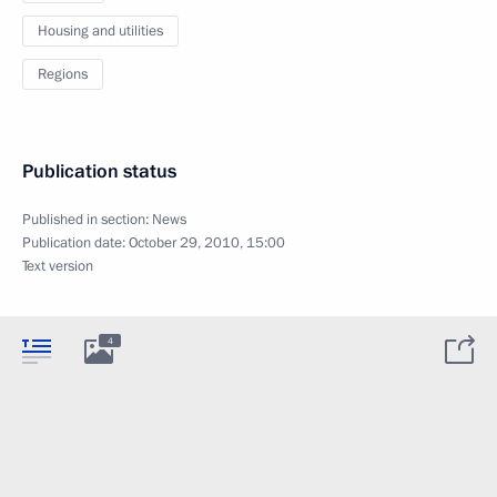
Housing and utilities
Regions
Publication status
Published in section:
News
Publication date:
October 29, 2010, 15:00
Text version
4