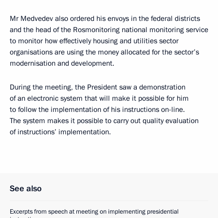
Mr Medvedev also ordered his envoys in the federal districts
and the head of the Rosmonitoring national monitoring service
to monitor how effectively housing and utilities sector
organisations are using the money allocated for the sector’s
modernisation and development.
During the meeting, the President saw a demonstration
of an electronic system that will make it possible for him
to follow the implementation of his instructions on-line.
The system makes it possible to carry out quality evaluation
of instructions’ implementation.
See also
Excerpts from speech at meeting on implementing presidential