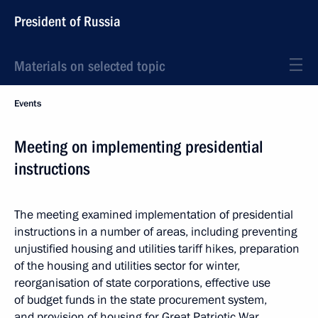
President of Russia
Materials on selected topic
Events
Meeting on implementing presidential
instructions
The meeting examined implementation of presidential
instructions in a number of areas, including preventing
unjustified housing and utilities tariff hikes, preparation
of the housing and utilities sector for winter,
reorganisation of state corporations, effective use
of budget funds in the state procurement system,
and provision of housing for Great Patriotic War