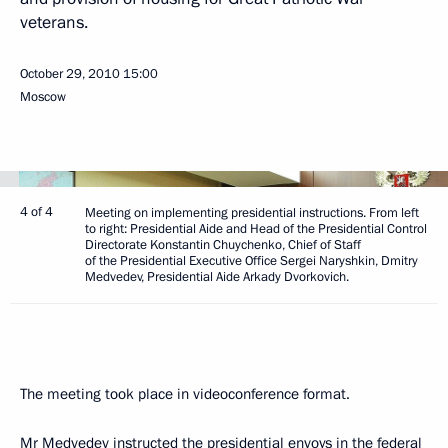
veterans.
October 29, 2010
15:00
Moscow
4 of 4
Meeting on implementing presidential instructions. From left
to right: Presidential Aide and Head of the Presidential Control
Directorate Konstantin Chuychenko, Chief of Staff
of the Presidential Executive Office Sergei Naryshkin, Dmitry
Medvedev, Presidential Aide Arkady Dvorkovich.
The meeting took place in videoconference format.
Mr Medvedev instructed the presidential envoys in the federal