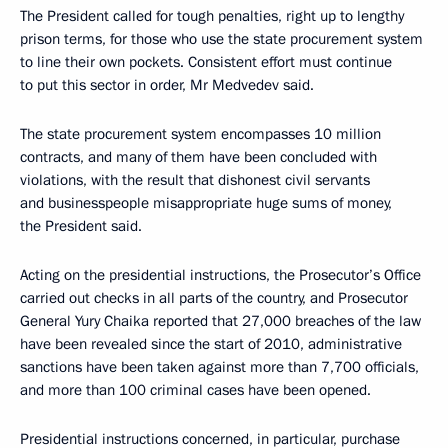
The President called for tough penalties, right up to lengthy
prison terms, for those who use the state procurement system
to line their own pockets. Consistent effort must continue
to put this sector in order, Mr Medvedev said.
The state procurement system encompasses 10 million
contracts, and many of them have been concluded with
violations, with the result that dishonest civil servants
and businesspeople misappropriate huge sums of money,
the President said.
Acting on the presidential instructions, the Prosecutor’s Office
carried out checks in all parts of the country, and Prosecutor
General Yury Chaika reported that 27,000 breaches of the law
have been revealed since the start of 2010, administrative
sanctions have been taken against more than 7,700 officials,
and more than 100 criminal cases have been opened.
Presidential instructions concerned, in particular, purchase