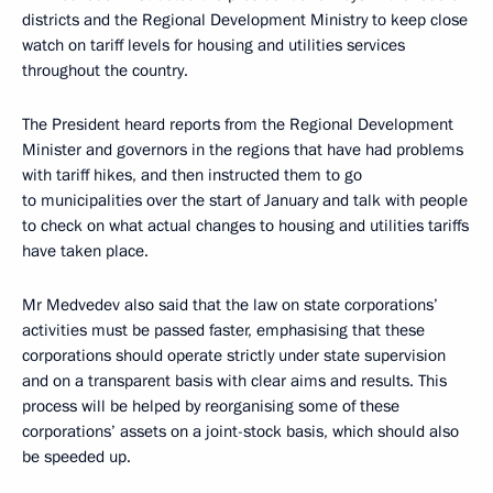
districts and the Regional Development Ministry to keep close
watch on tariff levels for housing and utilities services
throughout the country.
The President heard reports from the Regional Development
Minister and governors in the regions that have had problems
with tariff hikes, and then instructed them to go
to municipalities over the start of January and talk with people
to check on what actual changes to housing and utilities tariffs
have taken place.
Mr Medvedev also said that the law on state corporations’
activities must be passed faster, emphasising that these
corporations should operate strictly under state supervision
and on a transparent basis with clear aims and results. This
process will be helped by reorganising some of these
corporations’ assets on a joint-stock basis, which should also
be speeded up.