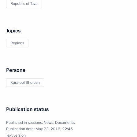
Republic of Tuva
Topics
Regions
Persons
Kara-ool Sholban
Publication status
Published in sections:
News
,
Documents
Publication date:
May 23, 2016, 22:45
Text version