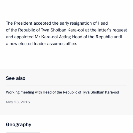
The President accepted the early resignation of Head
of the Republic of Tyva Sholban Kara-ool at the latter’s request
and appointed Mr Kara-ool Acting Head of the Republic until
a new elected leader assumes office.
See also
Working meeting with Head of the Republic of Tyva Sholban Kara-ool
May 23, 2016
Geography