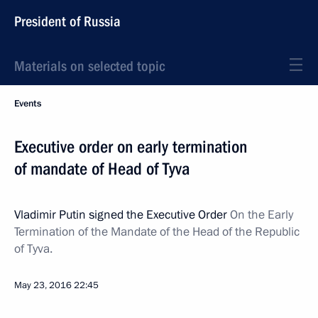
President of Russia
Materials on selected topic
Events
Executive order on early termination
of mandate of Head of Tyva
Vladimir Putin signed the Executive Order
On the Early
Termination of the Mandate of the Head of the Republic
of Tyva.
May 23, 2016
22:45