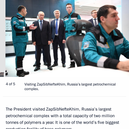
4 of 5
Visiting ZapSibNefteKhim, Russia’s largest petrochemical
complex.
The President visited ZapSibNefteKhim, Russia’s largest
petrochemical complex with a total capacity of two million
tonnes of polymers a year. It is one of the world’s five biggest
production facility of base polymers.