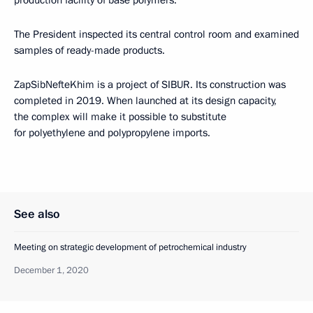
The President inspected its central control room and examined
samples of ready-made products.
ZapSibNefteKhim is a project of SIBUR. Its construction was
completed in 2019. When launched at its design capacity,
the complex will make it possible to substitute
for polyethylene and polypropylene imports.
See also
Meeting on strategic development of petrochemical industry
December 1, 2020