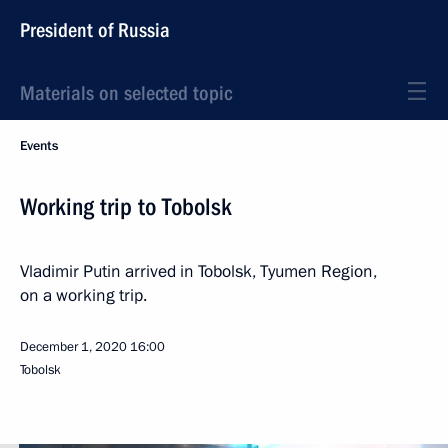
President of Russia
Materials on selected topic
Events
Working trip to Tobolsk
Vladimir Putin arrived in Tobolsk, Tyumen Region,
on a working trip.
December 1, 2020
16:00
Tobolsk