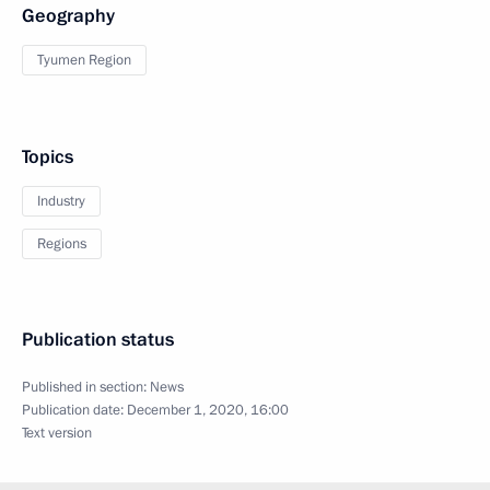
Geography
Tyumen Region
Topics
Industry
Regions
Publication status
Published in section:
News
Publication date:
December 1, 2020, 16:00
Text version