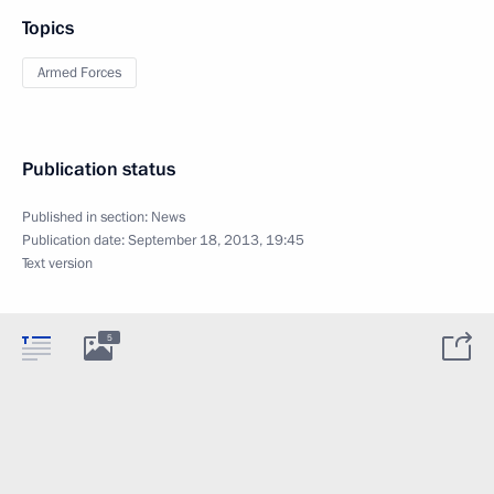
Topics
Armed Forces
Publication status
Published in section:
News
Publication date:
September 18, 2013, 19:45
Text version
5