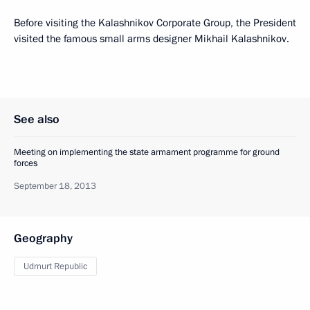
Before visiting the Kalashnikov Corporate Group, the President
visited the famous small arms designer Mikhail Kalashnikov.
See also
Meeting on implementing the state armament programme for ground
forces
September 18, 2013
Geography
Udmurt Republic