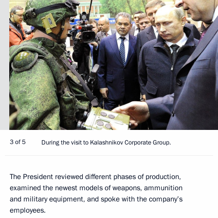
3 of 5
During the visit to Kalashnikov Corporate Group.
The President reviewed different phases of production,
examined the newest models of weapons, ammunition
and military equipment, and spoke with the company’s
employees.