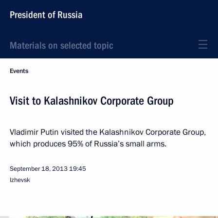
President of Russia
Materials on selected topic
Events
Visit to Kalashnikov Corporate Group
Vladimir Putin visited the Kalashnikov Corporate Group,
which produces 95% of Russia’s small arms.
September 18, 2013
19:45
Izhevsk