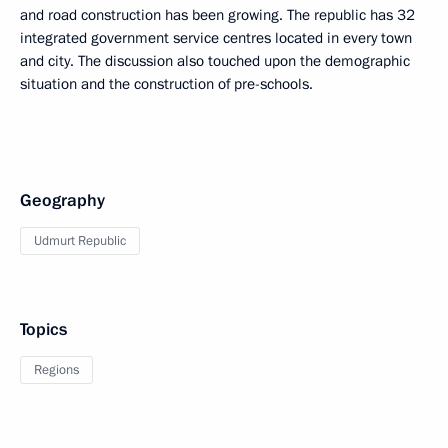
and road construction has been growing. The republic has 32
integrated government service centres located in every town
and city. The discussion also touched upon the demographic
situation and the construction of pre-schools.
Geography
Udmurt Republic
Topics
Regions