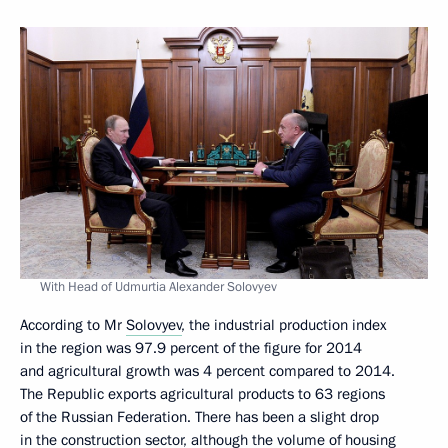
With Head of Udmurtia Alexander Solovyev
According to Mr
Solovyev
, the industrial production index
in the region was 97.9 percent of the figure for 2014
and agricultural growth was 4 percent compared to 2014.
The Republic exports agricultural products to 63 regions
of the Russian Federation. There has been a slight drop
in the construction sector, although the volume of housing