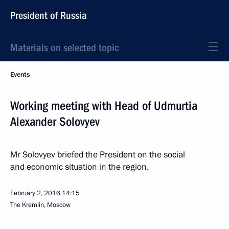
President of Russia
Materials on selected topic
Events
Working meeting with Head of Udmurtia
Alexander Solovyev
Mr Solovyev briefed the President on the social
and economic situation in the region.
February 2, 2016
14:15
The Kremlin, Moscow