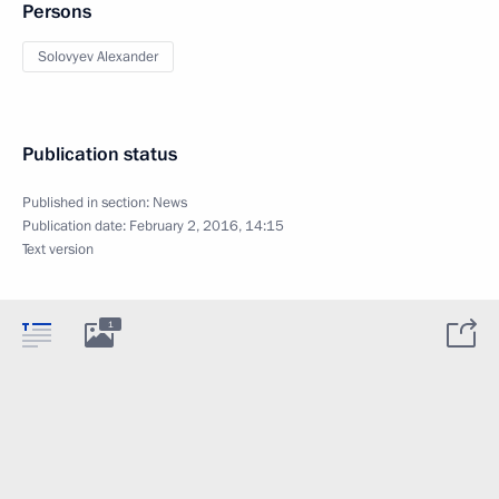
Persons
Solovyev Alexander
Publication status
Published in section:
News
Publication date:
February 2, 2016, 14:15
Text version
1