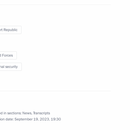
ander Brechalov
t Republic
ommission
 Forces
nal security
d in sections:
News
,
Transcripts
ander Brechalov
ion date:
September 19, 2023, 19:30