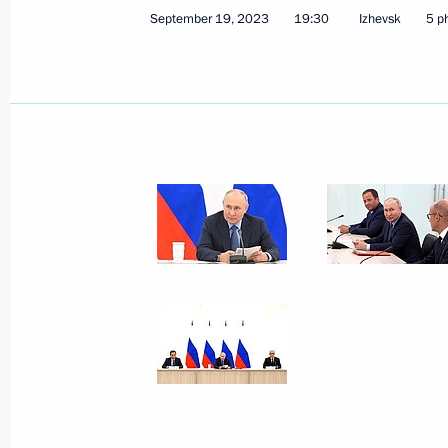
July 29, 2026, 11:55
September 19, 2023
19:30
Izhevsk
5 p
Meeting with Head of Udmurtia Alex
March 16, 2026, 13:40
Meeting with Head of the Udmurtian 
July 21, 2025, 13:45
Trip to Udmurtia
September 19, 2023