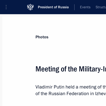
President of Russia
Events
Struct
Materials on selected topic
Photos
Udmurt Republic,
40 results
Meeting of the Military-
Olga Abramova appointed Acting Hea
July 29, 2026, 12:00
Vladimir Putin held a meeting of t
of the Russian Federation in Izhe
Meeting with Olga Abramova