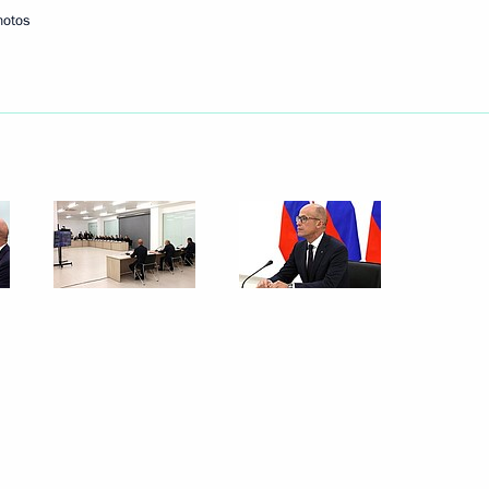
hotos
ander Brechalov
Republic Alexander Brechalov