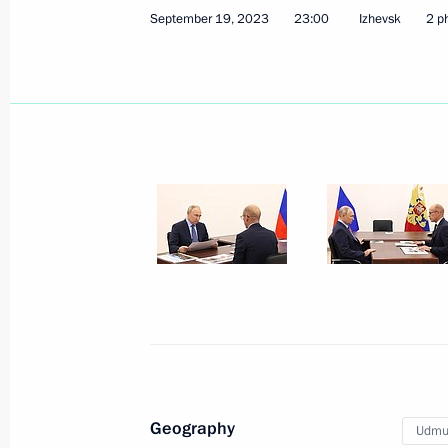
July 29, 2026, 11:55
September 19, 2023
23:00
Izhevsk
2 p
Meeting with Head of Udmurtia Alex
March 16, 2026, 13:40
Meeting with Head of the Udmurtian 
July 21, 2025, 13:45
Trip to Udmurtia
September 19, 2023
Geography
Udmur