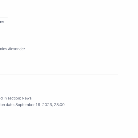
ander Brechalov
ns
ommission
alov Alexander
d in section:
News
ion date:
September 19, 2023, 23:00
ander Brechalov