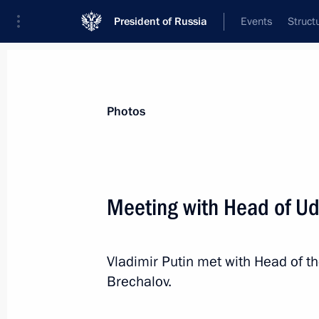
President of Russia
Events
Struct
Materials on selected topic
Photos
Udmurt Republic,
40 results
Meeting with Head of Ud
Olga Abramova appointed Acting Hea
July 29, 2026, 12:00
Vladimir Putin met with Head of t
Brechalov.
Meeting with Olga Abramova