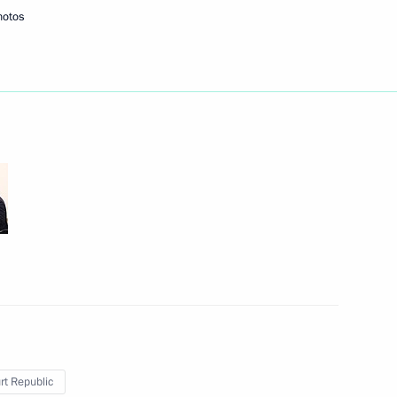
hotos
ander Brechalov
Republic Alexander Brechalov
t Republic