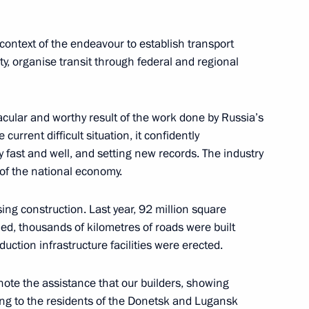
sary of Vologda Region
context of the endeavour to establish transport
ty, organise transit through federal and regional
n Governor Oleg Kuvshinnikov
tacular and worthy result of the work done by Russia’s
 current difficult situation, it confidently
y fast and well, and setting new records. The industry
 of the national economy.
or Oleg Kuvshinnikov
ing construction. Last year, 92 million square
, thousands of kilometres of roads were built
uction infrastructure facilities were erected.
y note the assistance that our builders, showing
ing to the residents of the Donetsk and Lugansk