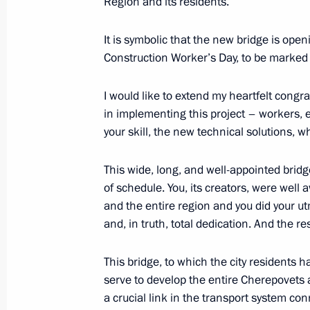
Region and its residents.
February 4, 2020, 14:10
It is symbolic that the new bridge is open
Construction Worker’s Day, to be marked 
Vladimir Putin arrives in Cherepovets
February 4, 2020, 13:10
I would like to extend my heartfelt congra
in implementing this project – workers, 
your skill, the new technical solutions, 
Working meeting with Vologda Regio
This wide, long, and well-appointed brid
August 9, 2019, 14:20
of schedule. You, its creators, were well 
and the entire region and you did your ut
and, in truth, total dedication. And the resu
Meeting with Vologda Region Govern
This bridge, to which the city residents 
March 29, 2019, 14:05
serve to develop the entire Cherepovets 
a crucial link in the transport system c