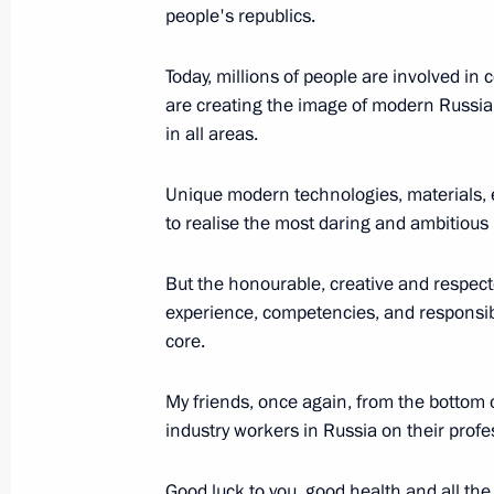
people's republics.
Today, millions of people are involved in
Answers to journalists’ questions
are creating the image of modern Russia 
February 17, 2014, 21:40
in all areas.
Unique modern technologies, materials, 
to realise the most daring and ambitious 
State Council Presidium meeting on 
and childhood policy
But the honourable, creative and respecte
February 17, 2014, 20:30
experience, competencies, and responsible
core.
Meeting with employees at Cherepove
My friends, once again, from the bottom of
industry workers in Russia on their profe
February 17, 2014, 18:45
Good luck to you, good health and all the