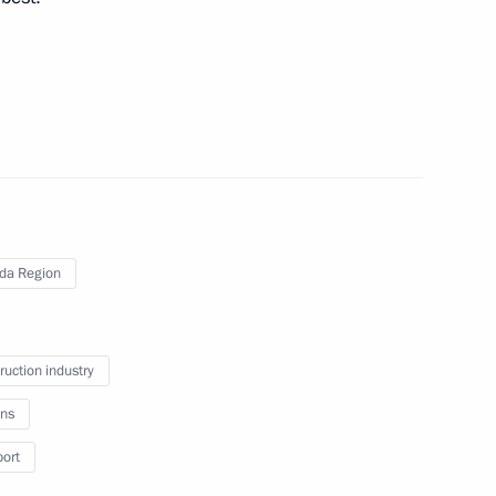
rip to Vologda Region
da Region
ruction industry
ns
ues and development prospects
port