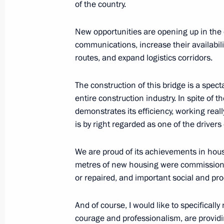
of the country.
Congratulations on the 80th anniver
September 20, 2017, 13:00
New opportunities are opening up in the 
communications, increase their availabili
routes, and expand logistics corridors.
Working meeting with Vologda Regio
The construction of this bridge is a spec
December 1, 2015, 14:50
entire construction industry. In spite of the
demonstrates its efficiency, working reall
is by right regarded as one of the drivers
Meeting with Vologda Region Govern
We are proud of its achievements in hous
May 15, 2014, 16:30
metres of new housing were commissioned
or repaired, and important social and prod
Trip to Cherepovets
And of course, I would like to specificall
courage and professionalism, are provid
February 17, 2014