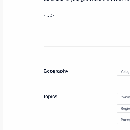
Vladimir Putin will make a working t
<…>
February 16, 2014, 15:00
Trip to Vologda
March 7, 2013
Geography
Volog
Trip to Vologda
March 7, 2013, 20:00
Topics
Const
Regio
Vladimir Putin will examine the iss
Trans
for Russian light industry