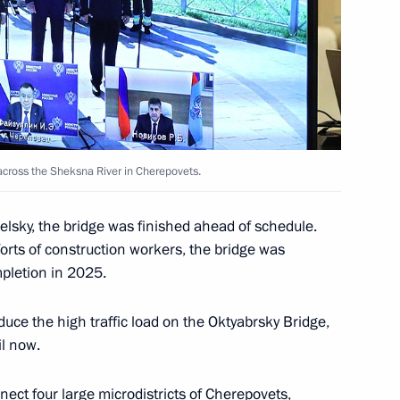
or Oleg Kuvshinnikov
eiled in Cherepovets
 across the Sheksna River in Cherepovets.
lsky, the bridge was finished ahead of schedule.
orts of construction workers, the bridge was
e part, via videoconference,
pletion in 2025.
e over the Sheksna River
uce the high traffic load on the Oktyabrsky Bridge,
il now.
nect four large microdistricts of Cherepovets,