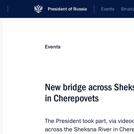
President of Russia
Events
Struct
Materials on selected topic
Events
Vologda Region,
29 results
New bridge across Sheks
Maria Lvova-Belova visited Vologda 
in Cherepovets
December 25, 2024, 19:00
The President took part, via video
Meeting with Acting Governor of the
across the Sheksna River in Chere
Filimonov