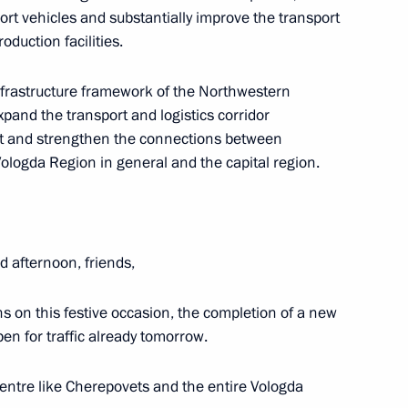
sport vehicles and substantially improve the transport
oduction facilities.
infrastructure framework of the Northwestern
 expand the transport and logistics corridor
sit and strengthen the connections between
ologda Region in general and the capital region.
Region
 afternoon, friends,
s on this festive occasion, the completion of a new
pen for traffic already tomorrow.
eering College
 centre like Cherepovets and the entire Vologda