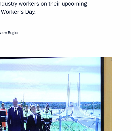
industry workers on their upcoming
 Worker’s Day.
scow Region
ogda Region Georgy Filimonov
of Vologda Region
 Georgy Filimonov