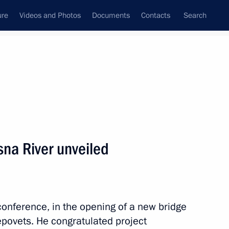
ure
Videos and Photos
Documents
Contacts
Search
All topics
Subscribe to news feed
na River unveiled
Region
conference, in the opening of a new bridge
 Vologda Region Georgy
povets. He congratulated project