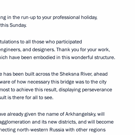
ing in the run-up to your professional holiday,
this Sunday.
tulations to all those who participated
engineers, and designers. Thank you for your work,
which have been embodied in this wonderful structure.
n Governor Oleg Kuvshinnikov
ge has been built across the Sheksna River, ahead
aware of how necessary this bridge was to the city
most to achieve this result, displaying perseverance
lt is there for all to see.
or Oleg Kuvshinnikov
have already given the name of Arkhangelsky, will
agglomeration and its new districts, and will become
onnecting north-western Russia with other regions