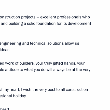
 construction projects – excellent professionals who
and building a solid foundation for its development
engineering and technical solutions allow us
ideas.
family, motherhood
d work of builders, your truly gifted hands, your
 attitude to what you do will always be at the very
ts Steel Mill
 my heart, I wish the very best to all construction
ssional holiday.
 best!