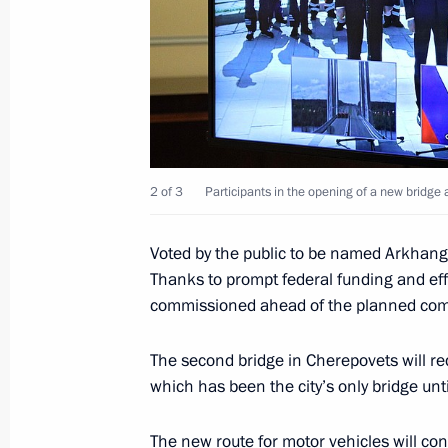
Meeting with Vologda Region Govern
January 30, 2023, 13:45
New bridge across Sheksna River unv
2 of 3
Participants in the opening of a new bridge
August 10, 2022, 11:30
Voted by the public to be named Arkhange
Thanks to prompt federal funding and eff
On August 10, Vladimir Putin will tak
commissioned ahead of the planned com
in the opening ceremony of the bridg
in Cherepovets
The second bridge in Cherepovets will red
which has been the city’s only bridge unt
August 9, 2022, 15:00
The new route for motor vehicles will con