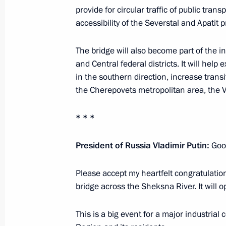
provide for circular traffic of public tran
Trip to Vologda Region
accessibility of the Severstal and Apatit pr
February 4, 2020
The bridge will also become part of the 
and Central federal districts. It will help
in the southern direction, increase tran
Visit to Martial Arts Centre
the Cherepovets metropolitan area, the V
February 4, 2020, 17:30
* * *
Meeting with the public in Vologda 
President of Russia Vladimir Putin:
Good
February 4, 2020, 15:45
Please accept my heartfelt congratulation
bridge across the Sheksna River. It will o
Visit to Cherepovets Chemical-Engin
This is a big event for a major industrial