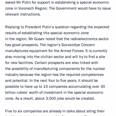
asked Mr Putin for support in establishing a special economic
zone in Voronezh Region. The Government would have to issue
relevant instructions.
Replying to President Putin’s question regarding the expected
results of establishing this special economic zone
in the region, Mr Gusev noted that the radioelectronics sector
has good prospects. The region’s Sozvezdiye Concern
manufactures equipment for the Armed Forces. It is currently
also moving into the civilian sector and will try to find a site
for new facilities. Certain prospects are also linked with
the possibility of manufacturing components for the nuclear
industry because the region has the required competences
and potential. In the next four to five years, it should be
possible to have up to 15 companies accumulating over 30
billion rubles’ worth of investment in the special economic
zone. As a result, about 3,000 jobs would be created.
Five to six companies are already in talks about siting their