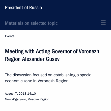
President of Russia
Materials on selected topic
Events
Meeting with Acting Governor of Voronezh
Region Alexander Gusev
The discussion focused on establishing a special
economic zone in Voronezh Region.
August 7, 2018
14:10
Novo-Ogaryovo, Moscow Region