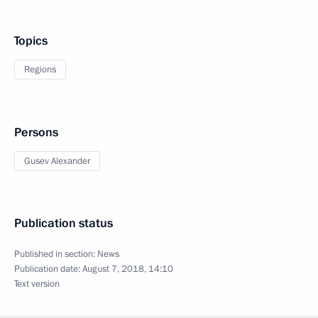
Topics
Regions
Persons
Gusev Alexander
Publication status
Published in section:
News
Publication date:
August 7, 2018, 14:10
Text version