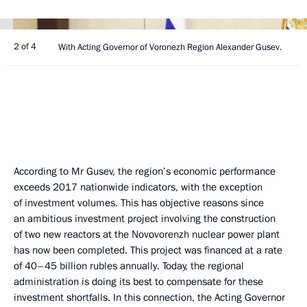
2 of 4
With Acting Governor of Voronezh Region Alexander Gusev.
According to Mr Gusev, the region’s economic performance
exceeds 2017 nationwide indicators, with the exception
of investment volumes. This has objective reasons since
an ambitious investment project involving the construction
of two new reactors at the Novovorenzh nuclear power plant
has now been completed. This project was financed at a rate
of 40–45 billion rubles annually. Today, the regional
administration is doing its best to compensate for these
investment shortfalls. In this connection, the Acting Governor