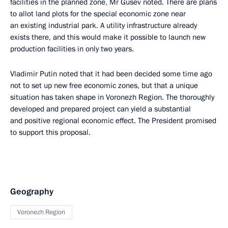
facilities in the planned zone, Mr Gusev noted. There are plans
to allot land plots for the special economic zone near
an existing industrial park. A utility infrastructure already
exists there, and this would make it possible to launch new
production facilities in only two years.
Vladimir Putin noted that it had been decided some time ago
not to set up new free economic zones, but that a unique
situation has taken shape in Voronezh Region. The thoroughly
developed and prepared project can yield a substantial
and positive regional economic effect. The President promised
to support this proposal.
Geography
Voronezh Region