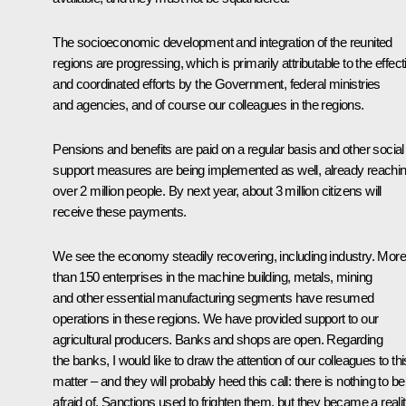
The socioeconomic development and integration of the reunited
regions are progressing, which is primarily attributable to the effect
and coordinated efforts by the Government, federal ministries
and agencies, and of course our colleagues in the regions.
Pensions and benefits are paid on a regular basis and other social
support measures are being implemented as well, already reachi
over 2 million people. By next year, about 3 million citizens will
receive these payments.
We see the economy steadily recovering, including industry. More
than 150 enterprises in the machine building, metals, mining
and other essential manufacturing segments have resumed
operations in these regions. We have provided support to our
agricultural producers. Banks and shops are open. Regarding
the banks, I would like to draw the attention of our colleagues to thi
matter – and they will probably heed this call: there is nothing to be
afraid of. Sanctions used to frighten them, but they became a realit