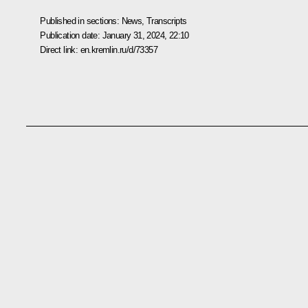
Published in sections:
News
,
Transcripts
Publication date:
January 31, 2024, 22:10
Direct link:
en.kremlin.ru/d/73357