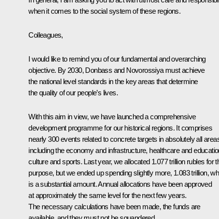
when it comes to the social system of these regions.
Colleagues,
I would like to remind you of our fundamental and overarching
objective. By 2030, Donbass and Novorossiya must achieve
the national level standards in the key areas that determine
the quality of our people’s lives.
With this aim in view, we have launched a comprehensive
development programme for our historical regions. It comprises
nearly 300 events related to concrete targets in absolutely all area
including the economy and infrastructure, healthcare and educatio
culture and sports. Last year, we allocated 1.077 trillion rubles for t
purpose, but we ended up spending slightly more, 1.083 trillion, wh
is a substantial amount. Annual allocations have been approved
at approximately the same level for the next few years.
The necessary calculations have been made, the funds are
available, and they must not be squandered.