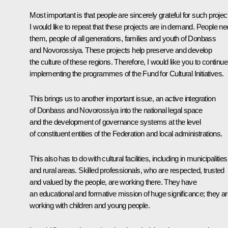
Most important is that people are sincerely grateful for such projec
I would like to repeat that these projects are in demand. People n
them, people of all generations, families and youth of Donbass
and Novorossiya. These projects help preserve and develop
the culture of these regions. Therefore, I would like you to continue
implementing the programmes of the Fund for Cultural Initiatives.
This brings us to another important issue, an active integration
of Donbass and Novorossiya into the national legal space
and the development of governance systems at the level
of constituent entities of the Federation and local administrations.
This also has to do with cultural facilities, including in municipalities
and rural areas. Skilled professionals, who are respected, trusted
and valued by the people, are working there. They have
an educational and formative mission of huge significance; they a
working with children and young people.