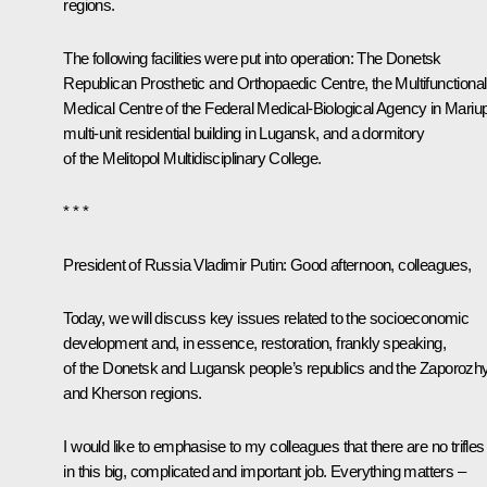
regions.
The following facilities were put into operation: The Donetsk
Republican Prosthetic and Orthopaedic Centre, the Multifunctional
Medical Centre of the Federal Medical-Biological Agency in Mariup
multi-unit residential building in Lugansk, and a dormitory
of the Melitopol Multidisciplinary College.
* * *
President of Russia Vladimir Putin
: Good afternoon, colleagues,
Today, we will discuss key issues related to the socioeconomic
development and, in essence, restoration, frankly speaking,
of the Donetsk and Lugansk people’s republics and the Zaporozh
and Kherson regions.
I would like to emphasise to my colleagues that there are no trifles
in this big, complicated and important job. Everything matters –