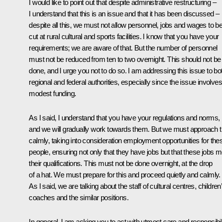
I would like to point out that despite administrative restructuring –
I understand that this is an issue and that it has been discussed –
despite all this, we must not allow personnel, jobs and wages to b
cut at rural cultural and sports facilities. I know that you have your
requirements; we are aware of that. But the number of personnel
must not be reduced from ten to two overnight. This should not be
done, and I urge you not to do so. I am addressing this issue to bo
regional and federal authorities, especially since the issue involves
modest funding.
As I said, I understand that you have your regulations and norms,
and we will gradually work towards them. But we must approach t
calmly, taking into consideration employment opportunities for the
people, ensuring not only that they have jobs but that these jobs m
their qualifications. This must not be done overnight, at the drop
of a hat. We must prepare for this and proceed quietly and calmly.
As I said, we are talking about the staff of cultural centres, children
coaches and the similar positions.
In general, I am asking you to act with utmost care and responsibil