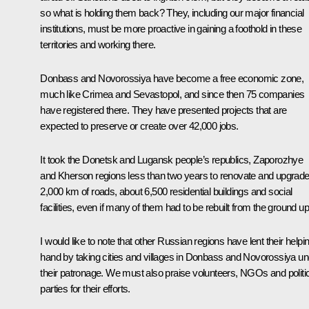
so what is holding them back? They, including our major financial
institutions, must be more proactive in gaining a foothold in these
territories and working there.
Donbass and Novorossiya have become a free economic zone,
much like Crimea and Sevastopol, and since then 75 companies
have registered there. They have presented projects that are
expected to preserve or create over 42,000 jobs.
It took the Donetsk and Lugansk people’s republics, Zaporozhye
and Kherson regions less than two years to renovate and upgrad
2,000 km of roads, about 6,500 residential buildings and social
facilities, even if many of them had to be rebuilt from the ground up
I would like to note that other Russian regions have lent their helpi
hand by taking cities and villages in Donbass and Novorossiya un
their patronage. We must also praise volunteers, NGOs and politi
parties for their efforts.