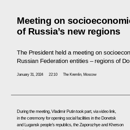
Meeting on socioeconomi
of Russia’s new regions
The President held a meeting on socioeco
Russian Federation entities – regions of 
January 31, 2024
22:10
The Kremlin, Moscow
During the meeting, Vladimir Putin took part, via video link,
in the ceremony for opening social facilities in the Donetsk
and Lugansk people’s republics, the Zaporozhye and Kherson