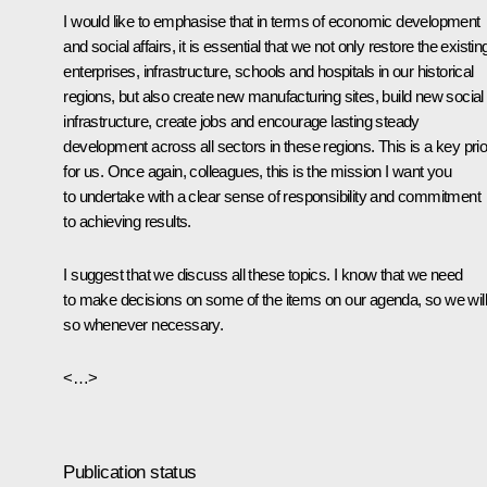
I would like to emphasise that in terms of economic development
and social affairs, it is essential that we not only restore the existin
enterprises, infrastructure, schools and hospitals in our historical
regions, but also create new manufacturing sites, build new social
infrastructure, create jobs and encourage lasting steady
development across all sectors in these regions. This is a key prio
for us. Once again, colleagues, this is the mission I want you
to undertake with a clear sense of responsibility and commitment
to achieving results.
I suggest that we discuss all these topics. I know that we need
to make decisions on some of the items on our agenda, so we will
so whenever necessary.
<…>
Publication status