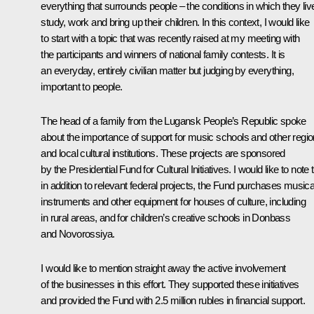
everything that surrounds people – the conditions in which they liv
study, work and bring up their children. In this context, I would like
to start with a topic that was recently raised at my meeting with
the participants and winners of national family contests. It is
an everyday, entirely civilian matter but judging by everything,
important to people.
The head of a family from the Lugansk People’s Republic spoke
about the importance of support for music schools and other regio
and local cultural institutions. These projects are sponsored
by the Presidential Fund for Cultural Initiatives. I would like to note 
in addition to relevant federal projects, the Fund purchases musica
instruments and other equipment for houses of culture, including
in rural areas, and for children’s creative schools in Donbass
and Novorossiya.
I would like to mention straight away the active involvement
of the businesses in this effort. They supported these initiatives
and provided the Fund with 2.5 million rubles in financial support.