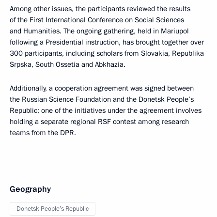
Among other issues, the participants reviewed the results
of the First International Conference on Social Sciences
and Humanities. The ongoing gathering, held in Mariupol
following a Presidential instruction, has brought together over
300 participants, including scholars from Slovakia, Republika
Srpska, South Ossetia and Abkhazia.
Additionally, a cooperation agreement was signed between
the Russian Science Foundation and the Donetsk People’s
Republic; one of the initiatives under the agreement involves
holding a separate regional RSF contest among research
teams from the DPR.
Geography
Donetsk People’s Republic