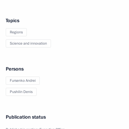
Topics
Regions
Science and innovation
Persons
Fursenko Andrei
Pushilin Denis
Publication status