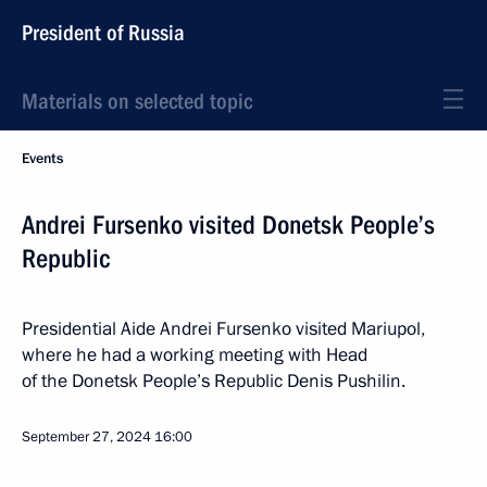
President of Russia
Materials on selected topic
Events
Andrei Fursenko visited Donetsk People’s
Republic
Presidential Aide Andrei Fursenko visited Mariupol,
where he had a working meeting with Head
of the Donetsk People’s Republic Denis Pushilin.
September 27, 2024
16:00