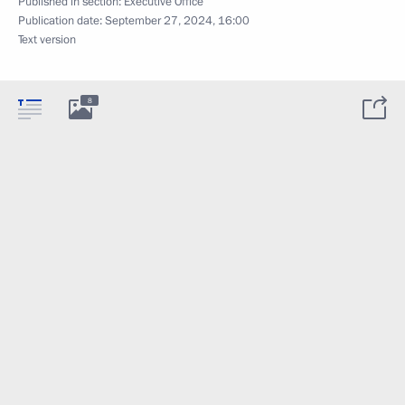
Published in section:
Executive Office
Publication date:
September 27, 2024, 16:00
Text version
8