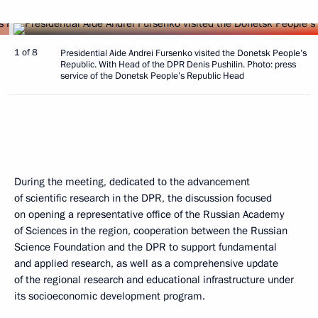
1 of 8
Presidential Aide Andrei Fursenko visited the Donetsk People’s
Republic. With Head of the DPR Denis Pushilin. Photo: press
service of the Donetsk People’s Republic Head
During the meeting, dedicated to the advancement
of scientific research in the DPR, the discussion focused
on opening a representative office of the Russian Academy
of Sciences in the region, cooperation between the Russian
Science Foundation and the DPR to support fundamental
and applied research, as well as a comprehensive update
of the regional research and educational infrastructure under
its socioeconomic development program.