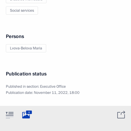
Social services
Persons
Lvova-Belova Maria
Publication status
Published in section:
Executive Office
Publication date:
November 11, 2022, 18:00
8