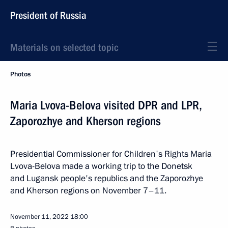
President of Russia
Materials on selected topic
Photos
Maria Lvova-Belova visited DPR and LPR,
Zaporozhye and Kherson regions
Presidential Commissioner for Children's Rights Maria
Lvova-Belova made a working trip to the Donetsk
and Lugansk people's republics and the Zaporozhye
and Kherson regions on November 7–11.
November 11, 2022
18:00