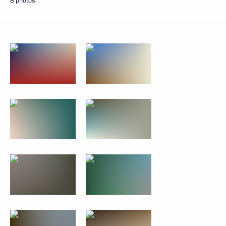
8 photos