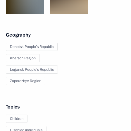
Geography
Donetsk People’s Republic
Kherson Region
Lugansk People’s Republic
Zaporozhye Region
Topics
Children
Disabled individuals