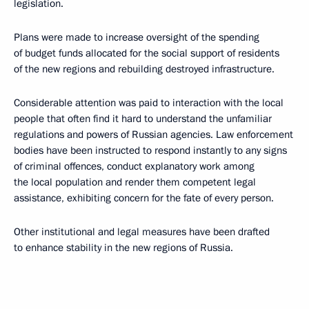
legislation.
Plans were made to increase oversight of the spending
of budget funds allocated for the social support of residents
of the new regions and rebuilding destroyed infrastructure.
Considerable attention was paid to interaction with the local
people that often find it hard to understand the unfamiliar
regulations and powers of Russian agencies. Law enforcement
bodies have been instructed to respond instantly to any signs
of criminal offences, conduct explanatory work among
the local population and render them competent legal
assistance, exhibiting concern for the fate of every person.
Other institutional and legal measures have been drafted
to enhance stability in the new regions of Russia.