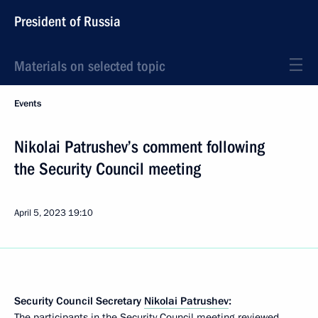
President of Russia
Materials on selected topic
Events
Nikolai Patrushev’s comment following
the Security Council meeting
April 5, 2023
19:10
Security Council Secretary
Nikolai Patrushev
:
The participants in the Security Council meeting reviewed