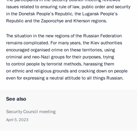
issues related to ensuring rule of law, public order and security
in the Donetsk People’s Republic, the Lugansk People’s
Republic and the Zaporozhye and Kherson regions.
The situation in the new regions of the Russian Federation
remains complicated. For many years, the Kiev authorities
encouraged organised crime on these territories, using
criminal and neo-Nazi groups for their purposes, trying
to control people by terrorist methods, harassing them
on ethnic and religious grounds and cracking down on people
even for expressing a neutral attitude to all things Russian.
See also
Security Council meeting
April 5, 2023