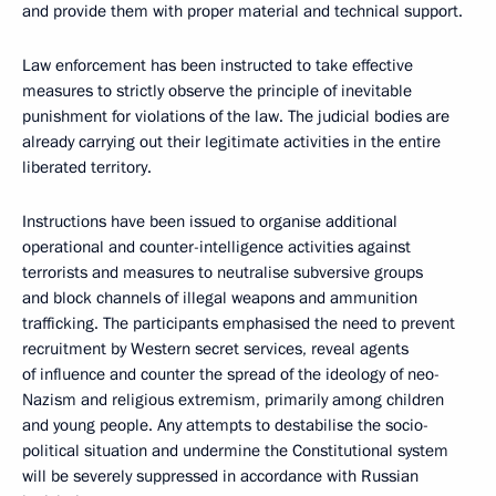
and provide them with proper material and technical support.
Law enforcement has been instructed to take effective
measures to strictly observe the principle of inevitable
punishment for violations of the law. The judicial bodies are
already carrying out their legitimate activities in the entire
liberated territory.
Instructions have been issued to organise additional
operational and counter-intelligence activities against
terrorists and measures to neutralise subversive groups
and block channels of illegal weapons and ammunition
trafficking. The participants emphasised the need to prevent
recruitment by Western secret services, reveal agents
of influence and counter the spread of the ideology of neo-
Nazism and religious extremism, primarily among children
and young people. Any attempts to destabilise the socio-
political situation and undermine the Constitutional system
will be severely suppressed in accordance with Russian