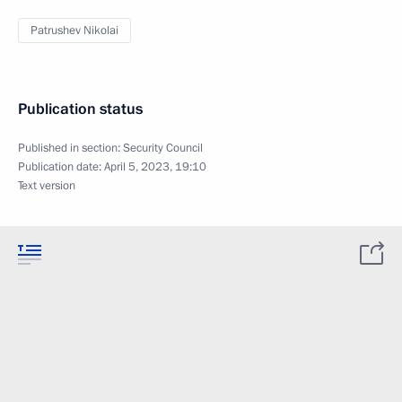
Patrushev Nikolai
Publication status
Published in section:
Security Council
Publication date:
April 5, 2023, 19:10
Text version