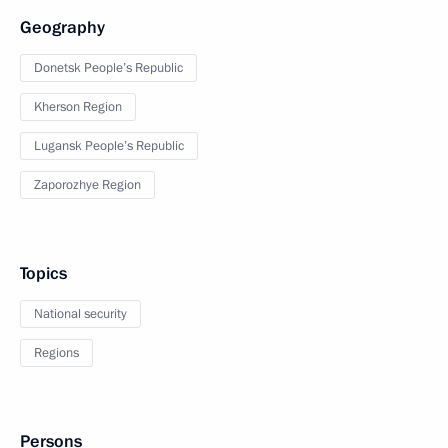
Geography
Donetsk People’s Republic
Kherson Region
Lugansk People’s Republic
Zaporozhye Region
Topics
National security
Regions
Persons