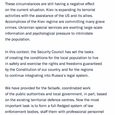
These circumstances are still having a negative effect
on the current situation. Kiev is expanding its terrorist
activities with the assistance of the US and its allies.
Accomplices of the Kiev regime are committing many grave
crimes. Ukrainian special services are exerting large-scale
information and psychological pressure to intimidate
the population.
In this context, the Security Council has set the tasks
of creating the conditions for the local population to live
in safety and exercise the rights and freedoms guaranteed
by the Constitution of our country, and for the regions
to continue integrating into Russia’s legal system.
We have provided for the failsafe, coordinated work
of the public authorities and local government, in part, based
on the existing territorial defence centres. Now the most
important task is to form a full-fledged system of law
enforcement bodies, staff them with professional personnel