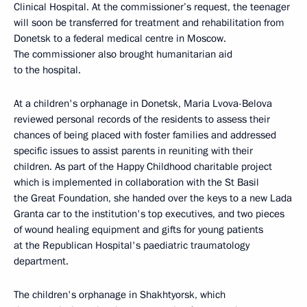
Clinical Hospital. At the commissioner’s request, the teenager
will soon be transferred for treatment and rehabilitation from
Donetsk to a federal medical centre in Moscow.
The commissioner also brought humanitarian aid
to the hospital.
At a children's orphanage in Donetsk, Maria Lvova-Belova
reviewed personal records of the residents to assess their
chances of being placed with foster families and addressed
specific issues to assist parents in reuniting with their
children. As part of the Happy Childhood charitable project
which is implemented in collaboration with the St Basil
the Great Foundation, she handed over the keys to a new Lada
Granta car to the institution's top executives, and two pieces
of wound healing equipment and gifts for young patients
at the Republican Hospital's paediatric traumatology
department.
The children's orphanage in Shakhtyorsk, which