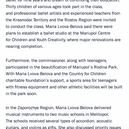
ballet for nine years and dream of continuing their education.
Thirty children of various ages took part in the class,
and professional ballet artists and experienced teachers from
the Krasnodar Territory and the Rostov Region were invited
to conduct the class. Maria Lvova-Belova said there were
plans to establish a ballet studio at the Mariupol Centre
for Children and Youth Creativity, where major renovations are
nearing completion.
Furthermore, the commissioner, along with teenagers,
participated in the beautification of Mariupol's Rodina Park.
With Maria Lvova-Belova and the Country for Children
charitable foundation’s support, a sports area for teenagers
with fitness equipment and other athletic facilities will be built
in the park soon.
In the Zaporozhye Region, Maria Lvova-Belova delivered
musical instruments to two music schools in Melitopol.
The schools received several types of accordion, acoustic
guitars, and violins as gifts. She also discussed priority issues