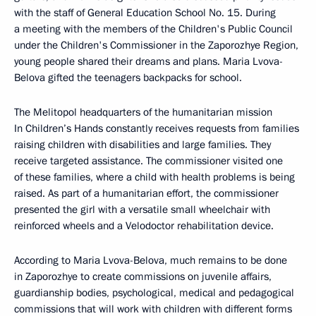
with the staff of General Education School No. 15. During
a meeting with the members of the Children's Public Council
under the Children's Commissioner in the Zaporozhye Region,
young people shared their dreams and plans. Maria Lvova-
Belova gifted the teenagers backpacks for school.
The Melitopol headquarters of the humanitarian mission
In Children’s Hands constantly receives requests from families
raising children with disabilities and large families. They
receive targeted assistance. The commissioner visited one
of these families, where a child with health problems is being
raised. As part of a humanitarian effort, the commissioner
presented the girl with a versatile small wheelchair with
reinforced wheels and a Velodoctor rehabilitation device.
According to Maria Lvova-Belova, much remains to be done
in Zaporozhye to create commissions on juvenile affairs,
guardianship bodies, psychological, medical and pedagogical
commissions that will work with children with different forms