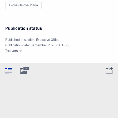
Lvova-Belova Maria
Publication status
Published in section:
Executive Office
Publication date:
September 2, 2023, 18:00
Text version
5