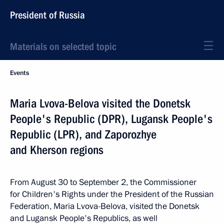
President of Russia
Materials on selected topic
Events
Maria Lvova-Belova visited the Donetsk
People's Republic (DPR), Lugansk People's
Republic (LPR), and Zaporozhye
and Kherson regions
From August 30 to September 2, the Commissioner
for Children's Rights under the President of the Russian
Federation, Maria Lvova-Belova, visited the Donetsk
and Lugansk People's Republics, as well