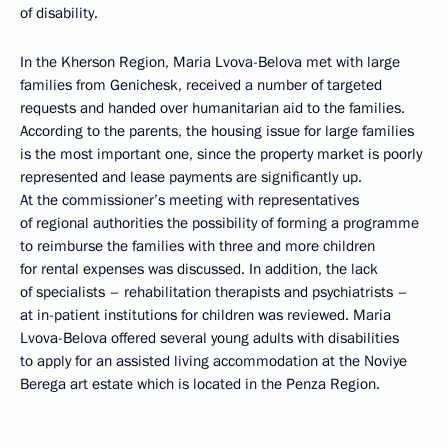
of disability.
In the Kherson Region, Maria Lvova-Belova met with large
families from Genichesk, received a number of targeted
requests and handed over humanitarian aid to the families.
According to the parents, the housing issue for large families
is the most important one, since the property market is poorly
represented and lease payments are significantly up.
At the commissioner’s meeting with representatives
of regional authorities the possibility of forming a programme
to reimburse the families with three and more children
for rental expenses was discussed. In addition, the lack
of specialists – rehabilitation therapists and psychiatrists –
at in-patient institutions for children was reviewed. Maria
Lvova-Belova offered several young adults with disabilities
to apply for an assisted living accommodation at the Noviye
Berega art estate which is located in the Penza Region.