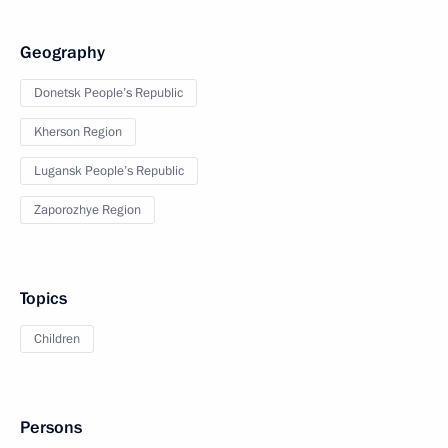
Geography
Donetsk People’s Republic
Kherson Region
Lugansk People’s Republic
Zaporozhye Region
Topics
Children
Persons