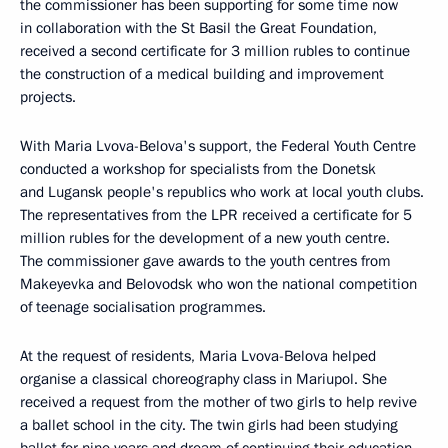
the commissioner has been supporting for some time now
in collaboration with the St Basil the Great Foundation,
received a second certificate for 3 million rubles to continue
the construction of a medical building and improvement
projects.
With Maria Lvova-Belova's support, the Federal Youth Centre
conducted a workshop for specialists from the Donetsk
and Lugansk people's republics who work at local youth clubs.
The representatives from the LPR received a certificate for 5
million rubles for the development of a new youth centre.
The commissioner gave awards to the youth centres from
Makeyevka and Belovodsk who won the national competition
of teenage socialisation programmes.
At the request of residents, Maria Lvova-Belova helped
organise a classical choreography class in Mariupol. She
received a request from the mother of two girls to help revive
a ballet school in the city. The twin girls had been studying