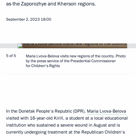
as the Zaporozhye and Kherson regions.
September 2, 2023
18:00
5 of 5
Maria Lvova-Belova visits new regions of the country. Photo
by the press service of the Presidential Commissioner
for Children's Rights
In the Donetsk People's Republic (DPR),
Maria Lvova-Belova
visited with 16-year-old Kirill, a student at a local educational
institution who sustained a severe wound in August and is
currently undergoing treatment at the Republican Children's