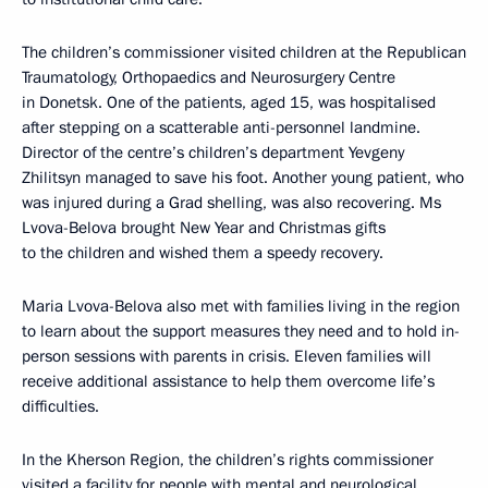
The children’s commissioner visited children at the Republican
Traumatology, Orthopaedics and Neurosurgery Centre
in Donetsk. One of the patients, aged 15, was hospitalised
after stepping on a scatterable anti-personnel landmine.
Director of the centre’s children’s department Yevgeny
Zhilitsyn managed to save his foot. Another young patient, who
was injured during a Grad shelling, was also recovering. Ms
Lvova-Belova brought New Year and Christmas gifts
to the children and wished them a speedy recovery.
Maria Lvova-Belova also met with families living in the region
to learn about the support measures they need and to hold in-
person sessions with parents in crisis. Eleven families will
receive additional assistance to help them overcome life’s
difficulties.
In the Kherson Region, the children’s rights commissioner
visited a facility for people with mental and neurological