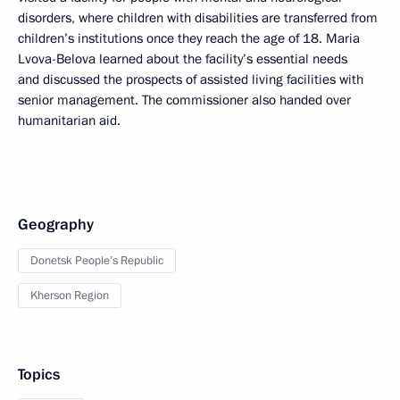
disorders, where children with disabilities are transferred from
children’s institutions once they reach the age of 18. Maria
Lvova-Belova learned about the facility’s essential needs
and discussed the prospects of assisted living facilities with
senior management. The commissioner also handed over
humanitarian aid.
Geography
Donetsk People’s Republic
Kherson Region
Topics