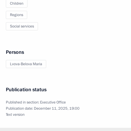
Children
Regions
Social services
Persons
Lvova-Belova Maria
Publication status
Published in section:
Executive Office
Publication date:
December 11, 2025, 19:00
Text version