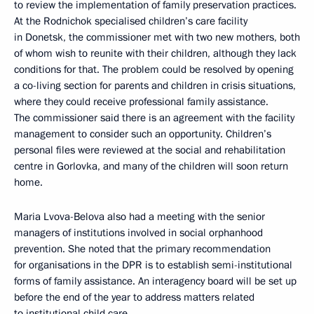
to review the implementation of family preservation practices.
At the Rodnichok specialised children’s care facility
in Donetsk, the commissioner met with two new mothers, both
of whom wish to reunite with their children, although they lack
conditions for that. The problem could be resolved by opening
a co-living section for parents and children in crisis situations,
where they could receive professional family assistance.
The commissioner said there is an agreement with the facility
management to consider such an opportunity. Children’s
personal files were reviewed at the social and rehabilitation
centre in Gorlovka, and many of the children will soon return
home.
Maria Lvova-Belova also had a meeting with the senior
managers of institutions involved in social orphanhood
prevention. She noted that the primary recommendation
for organisations in the DPR is to establish semi-institutional
forms of family assistance. An interagency board will be set up
before the end of the year to address matters related
to institutional child care.