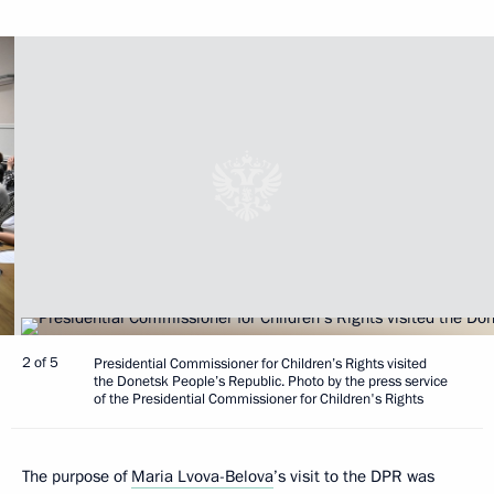
2 of 5
Presidential Commissioner for Children’s Rights visited
the Donetsk People’s Republic. Photo by the press service
of the Presidential Commissioner for Children's Rights
The purpose of
Maria Lvova-Belova
’s visit to the DPR was