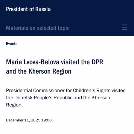
President of Russia
Materials on selected topic
Events
Maria Lvova-Belova visited the DPR
and the Kherson Region
Presidential Commissioner for Children’s Rights visited
the Donetsk People’s Republic and the Kherson
Region.
December 11, 2025
19:00