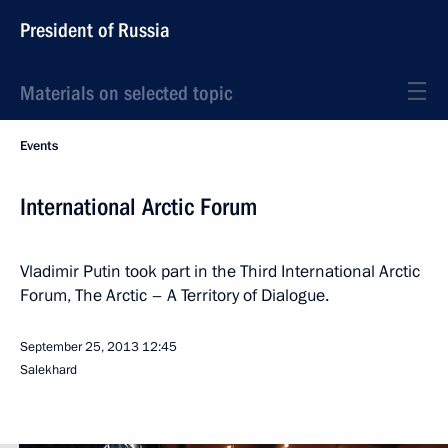
President of Russia
Materials on selected topic
Events
International Arctic Forum
Vladimir Putin took part in the Third International Arctic
Forum, The Arctic – A Territory of Dialogue.
September 25, 2013
12:45
Salekhard