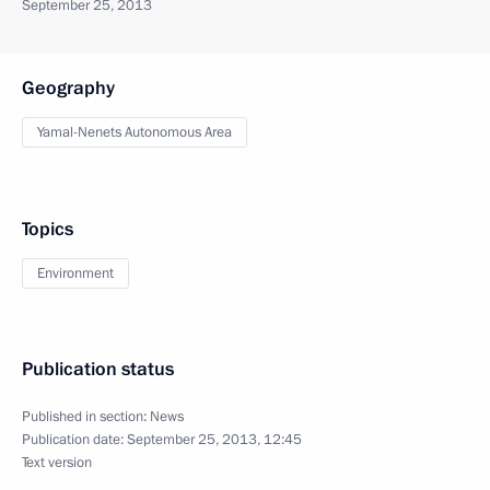
September 25, 2013
Geography
Yamal-Nenets Autonomous Area
Topics
Environment
Publication status
Published in section:
News
Publication date:
September 25, 2013, 12:45
Text version