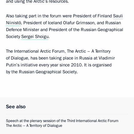
and using the Arctic’s resources.
Also taking part in the forum were President of Finland
Sauli
Niinistö
, President of Iceland Olafur Grimsson, and Russian
Defence Minister and President of the Russian Geographical
Society
Sergei Shoigu
.
The International Arctic Forum, The Arctic – A Territory
of Dialogue, has been taking place in Russia at Vladimir
Putin’s initiative every year since 2010. It is organised
by the Russian Geographical Society.
See also
Speech at the plenary session of the Third International Arctic Forum
The Arctic – A Territory of Dialogue