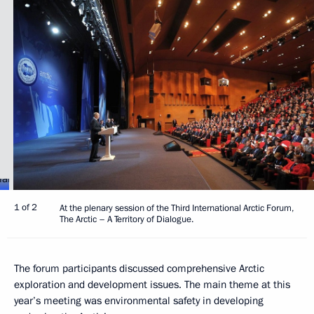
1 of 2
At the plenary session of the Third International Arctic Forum,
The Arctic – A Territory of Dialogue.
The forum participants discussed comprehensive Arctic
exploration and development issues. The main theme at this
year’s meeting was environmental safety in developing