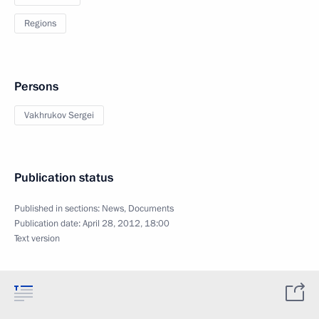
Regions
Persons
Vakhrukov Sergei
Publication status
Published in sections:
News
,
Documents
Publication date:
April 28, 2012, 18:00
Text version