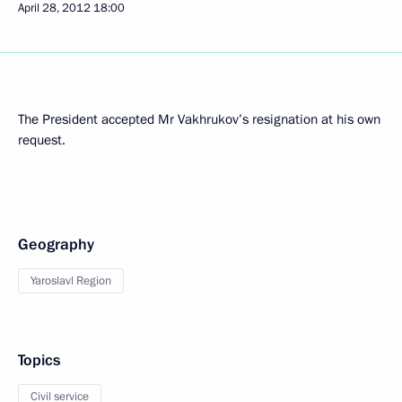
April 28, 2012
18:00
The President accepted Mr Vakhrukov’s resignation at his own
request.
Geography
Yaroslavl Region
Topics
Civil service