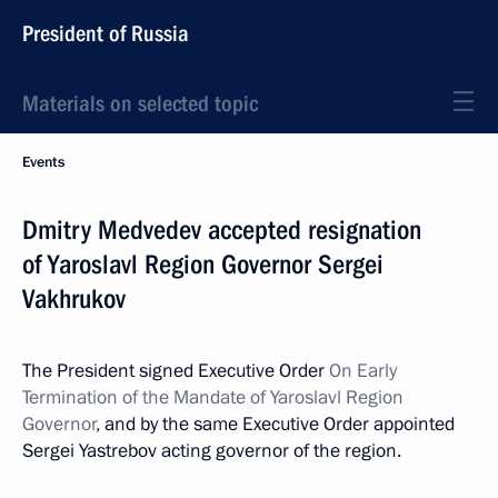
President of Russia
Materials on selected topic
Events
Dmitry Medvedev accepted resignation
of Yaroslavl Region Governor Sergei
Vakhrukov
The President signed Executive Order
On Early
Termination of the Mandate of Yaroslavl Region
Governor
, and by the same Executive Order appointed
Sergei Yastrebov acting governor of the region.