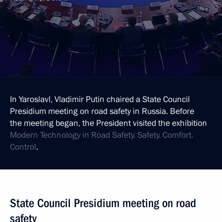
In Yaroslavl, Vladimir Putin chaired a State Council
Presidium meeting on road safety in Russia. Before
the meeting began, the President visited the exhibition
Modern Technology in Road Safety. Safety. Comfort.
Control
.
State Council Presidium meeting on road
safety