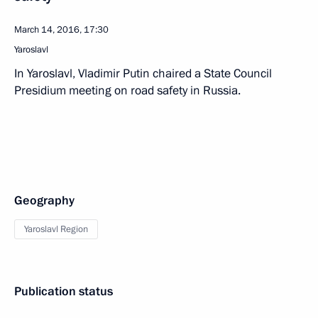
March 14, 2016, 17:30
Yaroslavl
In Yaroslavl, Vladimir Putin chaired a State Council
Presidium meeting on road safety in Russia.
Geography
Yaroslavl Region
Publication status