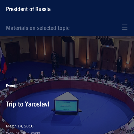
President of Russia
Materials on selected topic
Events
Trip to Yaroslavl
March 14, 2016
Working trip, 1 event