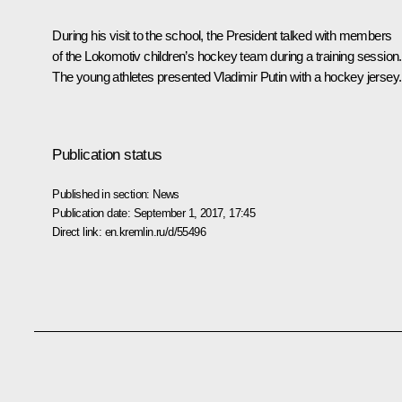
During his visit to the school, the President talked with members
of the Lokomotiv children’s hockey team during a training session.
The young athletes presented Vladimir Putin with a hockey jersey.
Publication status
Published in section:
News
Publication date:
September 1, 2017, 17:45
Direct link:
en.kremlin.ru/d/55496