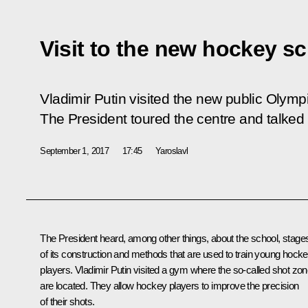
Visit to the new hockey sc
Vladimir Putin visited the new public Olym
The President toured the centre and talked 
September 1, 2017
17:45
Yaroslavl
The President heard, among other things, about the school, stage
of its construction and methods that are used to train young hock
players. Vladimir Putin visited a gym where the so-called shot zo
are located. They allow hockey players to improve the precision
of their shots.