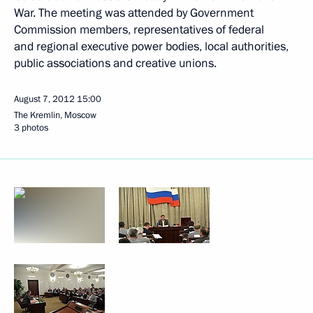
War. The meeting was attended by Government
Commission members, representatives of federal
and regional executive power bodies, local authorities,
public associations and creative unions.
August 7, 2012
15:00
The Kremlin, Moscow
3 photos