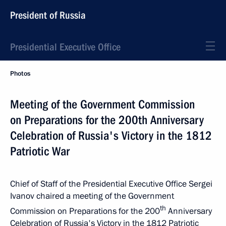
President of Russia
Presidential Executive Office
Photos
Meeting of the Government Commission
on Preparations for the 200th Anniversary
Celebration of Russia's Victory in the 1812
Patriotic War
Chief of Staff of the Presidential Executive Office Sergei
Ivanov chaired a meeting of the Government
th
Commission on Preparations for the 200
Anniversary
Celebration of Russia's Victory in the 1812 Patriotic