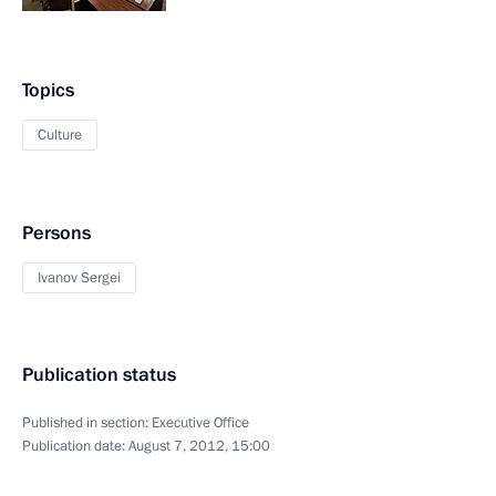
Topics
Culture
Persons
Ivanov Sergei
Publication status
Published in section:
Executive Office
Publication date:
August 7, 2012, 15:00