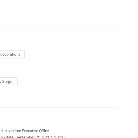
questions following a meeting
facturing industry
 decorations
v Sergei
00 forum
d in section:
Executive Office
ion date:
September 20, 2012, 13:00