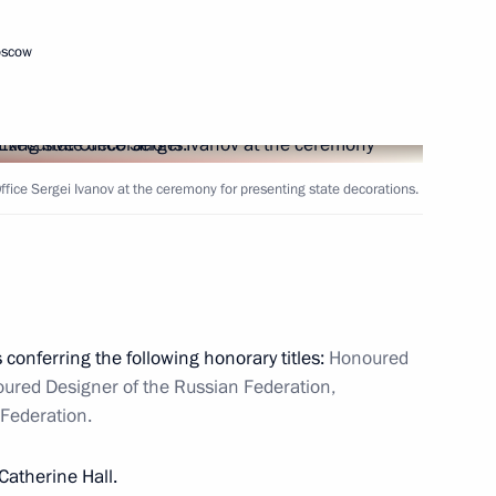
gn tax administrations
oscow
3
Office Sergei Ivanov at the ceremony for presenting state decorations.
eneurs' rights
3
ow Region
 conferring the following honorary titles:
Honoured
ured Designer of the Russian Federation,
Federation.
f the Nord Stream gas pipeline
Catherine Hall.