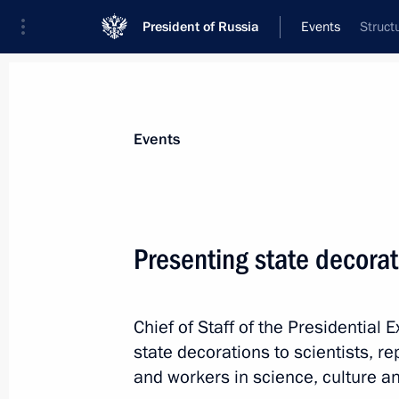
President of Russia
Events
Struct
President
Presidential Executive Office
News
About Presidential Executive Office
Events
Presenting state decorat
October 16, 2012, Tuesday
Chief of Staff of the Presidential 
Meeting of Commission for Citizensh
state decorations to scientists, r
October 16, 2012, 17:00
Moscow
and workers
in science, culture an