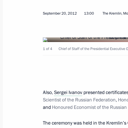
Meeting with representatives of forei
September 20, 2012
13:00
The Kremlin, M
October 16, 2012, 16:00
1 of 4
Chief of Staff of the Presidential Executive 
October 11, 2012, Thursday
Meeting on the protection of entrepr
October 11, 2012, 16:30
Novo-Ogaryovo, Mosc
Also,
Sergei Ivanov
presented certificates
October 8, 2012, Monday
Scientist of the Russian Federation
,
Hono
and
Honoured Economist of the Russian 
Inauguration of the second section o
October 8, 2012, 15:00
Leningrad Region
The ceremony was held in the Kremlin’s 