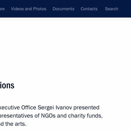
ure
Videos and Photos
Documents
Contacts
Search
State Council
Security Council
Commissions and Councils
October, 2012
Next
ions
Executive Office Sergei Ivanov presented
ip Issues
epresentatives of NGOs and charity funds,
d the arts.