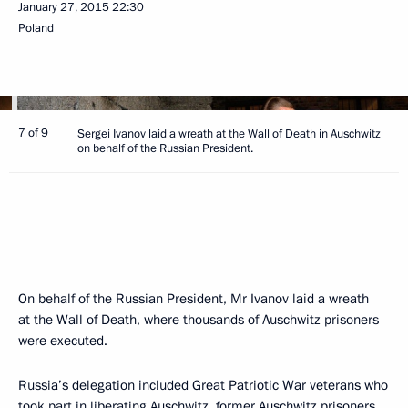
January 27, 2015
22:30
Poland
7 of 9
Sergei Ivanov laid a wreath at the Wall of Death in Auschwitz
on behalf of the Russian President.
On behalf of the Russian President, Mr Ivanov laid a wreath
at the Wall of Death, where thousands of Auschwitz prisoners
were executed.
Russia’s delegation included Great Patriotic War veterans who
took part in liberating Auschwitz, former Auschwitz prisoners,