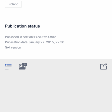
Poland
Publication status
Published in section:
Executive Office
Publication date:
January 27, 2015, 22:30
Text version
9