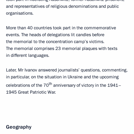
and representatives of religious denominations and public
organisations.
More than 40 countries took part in the commemorative
events. The heads of delegations lit candles before
the memorial to the concentration camp’s victims.
The memorial comprises 23 memorial plaques with texts
in different languages.
Later, Mr Ivanov answered journalists’ questions, commenting,
in particular, on the situation in Ukraine and the upcoming
th
celebrations of the 70
anniversary of victory in the 1941–
1945 Great Patriotic War.
Geography