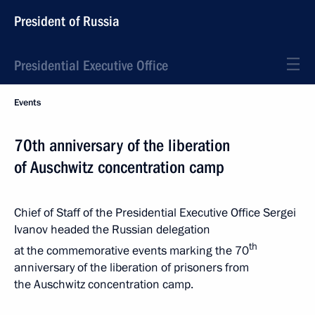
President of Russia
Presidential Executive Office
Events
70th anniversary of the liberation
of Auschwitz concentration camp
Chief of Staff of the Presidential Executive Office Sergei
Ivanov headed the Russian delegation
th
at the commemorative events marking the 70
anniversary of the liberation of prisoners from
the Auschwitz concentration camp.