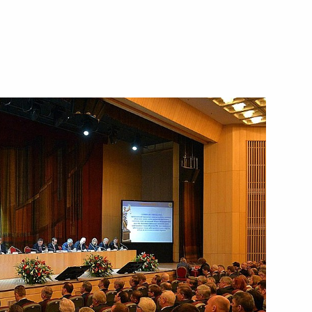
project Russian State Acts.
s of the 13th-17th centuries
tive Committee Board meeting
3
 Celebrations of the 70th