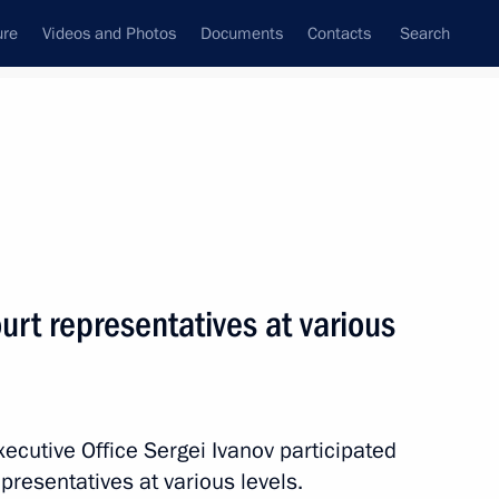
ure
Videos and Photos
Documents
Contacts
Search
State Council
Security Council
Commissions and Councils
February, 2015
Next
rt representatives at various
 on improving timber industry
Executive Office Sergei Ivanov participated
presentatives at various levels.