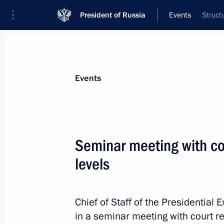
President of Russia
Events
Struct
President
Presidential Executive Office
News
About Presidential Executive Office
Events
Seminar meeting with cou
levels
February 27, 2015, Friday
State Council working group meeting
efficacy
Chief of Staff of the Presidential 
in a seminar meeting with court re
February 27, 2015, 16:00
Krasnoyarsk