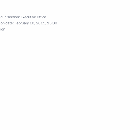
d in section:
Executive Office
ion date:
February 10, 2015, 13:00
sion
ng Corruption Presidium
the Security Council
1
ow Region