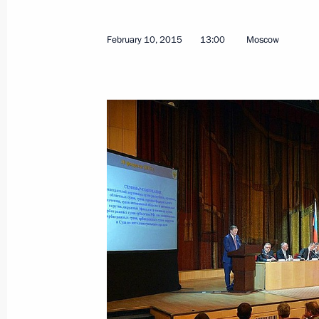
February 10, 2015
13:00
Moscow
February 26, 2015, Thursday
Meeting of the working group on the 
Russian State and Corporate Archive
February 26, 2015, 18:00
Sergei Ivanov took part in Investiga
February 26, 2015, 12:50
Moscow
February 17, 2015, Tuesday
Meeting of Organising Committee for