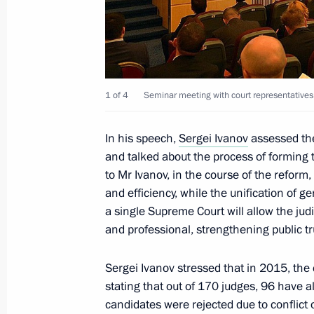
Anniversary of Victory in the Great Pa
February 17, 2015, 13:00
1 of 4
Seminar meeting with court representatives 
February 16, 2015, Monday
Sergei Dubik has been released from 
In his speech,
Sergei Ivanov
assessed the
adviser
and talked about the process of forming
to Mr Ivanov, in the course of the reform, 
February 16, 2015, 12:00
and efficiency, while the unification of ge
a single Supreme Court will allow the ju
and professional, strengthening public tr
February 11, 2015, Wednesday
Sergei Ivanov stressed that in 2015, the 
Second meeting of State Council wor
stating that out of 170 judges, 96 have a
and medium sized business develop
candidates were rejected due to conflict 
February 11, 2015, 18:00
Moscow