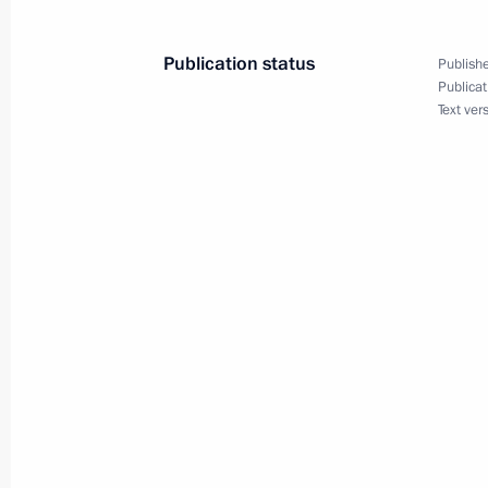
Publication status
Publishe
Publicat
February 3, 2015, Tuesday
Text ver
Meeting of the Council for Counteri
February 3, 2015, 18:00
The Kremlin, Moscow
January 30, 2015, Friday
Meeting with permanent members of 
January 30, 2015, 12:50
Novo-Ogaryovo, Mosc
January 29, 2015, Thursday