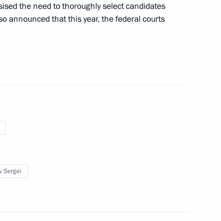
sed the need to thoroughly select candidates
also announced that this year, the federal courts
adimir Zeldin on his 100th
1
stern Leopards organisation
4
w
v Sergei
atives at various levels
4