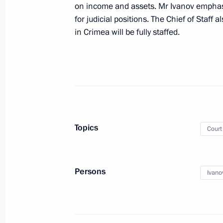
on income and assets. Mr Ivanov emphasi
for judicial positions. The Chief of Staff 
in Crimea will be fully staffed.
February 10, 2015, Tuesday
Sergei Ivanov congratulated actor Vl
birthday
February 10, 2015, 20:45
Moscow
Topics
Court
Supervisory Board meeting of Far Ea
February 10, 2015, 17:00
The Kremlin, Mosco
Persons
Ivano
Seminar meeting with court represent
February 10, 2015, 13:00
Moscow