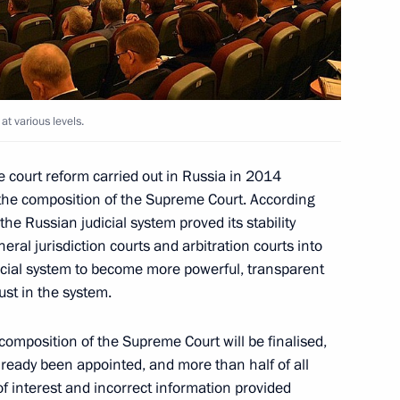
triotic War
at various levels.
the post of presidential
 court reform carried out in Russia in 2014
 the composition of the Supreme Court. According
the Russian judicial system proved its stability
neral jurisdiction courts and arbitration courts into
dicial system to become more powerful, transparent
ust in the system.
composition of the Supreme Court will be finalised,
king group for small
lready been appointed, and more than half of all
ment
of interest and incorrect information provided