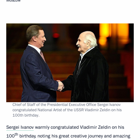
Moscow
Chief of Staff of the Presidential Executive Office Sergei Ivanov
congratulated National Artist of the USSR Vladimir Zeldin on his
100th birthday.
Sergei Ivanov
warmly congratulated Vladimir Zeldin on his
th
100
birthday, noting his great creative journey and amazing