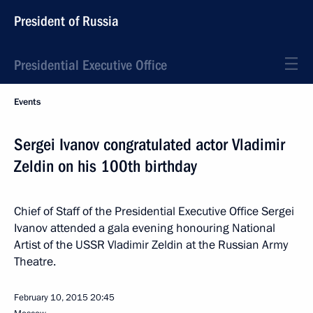
President of Russia
Presidential Executive Office
Events
Sergei Ivanov congratulated actor Vladimir
Zeldin on his 100th birthday
Chief of Staff of the Presidential Executive Office Sergei
Ivanov attended a gala evening honouring National
Artist of the USSR Vladimir Zeldin at the Russian Army
Theatre.
February 10, 2015
20:45