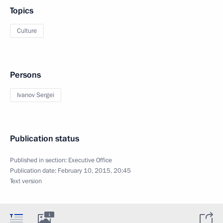
Topics
Culture
Persons
Ivanov Sergei
Publication status
Published in section:
Executive Office
Publication date:
February 10, 2015, 20:45
Text version
1