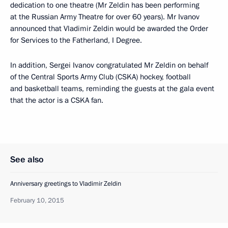
dedication to one theatre (Mr Zeldin has been performing
at the Russian Army Theatre for over 60 years). Mr Ivanov
announced that Vladimir Zeldin would be awarded the Order
for Services to the Fatherland, I Degree.
In addition, Sergei Ivanov congratulated Mr Zeldin on behalf
of the Central Sports Army Club (CSKA) hockey, football
and basketball teams, reminding the guests at the gala event
that the actor is a CSKA fan.
See also
Anniversary greetings to Vladimir Zeldin
February 10, 2015