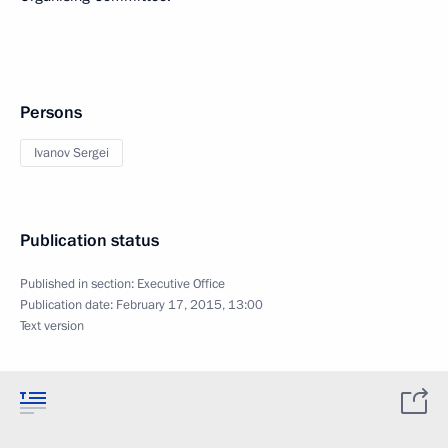
Persons
Ivanov Sergei
Publication status
Published in section:
Executive Office
Publication date:
February 17, 2015, 13:00
Text version