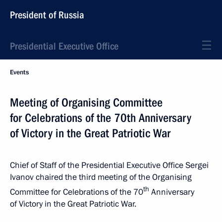
President of Russia
Presidential Executive Office
Events
Meeting of Organising Committee
for Celebrations of the 70th Anniversary
of Victory in the Great Patriotic War
Chief of Staff of the Presidential Executive Office Sergei
Ivanov chaired the third meeting of the Organising
th
Committee for Celebrations of the 70
Anniversary
of Victory in the Great Patriotic War.