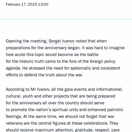
February 17, 2015
13:00
Opening the meeting,
Sergei Ivanov
noted that when
preparations for the anniversary began, it was hard to imagine
how acute this topic would become as the battle
for the historic truth came to the fore of the foreign policy
agenda. He stressed the need for systematic and consistent
efforts to defend the truth about the war.
According to Mr Ivanov, all the gala events and informational,
cultural, youth and other projects that are being prepared
for the anniversary all over the country should serve
to promote the nation’s spiritual unity and enhanced patriotic
feelings. At the same time, we should not forget that war
veterans are the central figures at these celebrations. They
should receive maximum attention, gratitude, respect, care