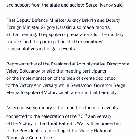
and support from the state and society, Sergei Ivanov said.
First Deputy Defence Minister Arkady Bakhin and Deputy
Foreign Minister Grigory Karasin also made reports
at the meeting. They spoke of preparations for the military
parades and the participation of other countries’
representatives in the gala events.
Representative of the Presidential Administrative Directorate
Valery Soluyanov briefed the meeting participants
on the implementation of the plan of events dedicated
to the Victory Anniversary, while Sevastopol Governor Sergei
Menyailo spoke of Victory celebrations in that hero-city.
An executive summary of the report on the main events
th
connected to the celebration of the 70
anniversary
of the Victory in the Great Patriotic War will be presented
to the President at a meeting of the
Victory
National
Organising Committee.