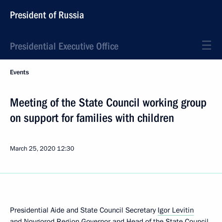
President of Russia
Presidential Executive Office
Events
Meeting of the State Council working group
on support for families with children
March 25, 2020
12:30
Presidential Aide and State Council Secretary
Igor Levitin
and Novgorod Region Governor and Head of the State Council