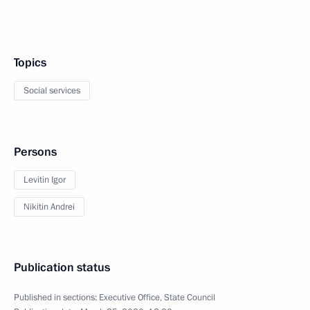
Topics
Social services
Persons
Levitin Igor
Nikitin Andrei
Publication status
Published in sections:
Executive Office
,
State Council