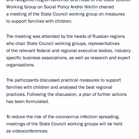
Working Group on Social Policy
Andrei Nikitin
chaired
a meeting of the State Council working group on measures
to support families with children.
The meeting was attended by the heads of Russian regions
who chair State Council working groups, representatives
of the relevant federal and regional executive bodies, industry-
specific business associations, as well as research and expert
organisations.
The participants discussed practical measures to support
families with children and analysed the best regional
practices. Following the discussion, a plan of further actions
has been formulated.
To reduce the risk of the coronavirus infection spreading,
meetings of the State Council working groups will be held
as videoconferences.