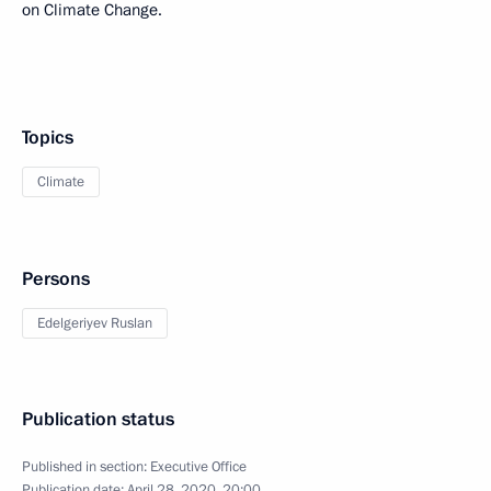
on Climate Change.
Topics
Climate
Persons
Edelgeriyev Ruslan
Publication status
Published in section:
Executive Office
Publication date:
April 28, 2020, 20:00