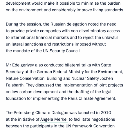
development would make it possible to minimise the burden
on the environment and considerably improve living standards.
During the session, the Russian delegation noted the need
to provide private companies with non-discriminatory access
to international financial markets and to reject the unlawful
unilateral sanctions and restrictions imposed without
the mandate of the UN Security Council.
Mr Edelgeriyev also conducted bilateral talks with State
Secretary at the German Federal Ministry for the Environment,
Nature Conservation, Building and Nuclear Safety Jochen
Falsbarth. They discussed the implementation of joint projects
on low-carbon development and the drafting of the legal
foundation for implementing the Paris Climate Agreement.
The Petersberg Climate Dialogue was launched in 2010
at the initiative of
Angela Merkel
to facilitate negotiations
between the participants in the UN framework Convention