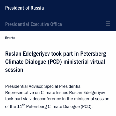
President of Russia
Presidential Executive Office
Events
Ruslan Edelgeriyev took part in Petersberg
Climate Dialogue (PCD) ministerial virtual
session
Presidential Advisor, Special Presidential
Representative on Climate Issues Ruslan Edelgeriyev
took part via videoconference in the ministerial session
th
of the 11
Petersberg Climate Dialogue (PCD).