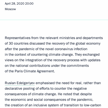
April 28, 2020
20:00
Moscow
Representatives from the relevant ministries and departments
of 30 countries discussed the recovery of the global economy
after the pandemic of the novel coronavirus infection
in the context of countering climate change. They exchanged
views on the integration of the recovery process with updates
on the national contributions under the commitments
of the Paris Climate Agreement.
Ruslan Edelgeriyev
emphasised the need for real, rather than
declarative pooling of efforts to counter the negative
consequences of climate change. He noted that despite
the economic and social consequences of the pandemic,
the creation of an inclusive system of transition to low-carbon