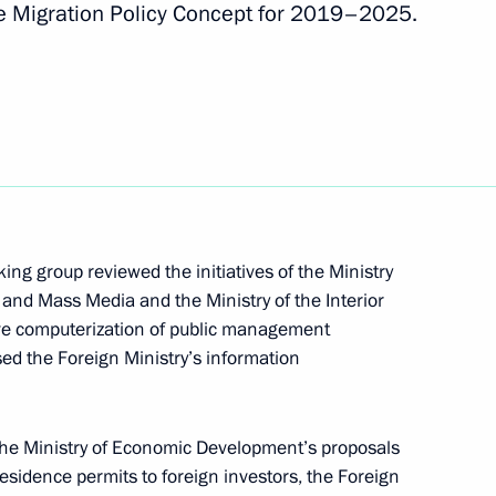
te Migration Policy Concept for 2019–2025.
isabled
U representatives
e change
ng group reviewed the initiatives of the Ministry
and Mass Media and the Ministry of the Interior
e computerization of public management
sed the Foreign Ministry’s information
 the Ministry of Economic Development’s proposals
g group on climate change
residence permits to foreign investors, the Foreign