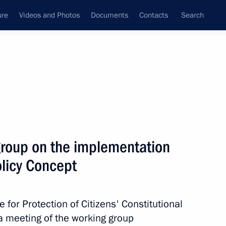
ure
Videos and Photos
Documents
Contacts
Search
State Council
Security Council
Commissions and Councils
July, 2020
Next
group on the implementation
olicy Concept
roups
e for Protection of Citizens' Constitutional
a meeting of the working group