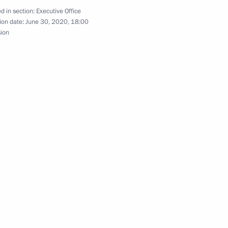
d in section:
Executive Office
ion date:
June 30, 2020, 18:00
sion
oup on Culture
tions of State Council meeting
on
n National Awards announced