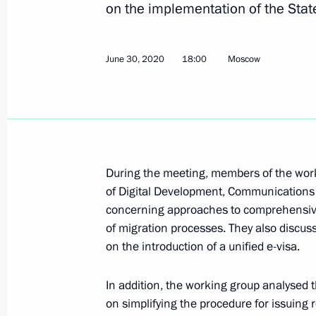
on the implementation of the Sta
Meeting of the Commission for the D
June 30, 2020
July 22, 2020, 15:00
18:00
Moscow
Moscow
July 16, 2020, Thursday
Ruslan Edelgeriyev held talks with E
on cooperation in combating climat
During the meeting, members of the worki
of Digital Development, Communications 
July 16, 2020, 16:00
concerning approaches to comprehensiv
of migration processes. They also discus
on the introduction of a unified e-visa.
July 7, 2020, Tuesday
In addition, the working group analysed
Meeting of interdepartmental workin
on simplifying the procedure for issuing 
and sustainable development