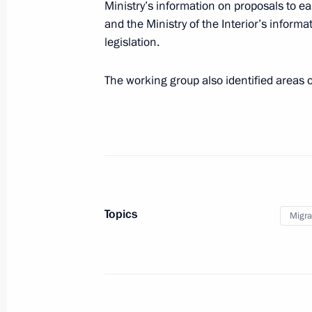
Ministry’s information on proposals to eas
July 7, 2020, 18:00
and the Ministry of the Interior’s inform
legislation.
The working group also identified areas of
July 2, 2020, Thursday
Meeting of the State Council Workin
July 2, 2020, 18:00
Moscow
June 30, 2020, Tuesday
Topics
Migra
Meeting of the working group on the
Migration Policy Concept
June 30, 2020, 18:00
Moscow