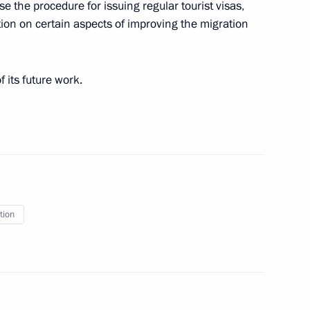
e the procedure for issuing regular tourist visas,
ation on certain aspects of improving the migration
 its future work.
g Group on Industry
tion
 implementation of the State