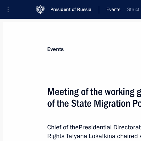
President of Russia
Events
Struct
President
Presidential Executive Office
News
About Presidential Executive Office
Events
Meeting of the working 
of the State Migration P
July 22, 2020, Wednesday
Meetings of State Council working g
Chief of thePresidential Directorat
July 22, 2020, 18:00
Rights Tatyana Lokatkina chaired 