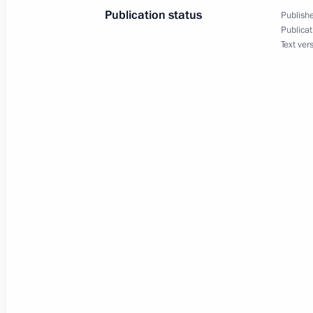
Publication status
Publishe
June 19, 2020, Friday
Publicat
Text ver
Meeting of State Council Working Gr
June 19, 2020, 14:30
June 18, 2020, Thursday
Meeting of working group on prepara
on regions’ tasks in general educati
June 18, 2020, 18:00
Winners of 2019 Russian Federatio
June 18, 2020, 12:15