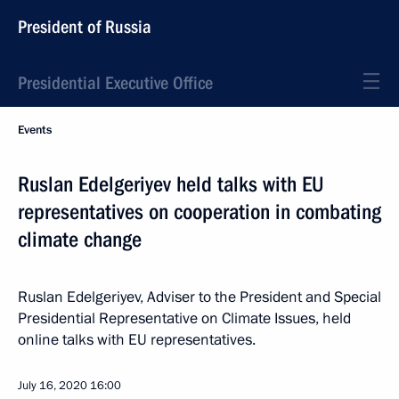
President of Russia
Presidential Executive Office
Events
Ruslan Edelgeriyev held talks with EU
representatives on cooperation in combating
climate change
Ruslan Edelgeriyev, Adviser to the President and Special
Presidential Representative on Climate Issues, held
online talks with EU representatives.
July 16, 2020
16:00