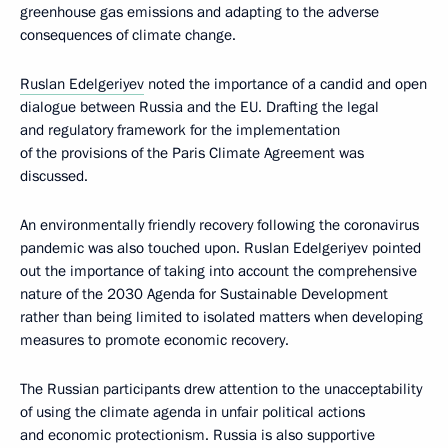
greenhouse gas emissions and adapting to the adverse
consequences of climate change.
Ruslan Edelgeriyev
noted the importance of a candid and open
dialogue between Russia and the EU. Drafting the legal
and regulatory framework for the implementation
of the provisions of the Paris Climate Agreement was
discussed.
An environmentally friendly recovery following the coronavirus
pandemic was also touched upon. Ruslan Edelgeriyev pointed
out the importance of taking into account the comprehensive
nature of the 2030 Agenda for Sustainable Development
rather than being limited to isolated matters when developing
measures to promote economic recovery.
The Russian participants drew attention to the unacceptability
of using the climate agenda in unfair political actions
and economic protectionism. Russia is also supportive