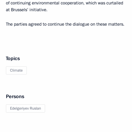
of continuing environmental cooperation, which was curtailed
at Brussels’ initiative.
The parties agreed to continue the dialogue on these matters.
Topics
Climate
Persons
Edelgeriyev Ruslan