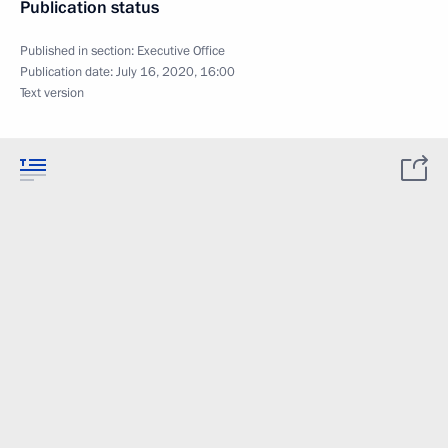
Publication status
Published in section:
Executive Office
Publication date:
July 16, 2020, 16:00
Text version