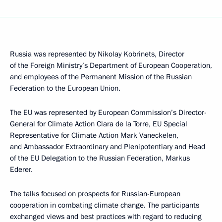
Russia was represented by Nikolay Kobrinets, Director
of the Foreign Ministry’s Department of European Cooperation,
and employees of the Permanent Mission of the Russian
Federation to the European Union.
The EU was represented by European Commission’s Director-
General for Climate Action Clara de la Torre, EU Special
Representative for Climate Action Mark Vaneckelen,
and Ambassador Extraordinary and Plenipotentiary and Head
of the EU Delegation to the Russian Federation, Markus
Ederer.
The talks focused on prospects for Russian-European
cooperation in combating climate change. The participants
exchanged views and best practices with regard to reducing