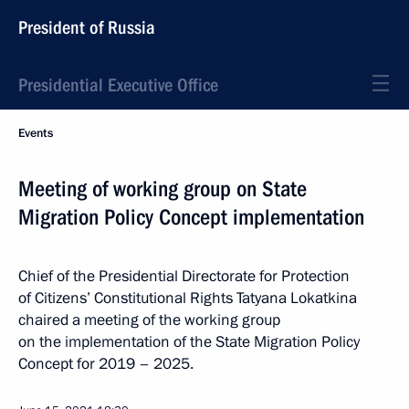
President of Russia
Presidential Executive Office
Events
Meeting of working group on State
Migration Policy Concept implementation
Chief of the Presidential Directorate for Protection
of Citizens’ Constitutional Rights Tatyana Lokatkina
chaired a meeting of the working group
on the implementation of the State Migration Policy
Concept for 2019 – 2025.