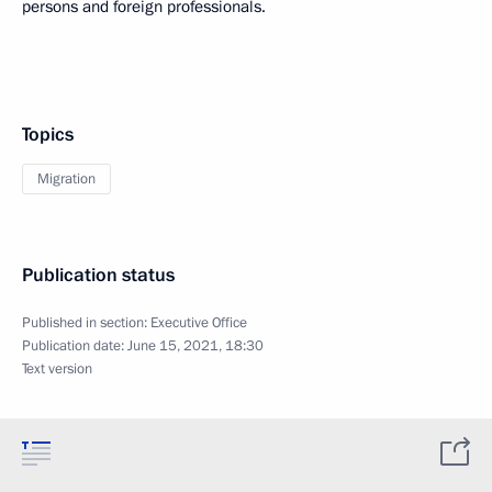
persons and foreign professionals.
Topics
Migration
Publication status
Published in section:
Executive Office
Publication date:
June 15, 2021, 18:30
Text version