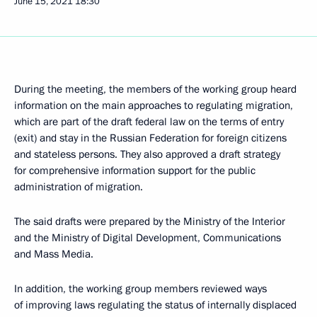
June 15, 2021
18:30
During the meeting, the members of the working group heard
information on the main approaches to regulating migration,
which are part of the draft federal law on the terms of entry
(exit) and stay in the Russian Federation for foreign citizens
and stateless persons. They also approved a draft strategy
for comprehensive information support for the public
administration of migration.
The said drafts were prepared by the Ministry of the Interior
and the Ministry of Digital Development, Communications
and Mass Media.
In addition, the working group members reviewed ways
of improving laws regulating the status of internally displaced