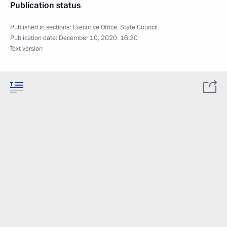
Publication status
Published in sections:
Executive Office
,
State Council
Publication date:
December 10, 2020, 16:30
Text version