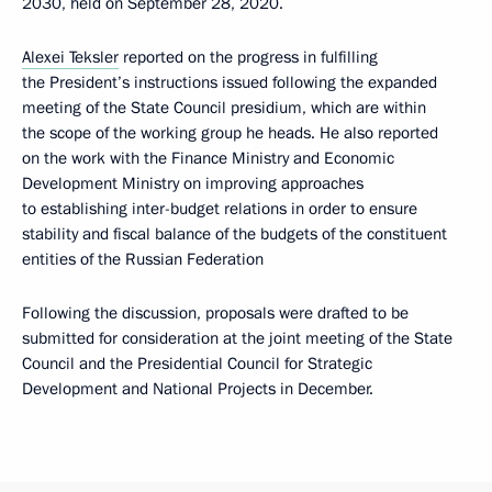
2030, held on September 28, 2020.
Alexei Teksler
reported on the progress in fulfilling
the President’s instructions issued following the expanded
meeting of the State Council presidium, which are within
the scope of the working group he heads. He also reported
on the work with the Finance Ministry and Economic
Development Ministry on improving approaches
to establishing inter-budget relations in order to ensure
stability and fiscal balance of the budgets of the constituent
entities of the Russian Federation
Following the discussion, proposals were drafted to be
submitted for consideration at the joint meeting of the State
Council and the Presidential Council for Strategic
Development and National Projects in December.