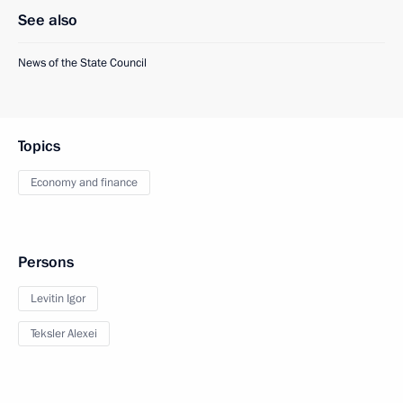
See also
News of the State Council
Topics
Economy and finance
Persons
Levitin Igor
Teksler Alexei