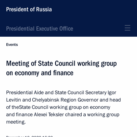
President of Russia
Presidential Executive Office
Events
Meeting of State Council working group
on economy and finance
Presidential Aide and State Council Secretary Igor
Levitin and Chelyabinsk Region Governor and head
of theState Council working group on economy
and finance Alexei Teksler chaired a working group
meeting.