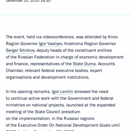
December 10, 2020
16:30
The event, held via videoconference, was attended by Kirov
Region Governor
Igor Vasilyev
, Kostroma Region Governor
Sergei Sitnikov
, deputy heads of the constituent entities
of the Russian Federation in charge of economic development
and finance, representatives of the
State Duma
, Accounts
Chamber, relevant federal executive bodies, expert
organisations and development institutions.
In his opening remarks,
Igor Levitin
stressed the need
to continue active work with the Government and federal
ministries on national projects, launched at the expanded
meeting of the State Council presidium
on the implementation, in the Russian regions
of the Executive Order On National Development Goals until