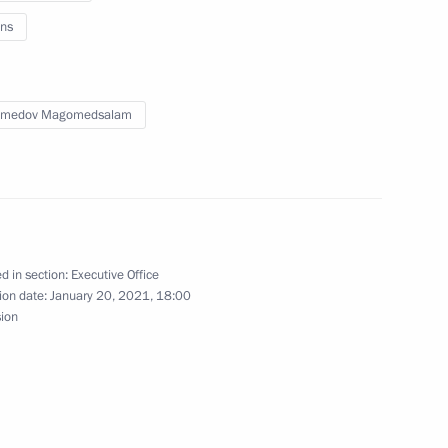
ns
on-profit organisations have
medov Magomedsalam
ng State Council meeting
d in section:
Executive Office
tructure development
ion date:
January 20, 2021, 18:00
sion