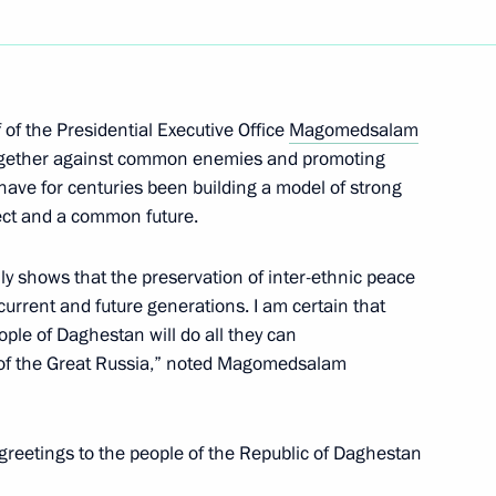
n on State and Municipal
of the Presidential Executive Office
Magomedsalam
ogether against common enemies and promoting
have for centuries been building a model of strong
ect and a common future.
on on Economy and Finance
ly shows that the preservation of inter-ethnic peace
f current and future generations. I am certain that
ple of Daghestan will do all they can
d of the Great Russia,” noted Magomedsalam
greetings to the people of the Republic of Daghestan
ound breaking ceremony
tadt rebellion victims