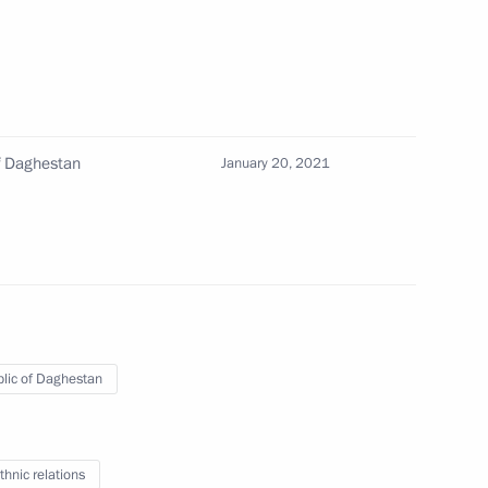
f Daghestan
January 20, 2021
 Council for Development
n
lic of Daghestan
 US Special Presidential Envoy
thnic relations