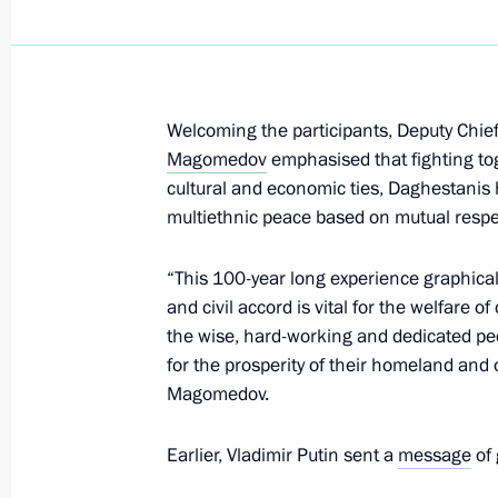
March 23, 2021, Tuesday
Meeting of State Council Commissio
Administration
March 23, 2021, 15:00
Moscow
Welcoming the participants, Deputy Chief 
Magomedov
emphasised that fighting t
cultural and economic ties, Daghestanis 
multiethnic peace based on mutual resp
March 22, 2021, Monday
Meeting of State Council Commissi
“This 100-year long experience graphical
and civil accord is vital for the welfare o
March 22, 2021, 18:00
the wise, hard-working and dedicated peo
for the prosperity of their homeland an
Magomedov.
March 15, 2021, Monday
Earlier, Vladimir Putin sent a
message
of 
Vladimir Medinsky took part in a gr
for the future monument to the Krons