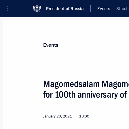
President of Russia
Events
Struct
President
Presidential Executive Office
News
About Presidential Executive Office
Events
Magomedsalam Magomed
for 100th anniversary of
Meeting of State Council Investmen
March 31, 2021, 13:00
Moscow
January 20, 2021
18:00