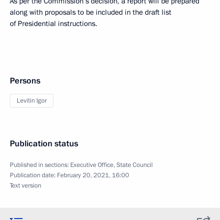
As per the Commission’s decision, a report will be prepared
along with proposals to be included in the draft list
of Presidential instructions.
Persons
Levitin Igor
Publication status
Published in sections:
Executive Office
,
State Council
Publication date:
February 20, 2021, 16:00
Text version