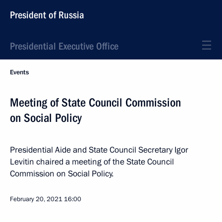
President of Russia
Presidential Executive Office
Events
Meeting of State Council Commission
on Social Policy
Presidential Aide and State Council Secretary Igor
Levitin chaired a meeting of the State Council
Commission on Social Policy.
February 20, 2021
16:00