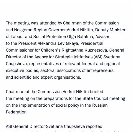
The meeting was attended by Chairman of the Commission
and Novgorod Region Governor Andrei Nikitin, Deputy Minister
of Labour and Social Protection Olga Batalina, Adviser
to the President Alexandra Levitskaya, Presidential
Commissioner for Children's RightsAnna Kuznetsova, General
Director of the Agency for Strategic Initiatives (ASI) Svetlana
Chupsheva, representatives of relevant federal and regional
executive bodies, sectoral associations of entrepreneurs,
and scientific and expert organisations.
Chairman of the Commission Andrei Nikitin briefed
the meeting on the preparations for the State Council meeting
on the implementation of social policy in the Russian
Federation.
ASI General Director Svetlana Chupsheva reported