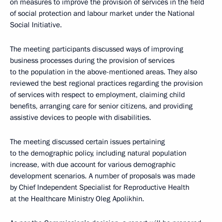
on measures to improve the provision of services in the field
of social protection and labour market under the National
Social Initiative.
The meeting participants discussed ways of improving
business processes during the provision of services
to the population in the above-mentioned areas. They also
reviewed the best regional practices regarding the provision
of services with respect to employment, claiming child
benefits, arranging care for senior citizens, and providing
assistive devices to people with disabilities.
The meeting discussed certain issues pertaining
to the demographic policy, including natural population
increase, with due account for various demographic
development scenarios. A number of proposals was made
by Chief Independent Specialist for Reproductive Health
at the Healthcare Ministry Oleg Apolikhin.