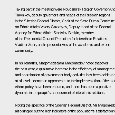
Taking part in the meeting were Novosibirsk Region Governor
And
Travnikov
, deputy governors and heads of the Russian regions
in the Siberian Federal District, Chair of the State Duma Committ
on Ethnic Affairs Valery Gazzayev, Deputy Head of the Federal
Agency for Ethnic Affairs Stanislav Bedkin, member
of the Presidential Council Presidium for Interethnic Relations
Vladimir Zorin, and representatives of the academic and expert
community.
In his remarks, Magomedsalam Magomedov noted that over
the past year, a qualitative increase in the efficiency of manageme
and coordination of government body activities has been achieve
at all levels, common approaches to the implementation of the sta
ethnic policy have been ensured, and there has been a positive
dynamic in the people’s assessment of interethnic relations.
Noting the specifics of the Siberian Federal District, Mr Magomed
also singled out the high indicators of the population’s satisfaction 