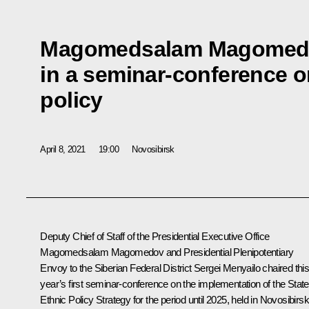
Magomedsalam Magomedo
in a seminar-conference o
policy
April 8, 2021
19:00
Novosibirsk
Deputy Chief of Staff of the Presidential Executive Office
Magomedsalam Magomedov
and Presidential Plenipotentiary
Envoy to the Siberian Federal District
Sergei Menyailo
chaired thi
year’s first seminar-conference on the implementation of the State
Ethnic Policy Strategy for the period until 2025, held in Novosibirsk