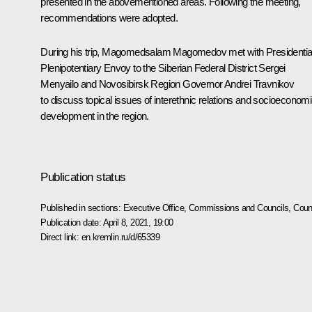
presented in the abovementioned areas. Following the meeting,
recommendations were adopted.
During his trip, Magomedsalam Magomedov met with Presidentia
Plenipotentiary Envoy to the Siberian Federal District Sergei
Menyailo and Novosibirsk Region Governor Andrei Travnikov
to discuss topical issues of interethnic relations and socioeconom
development in the region.
Publication status
Published in sections:
Executive Office
,
Commissions and Councils
,
Counc
Publication date:
April 8, 2021, 19:00
Direct link:
en.kremlin.ru/d/65339