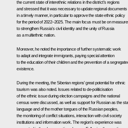
the current state of interethnic relations in the district’s regions
and stressed that it was necessary to update regional documents
in a timely manner, in particular to approve the state ethnic policy
for the period of 2022–2025. The main focus must be on measure
to strengthen Russia’s civil identity and the unity of Russia
as a multiethnic nation.
Moreover, he noted the importance of further systematic work
to adapt and integrate immigrants, paying special attention
to the education of their children and the prevention of a segregate
existence.
During the meeting, the Siberian regions’ great potential for ethnic
tourism was also noted. Issues related to de-politicisation
of the ethnic issue during election campaigns and the national
census were discussed, as well as support for Russian as the sta
language and of the mother tongues of the Russian peoples,
the monitoring of conflict situations, interaction with civil society
institutions and information work. The region’s experience was