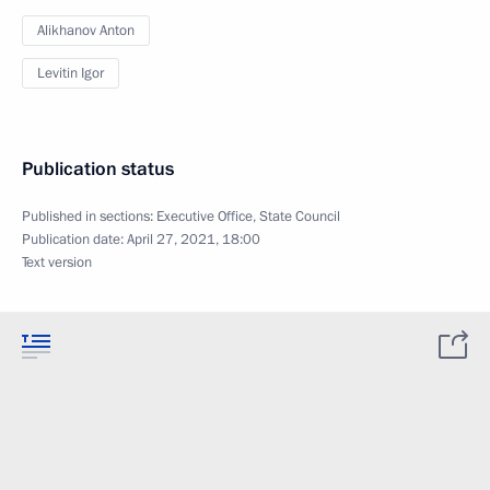
Alikhanov Anton
Levitin Igor
Publication status
Published in sections:
Executive Office
,
State Council
Publication date:
April 27, 2021, 18:00
Text version