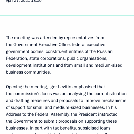
April 27, 2021
18:00
The meeting was attended by representatives from
the Government Executive Office, federal executive
government bodies, constituent entities of the Russian
Federation, state corporations, public organisations,
development institutions and from small and medium-sized
business communities.
Opening the meeting,
Igor Levitin
emphasised that
the commission’s focus was on analysing the current situation
and drafting measures and proposals to improve mechanisms
of support for small and medium-sized businesses. In his
Address to the Federal Assembly, the President instructed
the Government to submit proposals on supporting these
businesses, in part with tax benefits, subsidised loans