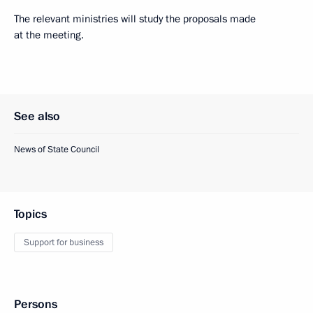
The relevant ministries will study the proposals made
at the meeting.
See also
News of State Council
Topics
Support for business
Persons