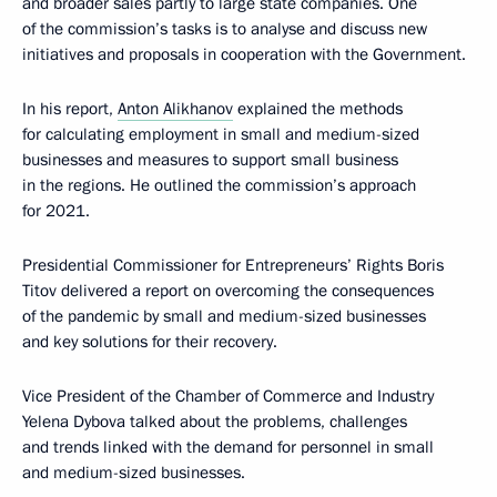
and broader sales partly to large state companies. One
of the commission’s tasks is to analyse and discuss new
initiatives and proposals in cooperation with the Government.
In his report,
Anton Alikhanov
explained the methods
for calculating employment in small and medium-sized
businesses and measures to support small business
in the regions. He outlined the commission’s approach
for 2021.
Presidential Commissioner for Entrepreneurs’ Rights Boris
Titov delivered a report on overcoming the consequences
of the pandemic by small and medium-sized businesses
and key solutions for their recovery.
Vice President of the Chamber of Commerce and Industry
Yelena Dybova talked about the problems, challenges
and trends linked with the demand for personnel in small
and medium-sized businesses.