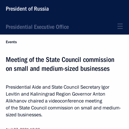
President of Russia
Presidential Executive Office
Events
Meeting of the State Council commission
on small and medium-sized businesses
Presidential Aide and State Council Secretary Igor
Levitin and Kaliningrad Region Governor Anton
Alikhanov chaired a videoconference meeting
of the State Council commission on small and medium-
sized businesses.